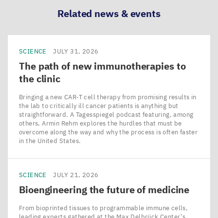
Related news & events
SCIENCE
JULY 31, 2026
The path of new immunotherapies to
the clinic
Bringing a new CAR‑T cell therapy from promising results in
the lab to critically ill cancer patients is anything but
straightforward. A Tagesspiegel podcast featuring, among
others, Armin Rehm explores the hurdles that must be
overcome along the way and why the process is often faster
in the United States.
SCIENCE
JULY 21, 2026
Bioengineering the future of medicine
From bioprinted tissues to programmable immune cells,
leading experts gathered at the Max Delbrück Center’s