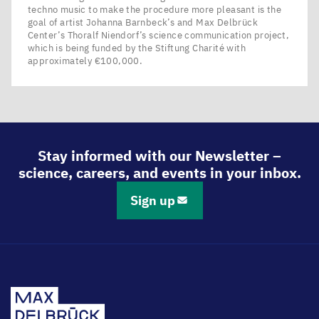
techno music to make the procedure more pleasant is the
goal of artist Johanna Barnbeck’s and Max Delbrück
Center’s Thoralf Niendorf’s science communication project,
which is being funded by the Stiftung Charité with
approximately €100,000.
Stay informed with our Newsletter –
science, careers, and events in your inbox.
Sign up