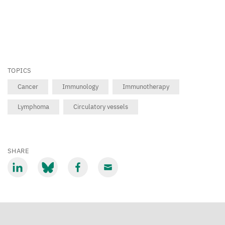
TOPICS
Cancer
Immunology
Immunotherapy
Lymphoma
Circulatory vessels
SHARE
Share
Share
Share
Share
via
via
via
via
LinkedIn
Bluesky
Facebook
Email