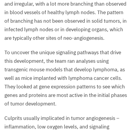
and irregular, with a lot more branching than observed
in blood vessels of healthy lymph nodes. The pattern
of branching has not been observed in solid tumors, in
infected lymph nodes or in developing organs, which
are typically other sites of neo-angiogenesis.
To uncover the unique signaling pathways that drive
this development, the team ran analyses using
transgenic mouse models that develop lymphoma, as
well as mice implanted with lymphoma cancer cells.
They looked at gene expression patterns to see which
genes and proteins are most active in the initial phases
of tumor development.
Culprits usually implicated in tumor angiogenesis –
inflammation, low oxygen levels, and signaling