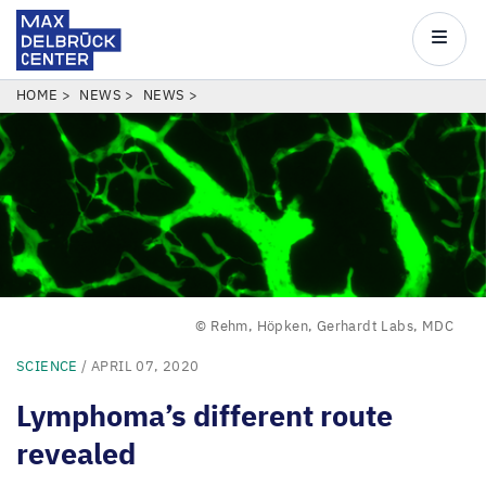
Max
Delbrück
Main
Center
navigatio
Skip
BREADCRUMB
HOME
NEWS
NEWS
to
main
content
© Rehm, Höpken, Gerhardt Labs, MDC
SCIENCE
/ APRIL 07, 2020
Lymphoma’s different route
revealed