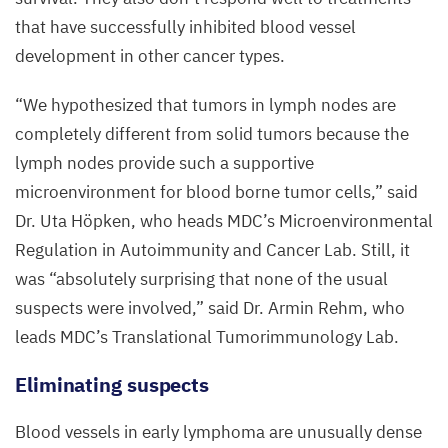
that have successfully inhibited blood vessel
development in other cancer types.
“
We hypothesized that tumors in lymph nodes are
completely different from solid tumors because the
lymph nodes provide such a supportive
microenvironment for blood borne tumor cells,” said
Dr. Uta Höpken, who heads
MDC
’s Microenvironmental
Regulation in Autoimmunity and Cancer Lab. Still, it
was
“
absolutely surprising that none of the usual
suspects were involved,” said Dr. Armin Rehm, who
leads
MDC
’s Translational Tumorimmunology Lab.
Eliminating suspects
Blood vessels in early lymphoma are unusually dense