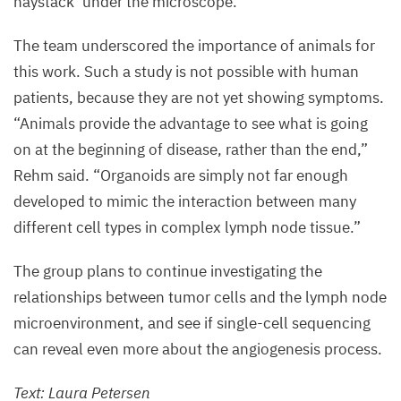
haystack’ under the microscope.”
The team underscored the importance of animals for
this work. Such a study is not possible with human
patients, because they are not yet showing symptoms.
“
Animals provide the advantage to see what is going
on at the beginning of disease, rather than the end,”
Rehm said.
“
Organoids are simply not far enough
developed to mimic the interaction between many
different cell types in complex lymph node tissue.”
The group plans to continue investigating the
relationships between tumor cells and the lymph node
microenvironment, and see if single-cell sequencing
can reveal even more about the angiogenesis process.
Text: Laura Petersen