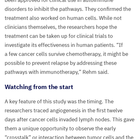
been approved for clinical use in autoimmune
disorders to inhibit the pathways. They confirmed the
treatment also worked on human cells. While not
clinicians themselves, the researchers hope the
treatment can be taken up for clinical trials to
investigate its effectiveness in human patients.
“
If
a few cancer cells survive chemotherapy, it might be
possible to prevent relapse by addressing these
pathways with immunotherapy,” Rehm said.
Watching from the start
A key feature of this study was the timing. The
researchers traced angiogenesis in the first twelve
days after cancer cells invaded lymph nodes. This gave
them a unique opportunity to observe the early
“
crosstalk” or interaction between tumor cells and the