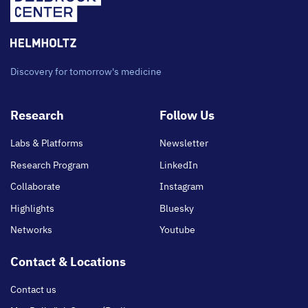
Discovery for tomorrow's medicine
Footer
Research
Follow Us
main
Labs & Platforms
Newsletter
Research Program
LinkedIn
Collaborate
Instagram
Highlights
Bluesky
Networks
Youtube
Contact & Locations
Contact us