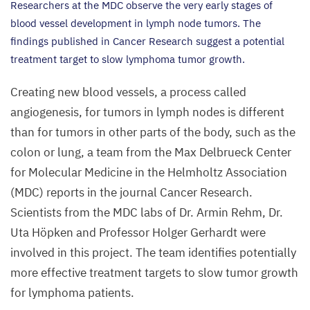
Researchers at the
MDC
observe the very early stages of
blood vessel development in lymph node tumors. The
findings published in Cancer Research suggest a potential
treatment target to slow lymphoma tumor growth.
Creating new blood vessels, a process called
angiogenesis, for tumors in lymph nodes is different
than for tumors in other parts of the body, such as the
colon or lung, a team from the Max Delbrueck Center
for Molecular Medicine in the Helmholtz Association
(
MDC
) reports in the journal Cancer Research.
Scientists from the
MDC
labs of Dr. Armin Rehm, Dr.
Uta Höpken and Professor Holger Gerhardt were
involved in this project. The team identifies potentially
more effective treatment targets to slow tumor growth
for lymphoma patients.