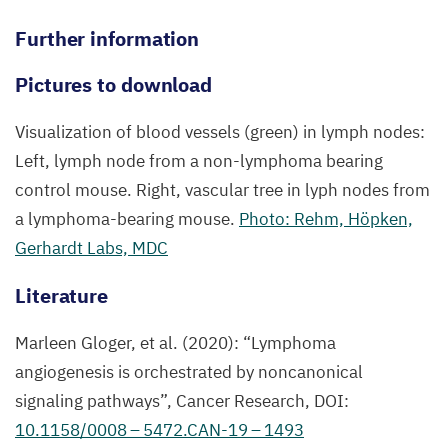
Further information
Pictures to download
Visualization of blood vessels (green) in lymph nodes:
Left, lymph node from a non-lymphoma bearing
control mouse. Right, vascular tree in lyph nodes from
a lymphoma-bearing mouse.
Photo: Rehm, Höpken,
Gerhardt Labs,
MDC
Literature
Marleen Gloger, et al. (
2020
):
“
Lymphoma
angiogenesis is orchestrated by noncanonical
signaling pathways”, Cancer Research,
DOI
:
10
.
1158
/
0008
–
5472
.
CAN-
19
–
1493