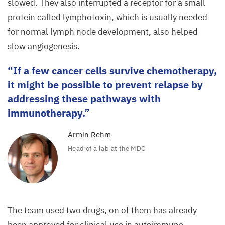
slowed. They also interrupted a receptor for a small
tree
protein called lymphotoxin, which is usually needed
in
for normal lymph node development, also helped
lyph
slow angiogenesis.
nodes
If a few cancer cells survive chemotherapy,
from
it might be possible to prevent relapse by
a lymphoma-
addressing these pathways with
bearing
immunotherapy.
mouse.
Armin Rehm
Head of a lab at the
MDC
The team used two drugs, on of them has already