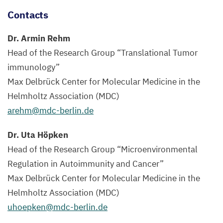
Contacts
Dr. Armin Rehm
Head of the Research Group
“
Translational Tumor
immunology”
Max Delbrück Center for Molecular Medicine in the
Helmholtz Association (
MDC
)
arehm@​mdc-​berlin.​de
Dr. Uta Höpken
Head of the Research Group
“
Microenvironmental
Regulation in Autoimmunity and Cancer”
Max Delbrück Center for Molecular Medicine in the
Helmholtz Association (
MDC
)
uhoepken@​mdc-​berlin.​de