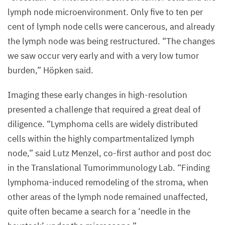
lymph node microenvironment. Only five to ten per
cent of lymph node cells were cancerous, and already
the lymph node was being restructured.
“
The changes
we saw occur very early and with a very low tumor
burden,” Höpken said.
Imaging these early changes in high-resolution
presented a challenge that required a great deal of
diligence.
“
Lymphoma cells are widely distributed
cells within the highly compartmentalized lymph
node,” said Lutz Menzel, co-first author and post doc
in the Translational Tumorimmunology Lab.
“
Finding
lymphoma-induced remodeling of the stroma, when
other areas of the lymph node remained unaffected,
quite often became a search for a
‘
needle in the