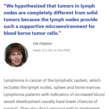
We hypothesized that tumors in lymph
nodes are completely different from solid
tumors because the lymph nodes provide
such a supportive microenvironment for
blood borne tumor cells.
Uta Höpken
Head of a lab at the
MDC
Lymphoma is cancer of the lymphatic system, which
includes the lymph nodes, spleen and bone marrow.
Lymphoma patients with indicators of increased blood
vessel development usually have lower chances of
survival. They also don’t respond well to treatments