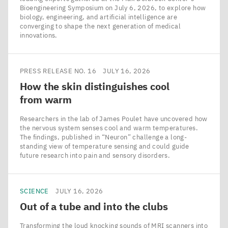
Bioengineering Symposium on July 6, 2026, to explore how
biology, engineering, and artificial intelligence are
converging to shape the next generation of medical
innovations.
PRESS RELEASE NO. 16
JULY 16, 2026
How the skin distinguishes cool
from warm
Researchers in the lab of James Poulet have uncovered how
the nervous system senses cool and warm temperatures.
The findings, published in ​“Neuron” challenge a long-
standing view of temperature sensing and could guide
future research into pain and sensory disorders.
SCIENCE
JULY 16, 2026
Out of a tube and into the clubs
Transforming the loud knocking sounds of MRI scanners into