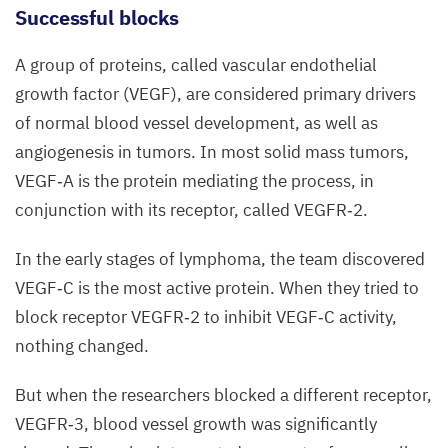
vessels
Successful blocks
(green)
A group of proteins, called vascular endothelial
in
growth factor (
VEGF
), are considered primary drivers
lymph
of normal blood vessel development, as well as
nodes:
angiogenesis in tumors. In most solid mass tumors,
Left,
VEGF
‑A is the protein mediating the process, in
lymph
conjunction with its receptor, called
VEGFR
‑
2
.
node
from
In the early stages of lymphoma, the team discovered
a non-
VEGF
‑C is the most active protein. When they tried to
lymphoma
block receptor
VEGFR
‑
2
to inhibit
VEGF
‑C activity,
bearing
nothing changed.
control
mouse.
But when the researchers blocked a different receptor,
Right,
VEGFR
‑
3
, blood vessel growth was significantly
vascular