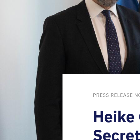
PRESS RELEASE NO
Heike
Secret