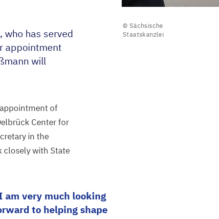
© Sächsische
, who has served
Staatskanzlei
er appointment
aßmann will
 appointment of
Delbrück Center for
cretary in the
 closely with State
I am very much looking
orward to helping shape