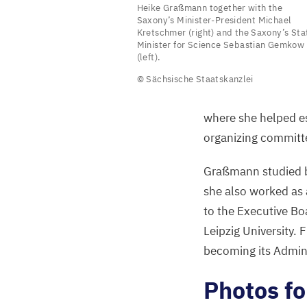
Heike Graßmann together with the
Graßmann
Saxony’s Minister-President Michael
Kretschmer (right) and the Saxony’s Sta
together
Minister for Science Sebastian Gemkow
with
(left).
the
© Sächsische Staatskanzlei
Saxony’s
Minister-
where she helped est
President
organizing committe
Michael
Graßmann studied bu
Kretschmer
she also worked as 
(right)
to the Executive Bo
and
Leipzig University.
the
becoming its Admini
Saxony’s
State
Photos f
Minister