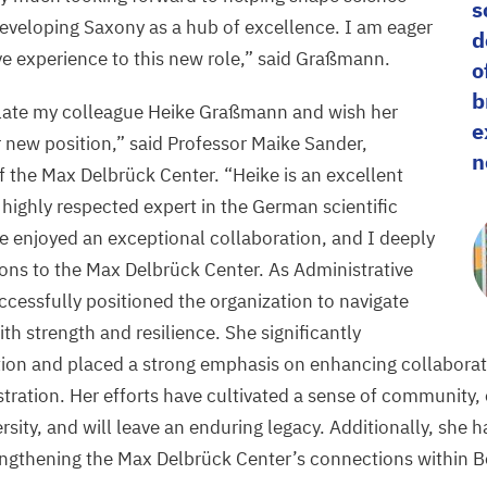
s
developing Saxony as a hub of excellence. I am eager
d
ve experience to this new role,” said Graßmann.
o
b
late my colleague Heike Graßmann and wish her
e
r new position,” said Professor Maike Sander,
n
 of the Max Delbrück Center.
“
Heike is an excellent
 highly respected expert in the German scientific
 enjoyed an exceptional collaboration, and I deeply
ions to the Max Delbrück Center. As Administrative
ccessfully positioned the organization to navigate
th strength and resilience. She significantly
ation and placed a strong emphasis on enhancing collabora
tration. Her efforts have cultivated a sense of community,
sity, and will leave an enduring legacy. Additionally, she 
engthening the Max Delbrück Center’s connections within Be