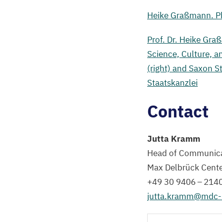
for
Heike Graßmann. Ph
Science
Sebastian
Prof. Dr. Heike Gra
Gemkow
Science, Culture, a
(left).
(right) and Saxon S
Staatskanzlei
©
Sächsische
Contact
Staatskanzlei
Jutta Kramm
Head of Communica
Max Delbrück Cent
+
49
30
9406
–
214
jutta.​kramm@​mdc-​b