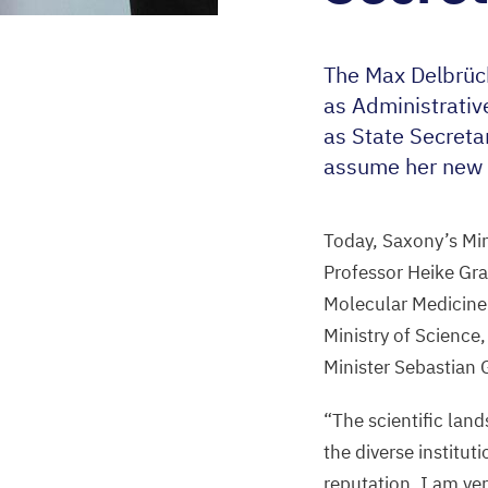
The Max Delbrüc
as Administrativ
as State Secreta
assume her new 
Today, Saxony’s Min
Professor Heike Gra
Molecular Medicine 
Ministry of Science
Minister Sebastian
“
The scientific lan
the diverse institut
reputation. I am ve