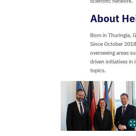
scientific network.
”
About He
Born in Thuringia,
Since October
201
overseeing areas su
driven initiatives in
topics.
Heike