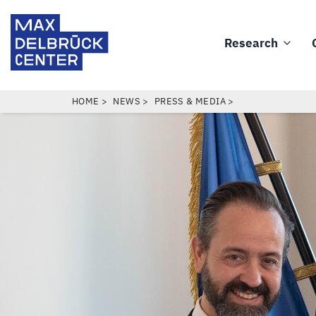
Skip
Max
to
Delbrück
Research
main
Main
Center
content
navigation
BREADCRUMB
HOME
NEWS
PRESS & MEDIA