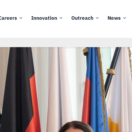
Careers
Innovation
Outreach
News