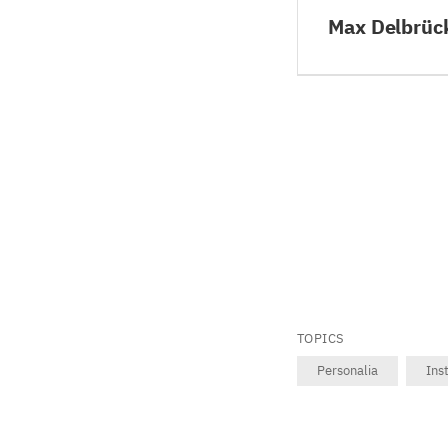
Max Delbrüc
TOPICS
Personalia
Ins