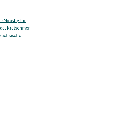
e Ministry for
hael Kretschmer
 Sächsische