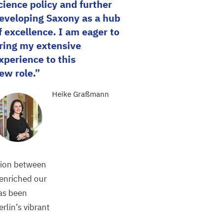
cience policy and further
eveloping Saxony as a hub
f excellence. I am eager to
ring my extensive
xperience to this
ew role.
Heike Graßmann
tion between
 enriched our
has been
rlin’s vibrant