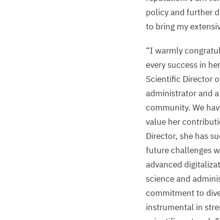
policy and further 
to bring my extensi
“
I warmly congratu
every success in he
Scientific Director
administrator and a
community. We have
value her contribut
Director, she has su
future challenges wi
advanced digitaliz
science and adminis
commitment to diver
instrumental in str