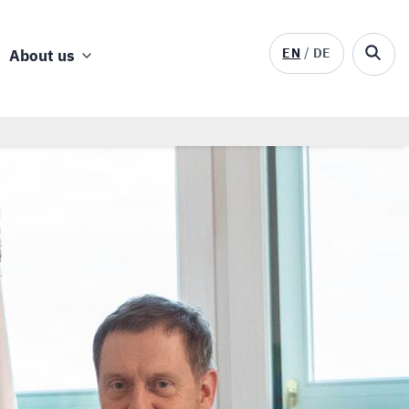
EN
DE
About us