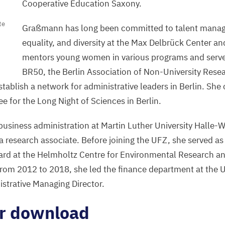
Cooperative Education Saxony.
te
Graßmann has long been committed to talent mana
equality, and diversity at the Max Delbrück Center a
mentors young women in various programs and served
BR
50
, the Berlin Association of Non-University Resea
ablish a network for administrative leaders in Berlin. She 
e for the Long Night of Sciences in Berlin.
siness administration at Martin Luther University Halle-W
a research associate. Before joining the
UFZ
, she served as
ard at the Helmholtz Centre for Environmental Research an
 From
2012
to
2018
, she led the finance department at the
strative Managing Director.
or download