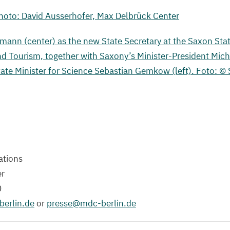
oto: David Ausserhofer, Max Delbrück Center
ßmann (center) as the new State Secretary at the Saxon Stat
nd Tourism, together with Saxony’s Minister-President Mic
tate Minister for Science Sebastian Gemkow (left). Foto: ©
tions
er
0
erlin.​de
or
presse@​mdc-​berlin.​de