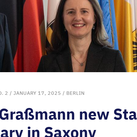
. 2
/ JANUARY 17, 2025 /
BERLIN
 Graßmann new Sta
ary in Saxony