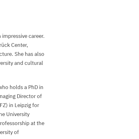
 impressive career.
brück Center,
cture. She has also
versity and cultural
who holds a PhD in
naging Director of
FZ
) in Leipzig for
he University
rofessorship at the
ersity of