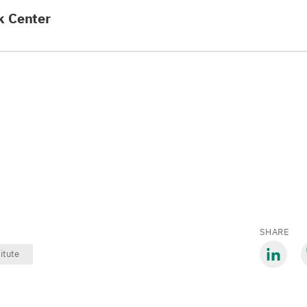
k Center
SHARE
titute
Share
S
via
v