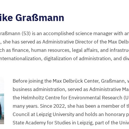
ike Graßmann
 Graßmann (
53
) is an accomplished science manager with an
8
, she has served as Administrative Director of the Max Del
ch as finance, human resources, legal affairs, and infrastru
 internationalization, digitalization of administration, and di
Before joining the Max Delbrück Center, Graßmann, 
business administration, served as Administrative Ma
the Helmholtz Centre for Environmental Research (
U
many years. Since
2022
, she has been a member of t
Council at Leipzig University and holds an honorary p
State Academy for Studies in Leipzig, part of the Univ