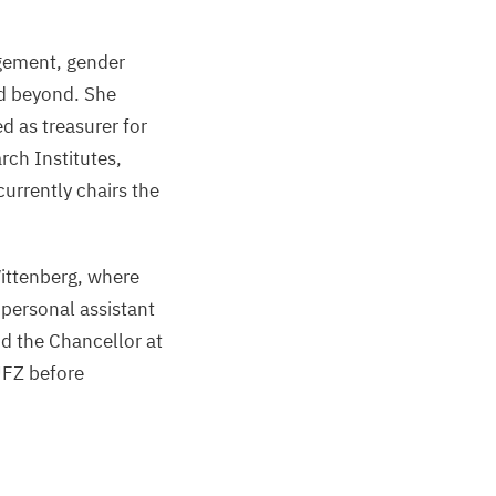
gement, gender
nd beyond. She
 as treasurer for
rch Institutes,
currently chairs the
ittenberg, where
 personal assistant
d the Chancellor at
UFZ
before