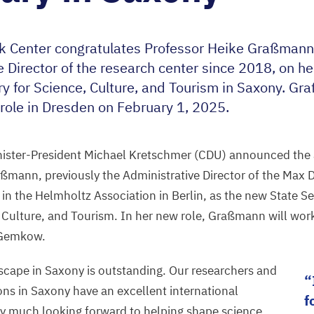
k Center congratulates Professor Heike Graßmann
e Director of the research center since
2018
, on h
ry for Science, Culture, and Tourism in Saxony. Gr
role in Dresden on February
1
,
2025
.
ister-President Michael Kretschmer (
CDU
) announced the
ßmann, previously the Administrative Director of the Max 
in the Helmholtz Association in Berlin, as the new State Se
, Culture, and Tourism. In her new role, Graßmann will work
 Gemkow.
dscape in Saxony is outstanding. Our researchers and
ions in Saxony have an excellent international
f
ry much looking forward to helping shape science