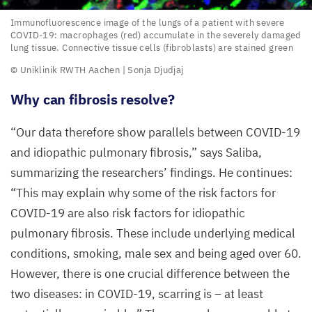
Immunofluorescence
Immunofluorescence image of the lungs of a patient with severe
COVID-
19
: macrophages (red) accumulate in the severely damaged
image
lung tissue. Connective tissue cells (fibroblasts) are stained green
of
© Uniklinik
RWTH
Aachen | Sonja Djudjaj
the
Why can fibrosis resolve?
lungs
of
“
Our data therefore show parallels between
COVID-
19
a patient
and idiopathic pulmonary fibrosis,” says Saliba,
with
summarizing the researchers’ findings. He continues:
severe
“
This may explain why some of the risk factors for
COVID-
COVID-
19
are also risk factors for idiopathic
19
:
pulmonary fibrosis. These include underlying medical
macrophages
conditions, smoking, male sex and being aged over
60
.
(red)
However, there is one crucial difference between the
accumulate
two diseases: in
COVID-
19
, scarring is – at least
in