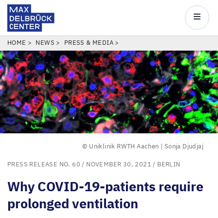
Max
Delbrück
Main
Center
navigatio
Skip
BREADCRUMB
HOME
NEWS
PRESS & MEDIA
to
main
content
© Uniklinik RWTH Aachen | Sonja Djudjaj
PRESS RELEASE NO. 60
/ NOVEMBER 30, 2021 /
BERLIN
Why
COVID-
19
-patients require
prolonged ventilation