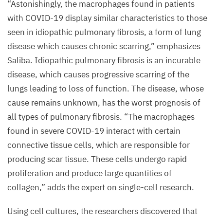
“
Astonishingly, the macrophages found in patients
with
COVID-
19
display similar characteristics to those
seen in idiopathic pulmonary fibrosis, a form of lung
disease which causes chronic scarring,” emphasizes
Saliba. Idiopathic pulmonary fibrosis is an incurable
disease, which causes progressive scarring of the
lungs leading to loss of function. The disease, whose
cause remains unknown, has the worst prognosis of
all types of pulmonary fibrosis.
“
The macrophages
found in severe
COVID-
19
interact with certain
connective tissue cells, which are responsible for
producing scar tissue. These cells undergo rapid
proliferation and produce large quantities of
collagen,” adds the expert on single-cell research.
Using cell cultures, the researchers discovered that