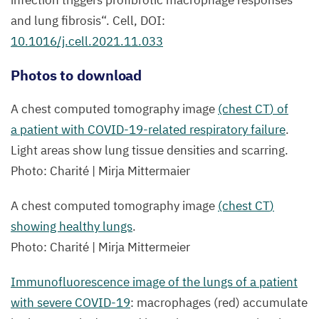
infection triggers profibrotic macrophage responses
and lung fibrosis“. Cell,
DOI
:
10
.
1016
/j.cell.
2021
.
11
.
033
Photos to download
A chest computed tomography image
(chest
CT
) of
a patient with COVID-
19
-related respiratory failure
.
Light areas show lung tissue densities and scarring.
Photo: Charité | Mirja Mittermaier
A chest computed tomography image
(chest
CT
)
showing healthy lungs
.
Photo: Charité | Mirja Mittermeier
Immunofluorescence image of the lungs of a patient
with severe
COVID-
19
: macrophages (red) accumulate