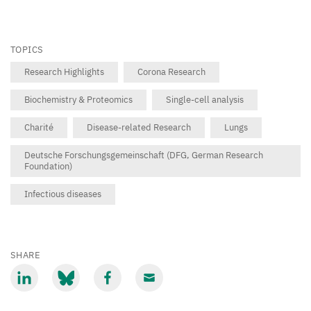
TOPICS
Research Highlights
Corona Research
Biochemistry & Proteomics
Single-cell analysis
Charité
Disease-related Research
Lungs
Deutsche Forschungsgemeinschaft (DFG, German Research
Foundation)
Infectious diseases
SHARE
Share
Share
Share
Share