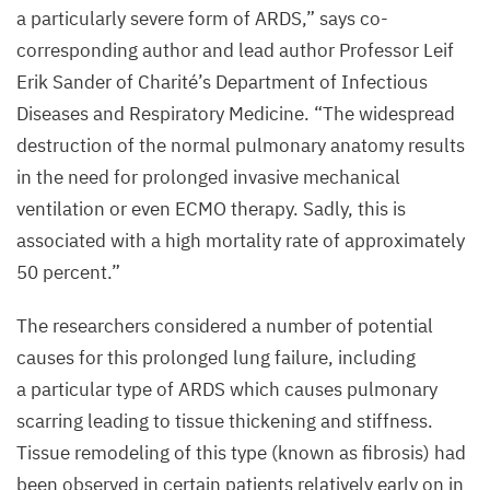
a particularly severe form of
ARDS
,” says co-
corresponding author and lead author Professor Leif
Erik Sander of Charité’s Department of Infectious
Diseases and Respiratory Medicine.
“
The widespread
destruction of the normal pulmonary anatomy results
in the need for prolonged invasive mechanical
ventilation or even
ECMO
therapy. Sadly, this is
associated with a high mortality rate of approximately
50
percent.”
The researchers considered a number of potential
causes for this prolonged lung failure, including
a particular type of
ARDS
which causes pulmonary
scarring leading to tissue thickening and stiffness.
Tissue remodeling of this type (known as fibrosis) had
been observed in certain patients relatively early on in