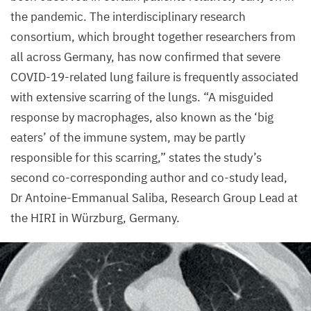
the pandemic. The interdisciplinary research
consortium, which brought together researchers from
all across Germany, has now confirmed that severe
COVID-
19
-related lung failure is frequently associated
with extensive scarring of the lungs.
“
A misguided
response by macrophages, also known as the
‘
big
eaters’ of the immune system, may be partly
responsible for this scarring,” states the study’s
second co-corresponding author and co-study lead,
Dr Antoine-Emmanual Saliba, Research Group Lead at
the
HIRI
in Würzburg, Germany.