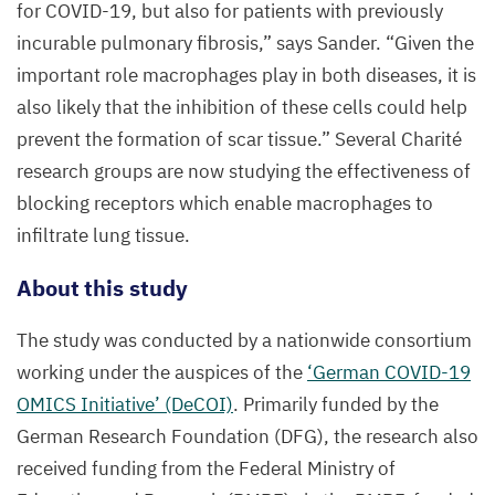
for
COVID-
19
, but also for patients with previously
Aachen
|
incurable pulmonary fibrosis,” says Sander.
“
Given the
Sonja
important role macrophages play in both diseases, it is
Djudjaj
also likely that the inhibition of these cells could help
prevent the formation of scar tissue.” Several Charité
research groups are now studying the effectiveness of
blocking receptors which enable macrophages to
infiltrate lung tissue.
About this study
The study was conducted by a nationwide consortium
working under the auspices of the
‘
German
COVID-
19
OMICS
Initiative’ (DeCOI)
. Primarily funded by the
German Research Foundation (
DFG
), the research also
received funding from the Federal Ministry of