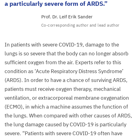
a particularly severe form of
ARDS
.
Prof. Dr. Leif Erik Sander
Co-corresponding author and lead author
In patients with severe
COVID-
19
, damage to the
lungs is so severe that the body can no longer absorb
sufficient oxygen from the air. Experts refer to this
condition as
‘
Acute Respiratory Distress Syndrome’
(
ARDS
). In order to have a chance of surviving
ARDS
,
patients must receive oxygen therapy, mechanical
ventilation, or extracorporeal membrane oxygenation
(
ECMO
), in which a machine assumes the function of
the lungs. When compared with other causes of
ARDS
,
the lung damage caused by
COVID-
19
is particularly
severe.
“
Patients with severe
COVID-
19
often have