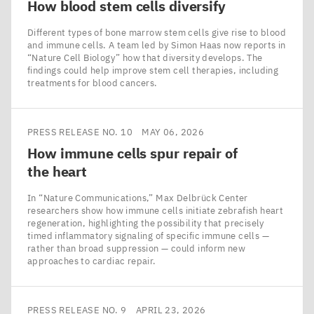
How blood stem cells diversify
Different types of bone marrow stem cells give rise to blood
and immune cells. A team led by Simon Haas now reports in
​“Nature Cell Biology” how that diversity develops. The
findings could help improve stem cell therapies, including
treatments for blood cancers.
PRESS RELEASE NO. 10
MAY 06, 2026
How immune cells spur repair of
the heart
In ​“Nature Communications,” Max Delbrück Center
researchers show how immune cells initiate zebrafish heart
regeneration, highlighting the possibility that precisely
timed inflammatory signaling of specific immune cells —
rather than broad suppression — could inform new
approaches to cardiac repair.
PRESS RELEASE NO. 9
APRIL 23, 2026