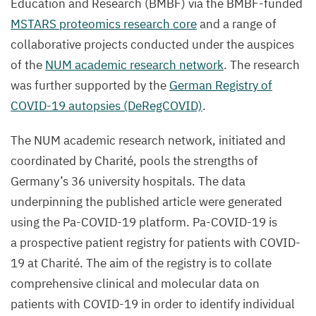
Education and Research (
BMBF
) via the BMBF-funded
MSTARS
proteomics research core
and a range of
collaborative projects conducted under the auspices
of the
NUM
academic research network
. The research
was further supported by the
German Registry of
COVID-
19
autopsies (DeRegCOVID)
.
The
NUM
academic research network, initiated and
coordinated by Charité, pools the strengths of
Germany’s
36
university hospitals. The data
underpinning the published article were generated
using the Pa-COVID-
19
platform. Pa-COVID-
19
is
a prospective patient registry for patients with
COVID-
19
at Charité. The aim of the registry is to collate
comprehensive clinical and molecular data on
patients with
COVID-
19
in order to identify individual