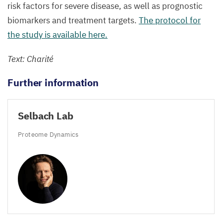
risk factors for severe disease, as well as prognostic
biomarkers and treatment targets.
The protocol for
the study is available here.
Text: Charité
Further information
Selbach Lab
Proteome Dynamics