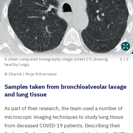
A
A chest computed tomography image (chest
CT
) showing
1
/
2
healthy lungs.
chest
© Charité | Mirja Mittermaier
computed
tomography
Samples taken from bronchioalveolar lavage
image
and lung tissue
(chest
As part of their research, the team used a number of
CT
)
microscopic imaging techniques to study lung tissue
showing
from deceased
COVID-
19
patients. Describing their
healthy