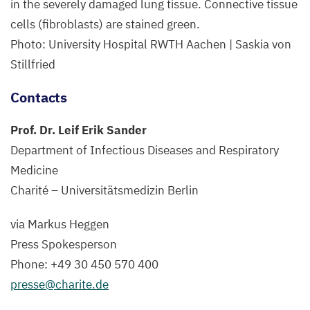
in the severely damaged lung tissue. Connective tissue
cells (fibroblasts) are stained green.
Photo: University Hospital
RWTH
Aachen | Saskia von
Stillfried
Contacts
Prof. Dr. Leif Erik Sander
Department of Infectious Diseases and Respiratory
Medicine
Charité – Universitätsmedizin Berlin
via Markus Heggen
Press Spokesperson
Phone: +
49
30
450
570
400
presse@​charite.​de