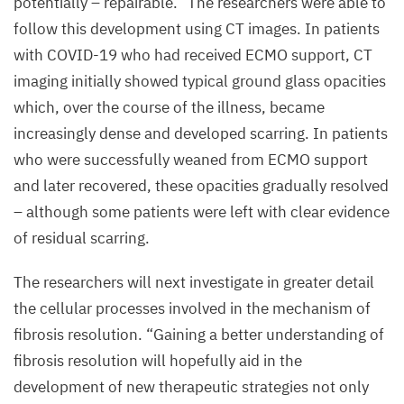
potentially – repairable.” The researchers were able to
the
follow this development using
CT
images. In patients
severely
with
COVID-
19
who had received
ECMO
support,
CT
damaged
imaging initially showed typical ground glass opacities
lung
which, over the course of the illness, became
tissue.
increasingly dense and developed scarring. In patients
Connective
who were successfully weaned from
ECMO
support
tissue
and later recovered, these opacities gradually resolved
cells
– although some patients were left with clear evidence
(fibroblasts)
of residual scarring.
are
stained
The researchers will next investigate in greater detail
green
the cellular processes involved in the mechanism of
fibrosis resolution.
“
Gaining a better understanding of
©
fibrosis resolution will hopefully aid in the
Uniklinik
development of new therapeutic strategies not only
RWTH