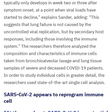
typically only develops in week two or three after
symptom onset, at a point when viral loads have
started to decline,” explains Sander, adding:
“
This
suggests that lung failure is not caused by the
uncontrolled viral replication, but by secondary host
responses, including those involving the immune
system.” The researchers therefore analyzed the
composition and characteristics of immune cells
taken from bronchioalveolar lavage and lung tissue
samples of severe and deceased
COVID-
19
patients.
In order to study individual cells in greater detail, the
researchers used state-of-the-art single cell analysis.
SARS-CoV‑
2
appears to reprogram immune
cell