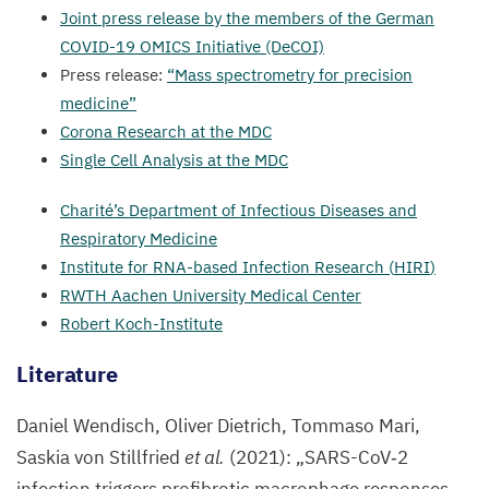
Joint press release by the members of the German
COVID-
19
OMICS
Initiative (DeCOI)
Press release:
“
Mass spectrometry for precision
medicine”
Corona Research at the
MDC
Single Cell Analysis at the
MDC
Charité’s Department of Infectious Diseases and
Respiratory Medicine
Institute for RNA-based Infection Research (
HIRI
)
RWTH
Aachen University Medical Center
Robert Koch-Institute
Literature
Daniel Wendisch, Oliver Dietrich, Tommaso Mari,
Saskia von Stillfried
et al.
(
2021
):
„
SARS-CoV‑
2