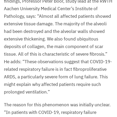
findings, Professor Peter Boor, study lead at the
RWTH
lungs.
Aachen University Medical Center’s Institute of
©
Pathology, says:
“
Almost all affected patients showed
Charité
extensive tissue damage. The majority of the alveoli
|
had been destroyed and the alveolar walls showed
Mirja
extensive thickening. We also found ubiquitous
Mittermaier
deposits of collagen, the main component of scar
tissue. All of this is characteristic of severe fibrosis.”
He adds:
“
These observations suggest that COVID-
19
-
related respiratory failure is in fact fibroproliferative
ARDS
, a particularly severe form of lung failure. This
might explain why affected patients require such
prolonged ventilation.”
The reason for this phenomenon was initially unclear.
“
In patients with
COVID-
19
, respiratory failure