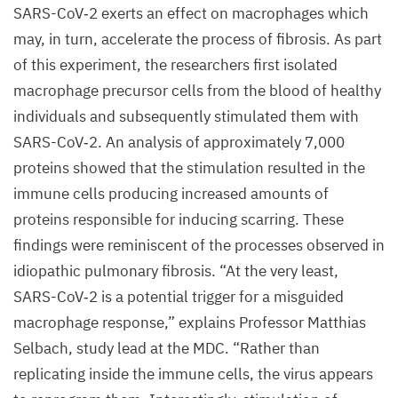
SARS-CoV‑
2
exerts an effect on macrophages which
may, in turn, accelerate the process of fibrosis. As part
of this experiment, the researchers first isolated
macrophage precursor cells from the blood of healthy
individuals and subsequently stimulated them with
SARS-CoV‑
2
. An analysis of approximately
7
,
000
proteins showed that the stimulation resulted in the
immune cells producing increased amounts of
proteins responsible for inducing scarring. These
findings were reminiscent of the processes observed in
idiopathic pulmonary fibrosis.
“
At the very least,
SARS-CoV‑
2
is a potential trigger for a misguided
macrophage response,” explains Professor Matthias
Selbach, study lead at the
MDC
.
“
Rather than
replicating inside the immune cells, the virus appears