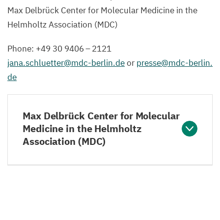
Max Delbrück Center for Molecular Medicine in the
Helmholtz Association (
MDC
)
Phone: +
49
30
9406
–
2121
jana.​schluetter@​mdc-​berlin.​de
or
presse@​mdc-​berlin.​
de
Max Delbrück Center for Molecular
Medicine in the Helmholtz
Association (MDC)