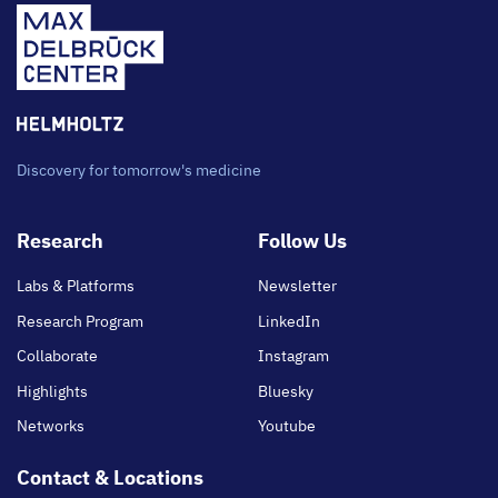
Discovery for tomorrow's medicine
Footer
Research
Follow Us
main
Labs & Platforms
Newsletter
Research Program
LinkedIn
Collaborate
Instagram
Highlights
Bluesky
Networks
Youtube
Contact & Locations