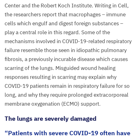
Center and the Robert Koch Institute. Writing in Cell,
the researchers report that macrophages – immune
cells which engulf and digest foreign substances –
play a central role in this regard. Some of the
mechanisms involved in COVID-
19
-related respiratory
failure resemble those seen in idiopathic pulmonary
fibrosis, a previously incurable disease which causes
scarring of the lungs. Misguided wound healing
responses resulting in scarring may explain why
COVID-
19
patients remain in respiratory failure for so
long, and why they require prolonged extracorporeal
membrane oxygenation (
ECMO
) support.
The lungs are severely damaged
Patients with severe
COVID-
19
often have