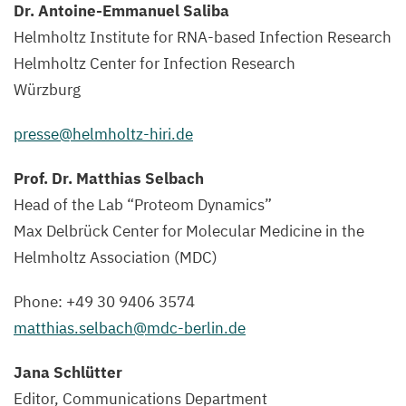
Dr. Antoine-Emmanuel Saliba
Helmholtz Institute for RNA-based Infection Research
Helmholtz Center for Infection Research
Würzburg
presse@​helmholtz-​hiri.​de
Prof. Dr. Matthias Selbach
Head of the Lab
“
Proteom Dynamics”
Max Delbrück Center for Molecular Medicine in the
Helmholtz Association (
MDC
)
Phone: +
49
30
9406
3574
matthias.​selbach@​mdc-​berlin.​de
Jana Schlütter
Editor, Communications Department