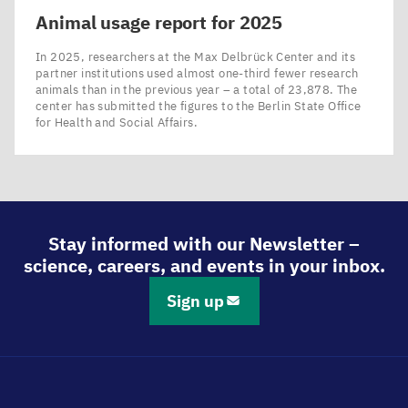
Animal usage report for
2025
In 2025, researchers at the Max Delbrück Center and its
partner institutions used almost one-third fewer research
animals than in the previous year – a total of 23,878. The
center has submitted the figures to the Berlin State Office
for Health and Social Affairs.
Stay informed with our Newsletter –
science, careers, and events in your inbox.
Sign up