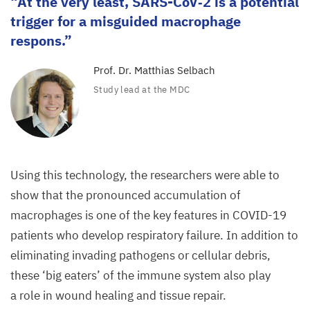
At the very least, SARS-CoV‑
2
is a potential
trigger for a misguided macrophage
respons.
Prof. Dr. Matthias Selbach
Study lead at the
MDC
Using this technology, the researchers were able to
show that the pronounced accumulation of
macrophages is one of the key features in
COVID-
19
patients who develop respiratory failure. In addition to
eliminating invading pathogens or cellular debris,
these
‘
big eaters’ of the immune system also play
a role in wound healing and tissue repair.