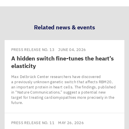
via
via
via
via
LinkedIn
Bluesky
Facebook
Email
Related news & events
PRESS RELEASE NO. 13
JUNE 04, 2026
A hidden switch fine-tunes the heart’s
elasticity
Max Delbrück Center researchers have discovered
a previously unknown genetic switch that affects RBM20,
an important protein in heart cells. The findings, published
in ​“Nature Communications,” suggest a potential new
target for treating cardiomyopathies more precisely in the
future.
PRESS RELEASE NO. 11
MAY 26, 2026