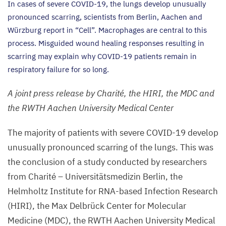
In cases of severe
COVID-
19
, the lungs develop unusually
pronounced scarring, scientists from Berlin, Aachen and
Würzburg report in
“
Cell”. Macrophages are central to this
process. Misguided wound healing responses resulting in
scarring may explain why
COVID-
19
patients remain in
respiratory failure for so long.
A joint press release by Charité, the
HIRI
, the
MDC
and
the
RWTH
Aachen University Medical Center
The majority of patients with severe
COVID-
19
develop
unusually pronounced scarring of the lungs. This was
the conclusion of a study conducted by researchers
from Charité – Universitätsmedizin Berlin, the
Helmholtz Institute for RNA-based Infection Research
(
HIRI
), the Max Delbrück Center for Molecular
Medicine (
MDC
), the
RWTH
Aachen University Medical