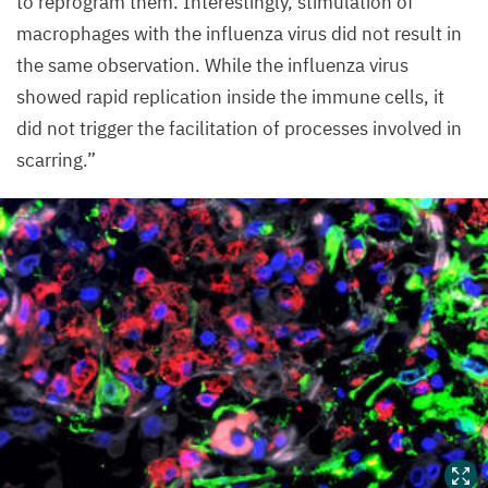
to reprogram them. Interestingly, stimulation of
macrophages with the influenza virus did not result in
the same observation. While the influenza virus
showed rapid replication inside the immune cells, it
did not trigger the facilitation of processes involved in
scarring.”