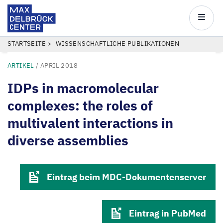
Max
Delbrück
Main
Center
navigatio
Direkt
PFADNAVIGATION
STARTSEITE
WISSENSCHAFTLICHE PUBLIKATIONEN
zum
ARTIKEL
/
APRIL 2018
Inhalt
IDPs in macromolecular
complexes: the roles of
multivalent interactions in
diverse assemblies
Eintrag beim MDC-Dokumentenserver
Eintrag in PubMed