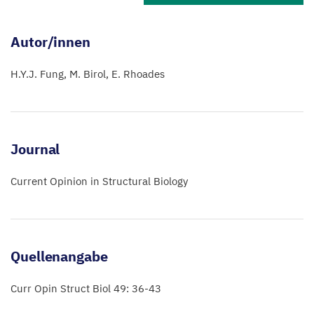
Autor/innen
H.Y.J. Fung
M. Birol
E. Rhoades
Journal
Current Opinion in Structural Biology
Quellenangabe
Curr Opin Struct Biol 49: 36-43