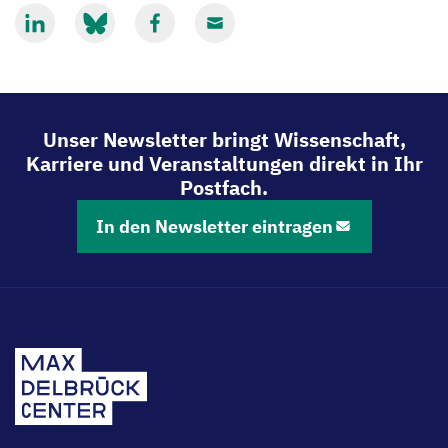
Mit
Mit
Mit
Mit
LinkedIn
Bluesky
Facebook
Email
teilen
teilen
teilen
teilen
Unser Newsletter bringt Wissenschaft,
Karriere und Veranstaltungen direkt in Ihr
Postfach.
In den Newsletter eintragen