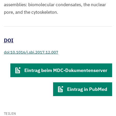
assemblies: biomolecular condensates, the nuclear
pore, and the cytoskeleton.
DOI
doi:10.1016/j.sbi.2017.12.007
Eintrag beim MDC-Dokumentenserver
Eintrag in PubMed
TEILEN