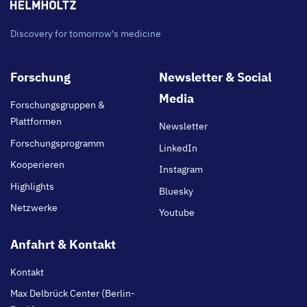
Discovery for tomorrow's medicine
Footer
Forschung
Newsletter & Social
main
Media
Forschungsgruppen &
Plattformen
Newsletter
Forschungsprogramm
LinkedIn
Kooperieren
Instagram
Highlights
Bluesky
Netzwerke
Youtube
Anfahrt & Kontakt
Kontakt
Max Delbrück Center (Berlin-