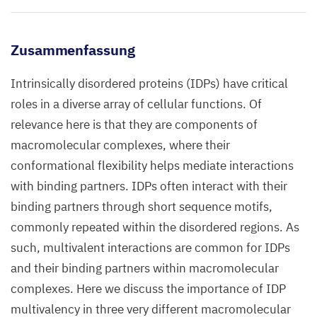
Zusammenfassung
Intrinsically disordered proteins (IDPs) have critical
roles in a diverse array of cellular functions. Of
relevance here is that they are components of
macromolecular complexes, where their
conformational flexibility helps mediate interactions
with binding partners. IDPs often interact with their
binding partners through short sequence motifs,
commonly repeated within the disordered regions. As
such, multivalent interactions are common for IDPs
and their binding partners within macromolecular
complexes. Here we discuss the importance of IDP
multivalency in three very different macromolecular