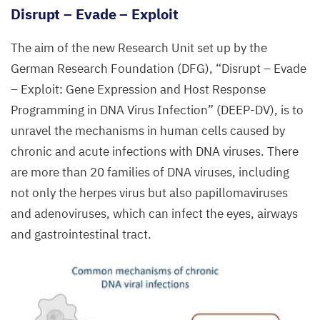
Disrupt – Evade – Exploit
The aim of the new Research Unit set up by the
German Research Foundation (
DFG
),
“
Disrupt – Evade
– Exploit: Gene Expression and Host Response
Programming in
DNA
Virus Infection” (
DEEP-DV
), is to
unravel the mechanisms in human cells caused by
chronic and acute infections with
DNA
viruses. There
are more than
20
families of
DNA
viruses, including
not only the herpes virus but also papillomaviruses
and adenoviruses, which can infect the eyes, airways
and gastrointestinal tract.