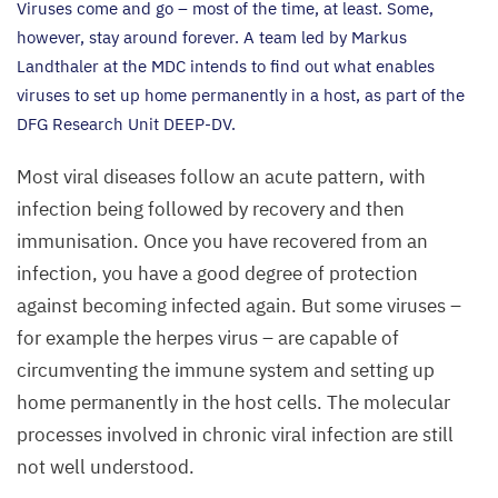
Viruses come and go – most of the time, at least. Some,
however, stay around forever. A team led by Markus
Landthaler at the
MDC
intends to find out what enables
viruses to set up home permanently in a host, as part of the
DFG
Research Unit
DEEP-DV
.
Most viral diseases follow an acute pattern, with
infection being followed by recovery and then
immunisation. Once you have recovered from an
infection, you have a good degree of protection
against becoming infected again. But some viruses –
for example the herpes virus – are capable of
circumventing the immune system and setting up
home permanently in the host cells. The molecular
processes involved in chronic viral infection are still
not well understood.