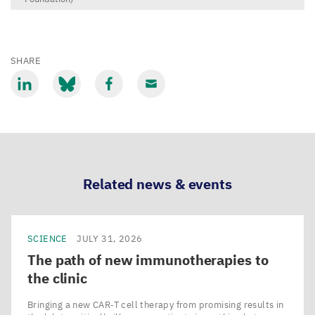
SHARE
Share
Share
Share
Share
via
via
via
via
LinkedIn
Bluesky
Facebook
Email
Related news & events
SCIENCE
JULY 31, 2026
The path of new immunotherapies to
the clinic
Bringing a new CAR‑T cell therapy from promising results in