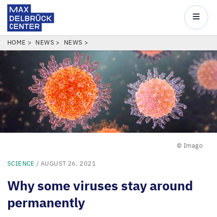
Max
Delbrück
Main
Center
navigatio
Skip
BREADCRUMB
HOME
NEWS
NEWS
to
main
content
© Imago
SCIENCE
/ AUGUST 26, 2021
Why some viruses stay around
permanently