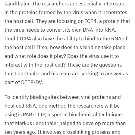
Landthaler. The researchers are especially interested
in the proteins formed by the virus when it penetrates
the host cell. They are focusing on
ICP
4
, a protein that
the virus needs to convert its own
DNA
into
RNA
.
Could
ICP
4
also have the ability to bind to the
RNA
of
the host cell? If so, how does this binding take place
and what role does it play? Does the virus use it to
interact with the host cell? These are the questions
that Landthaler and his team are seeking to answer as
part of
DEEP-DV
.
To identify binding sites between viral proteins and
host cell
RNA
, one method the researchers will be
using is
PAR-CLIP
, a special biochemical technique
that Markus Landthaler helped to develop more than
ten years ago. It involves crosslinking proteins and