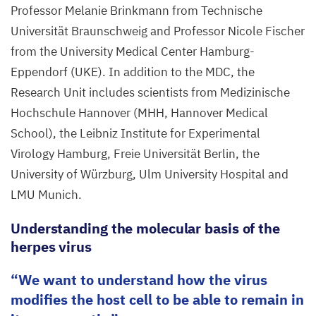
©
Professor Melanie Brinkmann from Technische
Melanie
Universität Braunschweig and Professor Nicole Fischer
Brinkmann/​
from the University Medical Center Hamburg-
TU
Eppendorf (
UKE
). In addition to the
MDC
, the
Braunschweig;
Research Unit includes scientists from Medizinische
Nicole
Hochschule Hannover (
MHH
, Hannover Medical
Fischer/​
School), the Leibniz Institute for Experimental
UKE
Virology Hamburg, Freie Universität Berlin, the
University of Würzburg, Ulm University Hospital and
LMU
Munich.
Understanding the molecular basis of the
herpes virus
We want to understand how the virus
modifies the host cell to be able to remain in