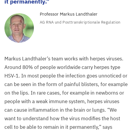
it permanently.
Professor Markus Landthaler
AG
RNA
und Posttranskriptionale Regulation
Markus Landthaler’s team works with herpes viruses.
Around
80
% of people worldwide carry herpes type
HSV
‑
1
. In most people the infection goes unnoticed or
can be seen in the form of painful blisters, for example
on the lips. In rare cases, for example in newborns or
people with a weak immune system, herpes viruses
can cause inflammation in the brain or lungs.
“
We
want to understand how the virus modifies the host
cell to be able to remain in it permanently,” says