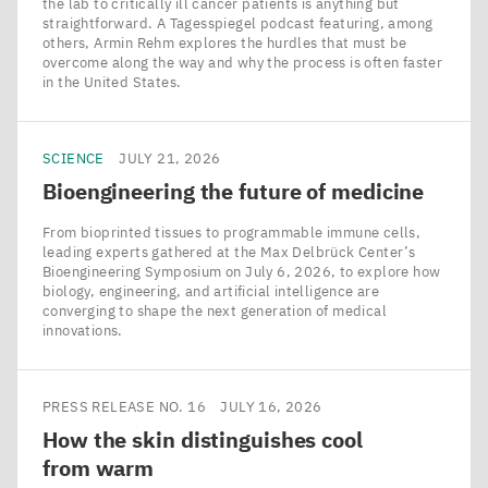
the lab to critically ill cancer patients is anything but
straightforward. A Tagesspiegel podcast featuring, among
others, Armin Rehm explores the hurdles that must be
overcome along the way and why the process is often faster
in the United States.
SCIENCE
JULY 21, 2026
Bioengineering the future of medicine
From bioprinted tissues to programmable immune cells,
leading experts gathered at the Max Delbrück Center’s
Bioengineering Symposium on July 6, 2026, to explore how
biology, engineering, and artificial intelligence are
converging to shape the next generation of medical
innovations.
PRESS RELEASE NO. 16
JULY 16, 2026
How the skin distinguishes cool
from warm