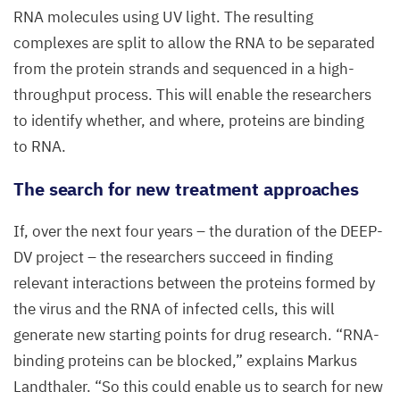
RNA
molecules using
UV
light. The resulting
complexes are split to allow the
RNA
to be separated
from the protein strands and sequenced in a high-
throughput process. This will enable the researchers
to identify whether, and where, proteins are binding
to
RNA
.
The search for new treatment approaches
If, over the next four years – the duration of the
DEEP-
DV
project – the researchers succeed in finding
relevant interactions between the proteins formed by
the virus and the
RNA
of infected cells, this will
generate new starting points for drug research.
“
RNA-
binding proteins can be blocked,” explains Markus
Landthaler.
“
So this could enable us to search for new