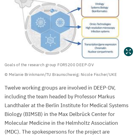
Goals
Goals of the research group
FOR
5200
DEEP-DV
of
© Melanie Brinkmann/​TU Braunschweig; Nicole Fischer/​UKE
the
Twelve working groups are involved in
DEEP-DV
,
research
including the team headed by Professor Markus
group
Landthaler at the Berlin Institute for Medical Systems
FOR
5200
Biology (
BIMSB
) in the Max Delbrück Center for
DEEP-
Molecular Medicine in the Helmholtz Association
DV
(
MDC
). The spokespersons for the project are