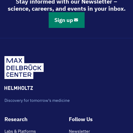
Stay informed with our Newsletter –
science, careers, and events in your inbox.
Sign up
Discovery for tomorrow's medicine
Footer
Research
Follow Us
main
Labs & Platforms
Newsletter