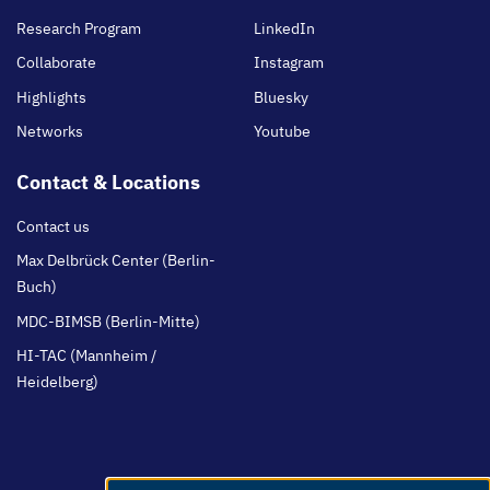
Research Program
LinkedIn
Collaborate
Instagram
Highlights
Bluesky
Networks
Youtube
Contact & Locations
Contact us
Max Delbrück Center (Berlin-
Buch)
MDC-BIMSB (Berlin-Mitte)
HI-TAC (Mannheim /
Heidelberg)