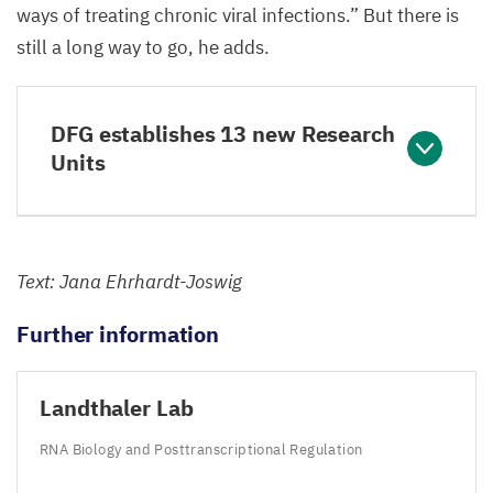
ways of treating chronic viral infections.” But there is
still a long way to go, he adds.
DFG establishes 13 new Research
Units
Text: Jana Ehrhardt-Joswig
Further information
Landthaler Lab
RNA
Biology and Posttranscriptional Regulation