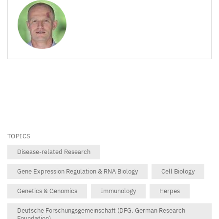
TOPICS
Disease-related Research
Gene Expression Regulation & RNA Biology
Cell Biology
Genetics & Genomics
Immunology
Herpes
Deutsche Forschungsgemeinschaft (DFG, German Research
Foundation)