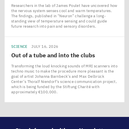
Researchers in the lab of James Poulet have uncovered how
the nervous system senses cool and warm temperatures.
The findings, published in ​“Neuron” challenge a long-
standing view of temperature sensing and could guide
future research into pain and sensory disorders.
SCIENCE
JULY 16, 2026
Out of a tube and into the clubs
Transforming the loud knocking sounds of MRI scanners into
techno music to make the procedure more pleasant is the
goal of artist Johanna Barnbeck’s and Max Delbrück
Center’s Thoralf Niendorf’s science communication project,
which is being funded by the Stiftung Charité with
approximately €100,000.