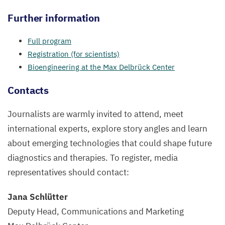
Further information
Full program
Registration (for scientists)
Bioengineering at the Max Delbrück Center
Contacts
Journalists are warmly invited to attend, meet
international experts, explore story angles and learn
about emerging technologies that could shape future
diagnostics and therapies. To register, media
representatives should contact:
Jana Schlütter
Deputy Head, Communications and Marketing