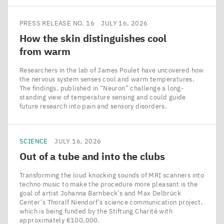
PRESS RELEASE NO. 16
JULY 16, 2026
How the skin distinguishes cool
from warm
Researchers in the lab of James Poulet have uncovered how
the nervous system senses cool and warm temperatures.
The findings, published in ​“Neuron” challenge a long-
standing view of temperature sensing and could guide
future research into pain and sensory disorders.
SCIENCE
JULY 16, 2026
Out of a tube and into the clubs
Transforming the loud knocking sounds of MRI scanners into
techno music to make the procedure more pleasant is the
goal of artist Johanna Barnbeck’s and Max Delbrück
Center’s Thoralf Niendorf’s science communication project,
which is being funded by the Stiftung Charité with
approximately €100,000.