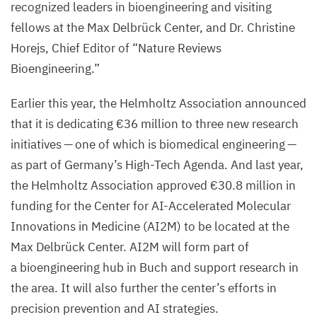
recognized leaders in bioengineering and visiting
fellows at the Max Delbrück Center, and Dr. Christine
Horejs, Chief Editor of
“
Nature Reviews
Bioengineering.”
Earlier this year, the Helmholtz Association announced
that it is dedicating €
36
million to three new research
initiatives — one of which is biomedical engineering —
as part of Germany’s High-Tech Agenda. And last year,
the Helmholtz Association approved €
30
.
8
million in
funding for the Center for AI-Accelerated Molecular
Innovations in Medicine (
AI
2
M
) to be located at the
Max Delbrück Center.
AI
2
M
will form part of
a bioengineering hub in Buch and support research in
the area. It will also further the center’s efforts in
precision prevention and
AI
strategies.