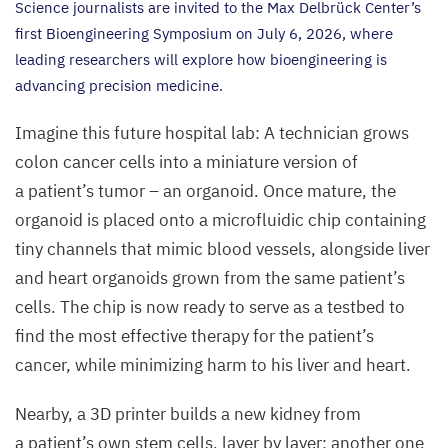
Science journalists are invited to the Max Delbrück Center’s
first Bioengineering Symposium on July
6
,
2026
, where
leading researchers will explore how bioengineering is
advancing precision medicine.
Imagine this future hospital lab: A technician grows
colon cancer cells into a miniature version of
a patient’s tumor – an organoid. Once mature, the
organoid is placed onto a microfluidic chip containing
tiny channels that mimic blood vessels, alongside liver
and heart organoids grown from the same patient’s
cells. The chip is now ready to serve as a testbed to
find the most effective therapy for the patient’s
cancer, while minimizing harm to his liver and heart.
Nearby, a
3
D
printer builds a new kidney from
a patient’s own stem cells, layer by layer; another one