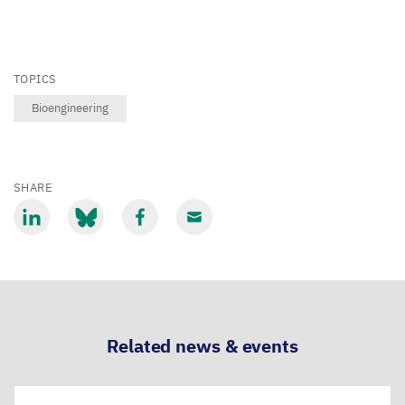
TOPICS
Bioengineering
SHARE
Share
Share
Share
Share
via
via
via
via
LinkedIn
Bluesky
Facebook
Email
Related news & events