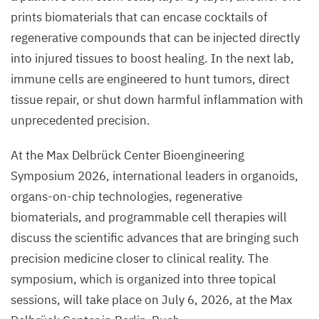
prints biomaterials that can encase cocktails of
regenerative compounds that can be injected directly
into injured tissues to boost healing. In the next lab,
immune cells are engineered to hunt tumors, direct
tissue repair, or shut down harmful inflammation with
unprecedented precision.
At the Max Delbrück Center Bioengineering
Symposium
2026
, international leaders in organoids,
organs-on-chip technologies, regenerative
biomaterials, and programmable cell therapies will
discuss the scientific advances that are bringing such
precision medicine closer to clinical reality. The
symposium, which is organized into three topical
sessions, will take place on July
6
,
2026
, at the Max