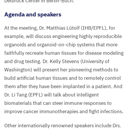
Delbrück Center in Berlin-Buch.
Agenda and speakers
At the meeting, Dr. Matthias Lütolf (
IHB
/
EPFL
), for
example, will discuss engineering highly reproducible
organoids and organoid-on-chip systems that more
faithfully recreate human tissues for disease modeling
and drug testing. Dr. Kelly Stevens (University of
Washington) will present her pioneering methods to
build artificial human tissues and to remotely control
them after they have been implanted in a patient. And
Dr. Li Tang (
EPFL
) will talk about intelligent
biomaterials that can steer immune responses to
improve cancer immunotherapies and fight infections.
Other internationally renowned speakers include Drs.