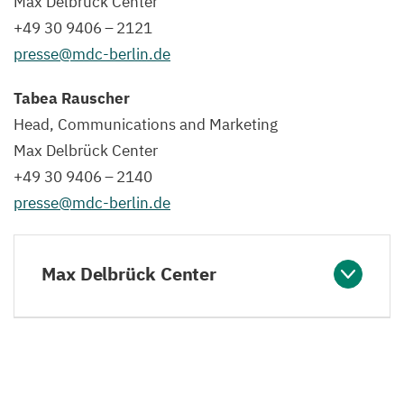
Max Delbrück Center
+
49
30
9406
–
2121
presse@​mdc-​berlin.​de
Tabea Rauscher
Head, Communications and Marketing
Max Delbrück Center
+
49
30
9406
–
2140
presse@​mdc-​berlin.​de
Max Delbrück Center