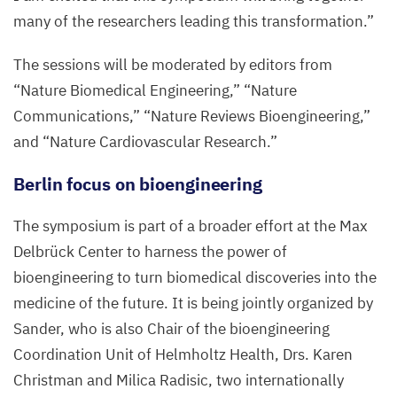
many of the researchers leading this transformation.”
The sessions will be moderated by editors from
“
Nature Biomedical Engineering,”
“
Nature
Communications,”
“
Nature Reviews Bioengineering,”
and
“
Nature Cardiovascular Research.”
Berlin focus on bioengineering
The symposium is part of a broader effort at the Max
Delbrück Center to harness the power of
bioengineering to turn biomedical discoveries into the
medicine of the future. It is being jointly organized by
Sander, who is also Chair of the bioengineering
Coordination Unit of Helmholtz Health, Drs. Karen
Christman and Milica Radisic, two internationally