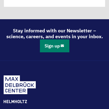
Stay informed with our Newsletter –
science, careers, and events in your inbox.
Sign up