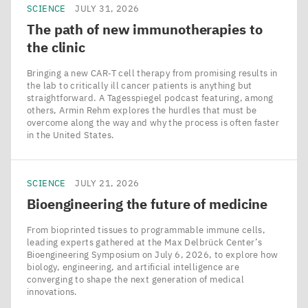
SCIENCE
JULY 31, 2026
The path of new immunotherapies to
the clinic
Bringing a new CAR‑T cell therapy from promising results in
the lab to critically ill cancer patients is anything but
straightforward. A Tagesspiegel podcast featuring, among
others, Armin Rehm explores the hurdles that must be
overcome along the way and why the process is often faster
in the United States.
SCIENCE
JULY 21, 2026
Bioengineering the future of medicine
From bioprinted tissues to programmable immune cells,
leading experts gathered at the Max Delbrück Center’s
Bioengineering Symposium on July 6, 2026, to explore how
biology, engineering, and artificial intelligence are
converging to shape the next generation of medical
innovations.