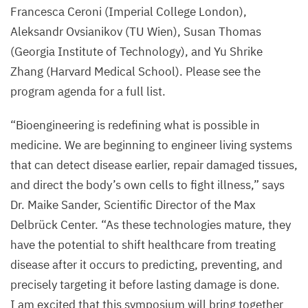
Francesca Ceroni (Imperial College London),
Aleksandr Ovsianikov (
TU
Wien), Susan Thomas
(Georgia Institute of Technology), and Yu Shrike
Zhang (Harvard Medical School). Please see the
program agenda for a full list.
“
Bioengineering is redefining what is possible in
medicine. We are beginning to engineer living systems
that can detect disease earlier, repair damaged tissues,
and direct the body’s own cells to fight illness,” says
Dr. Maike Sander, Scientific Director of the Max
Delbrück Center.
“
As these technologies mature, they
have the potential to shift healthcare from treating
disease after it occurs to predicting, preventing, and
precisely targeting it before lasting damage is done.
I am excited that this symposium will bring together