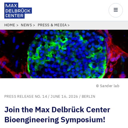
Max
Delbrück
Main
Center
navigatio
Skip
BREADCRUMB
HOME
NEWS
PRESS & MEDIA
to
main
content
© Sander lab
PRESS RELEASE NO. 14
/ JUNE 16, 2026 /
BERLIN
Join the Max Delbrück Center
Bioengineering Symposium!