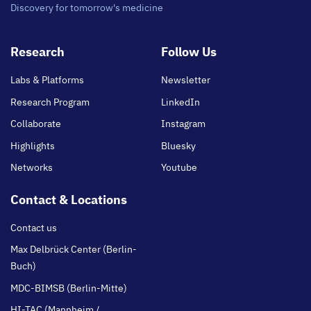
Discovery for tomorrow's medicine
Footer
Research
Follow Us
main
Labs & Platforms
Newsletter
Research Program
LinkedIn
Collaborate
Instagram
Highlights
Bluesky
Networks
Youtube
Contact & Locations
Contact us
Max Delbrück Center (Berlin-
Buch)
MDC-BIMSB (Berlin-Mitte)
HI-TAC (Mannheim /