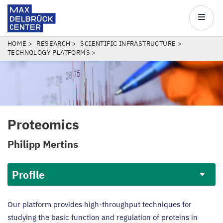
Max
Delbrück
Main
Center
navigatio
Skip
BREADCRUMB
HOME
RESEARCH
SCIENTIFIC INFRASTRUCTURE
TECHNOLOGY PLATFORMS
to
main
content
Proteomics
Philipp Mertins
Profile
Profile
Our platform provides high-throughput techniques for
studying the basic function and regulation of proteins in