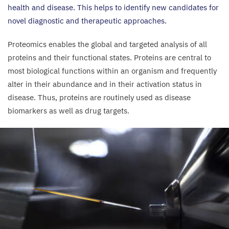
health and disease. This helps to identify new candidates for
novel diagnostic and therapeutic approaches.
Proteomics enables the global and targeted analysis of all
proteins and their functional states. Proteins are central to
most biological functions within an organism and frequently
alter in their abundance and in their activation status in
disease. Thus, proteins are routinely used as disease
biomarkers as well as drug targets.