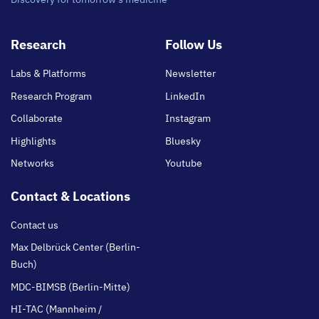
Footer
Research
Follow Us
main
Labs & Platforms
Newsletter
Research Program
LinkedIn
Collaborate
Instagram
Highlights
Bluesky
Networks
Youtube
Contact & Locations
Contact us
Max Delbrück Center (Berlin-
Buch)
MDC-BIMSB (Berlin-Mitte)
HI-TAC (Mannheim /