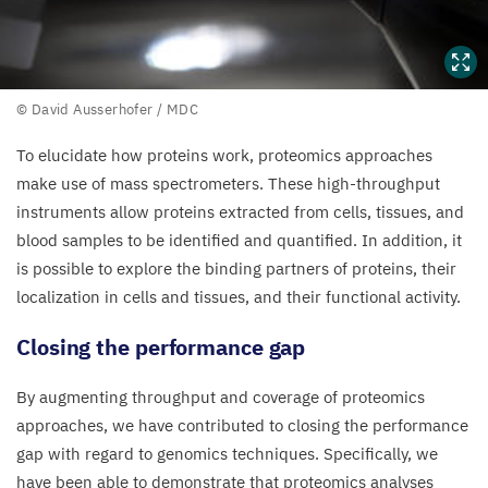
©
© David Ausserhofer /
MDC
David
To elucidate how proteins work, proteomics approaches
Ausserhofer
make use of mass spectrometers. These high-throughput
/
MDC
instruments allow proteins extracted from cells, tissues, and
blood samples to be identified and quantified. In addition, it
is possible to explore the binding partners of proteins, their
localization in cells and tissues, and their functional activity.
Closing the performance gap
By augmenting throughput and coverage of proteomics
approaches, we have contributed to closing the performance
gap with regard to genomics techniques. Specifically, we
have been able to demonstrate that proteomics analyses