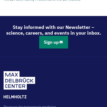
Stay informed with our Newsletter –
science, careers, and events in your inbox.
Sign up
Discovery for tomorrow's medicine