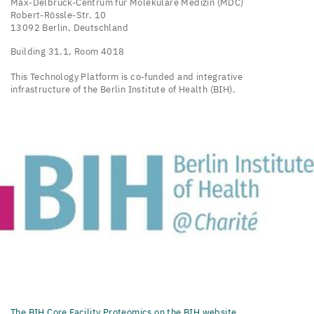
Max-Delbrück-Centrum für Molekulare Medizin (MDC)
Robert-Rössle-Str. 10
13092 Berlin, Deutschland
Building 31.1, Room 4018
This Technology Platform is co-funded and integrative
infrastructure of the Berlin Institute of Health (BIH).
The BIH Core Facility Proteomics on the BIH website