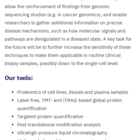
allow the reinforcement of findings from genomic
sequencing studies (e.g. in cancer genomics), and enable
researchers to gather additional information on precise
disease mechanisms, such as how molecular signals and
pathways are deregulated in a diseased state. A key task for
the future will be to further increase the sensitivity of these
techniques to make them applicable in routine clinical
biopsy samples, possibly down to the single-cell level.
Our tools:
Proteomics of cell lines, tissues and plasma samples
Label-free,
TMT-
and iTRAQ-based global protein
quantification
Targeted protein quantification
Post-translational modification analysis
Ultrahigh-pressure liquid chromatography