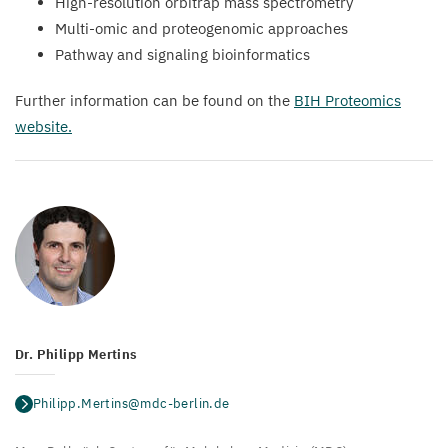
High-resolution orbitrap mass spectrometry
Multi-omic and proteogenomic approaches
Pathway and signaling bioinformatics
Further information can be found on the
BIH
Proteomics
website.
Dr. Philipp Mertins
Philipp.Mertins@mdc-berlin.de