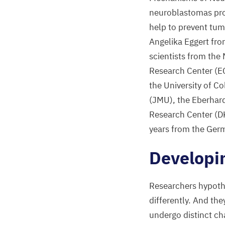
neuroblastomas prog
help to prevent tum
Angelika Eggert fro
scientists from the
Research Center (
E
the University of C
(
JMU
), the Eberhar
Research Center (
D
years from the Ger
Developi
Researchers hypothe
differently. And th
undergo distinct c