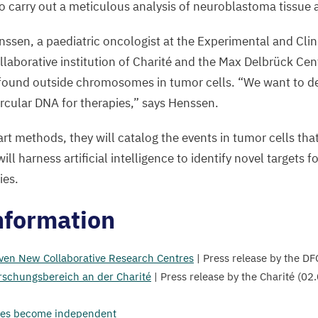
b
to carry out a meticulous analysis of neuroblastoma tissue at
©
ssen, a paediatric oncologist at the Experimental and Clin
A
ollaborative institution of Charité and the Max Delbrück Cen
H
s found outside chromosomes in tumor cells.
“
We want to d
H
ircular
DNA
for therapies,” says Henssen.
C
rt methods, they will catalog the events in tumor cells tha
ll harness artificial intelligence to identify novel targets f
ies.
nformation
ven New Collaborative Research Centres
| Press release by the
DF
schungsbereich an der Charité
| Press release by the Charité (
02
.
es become independent