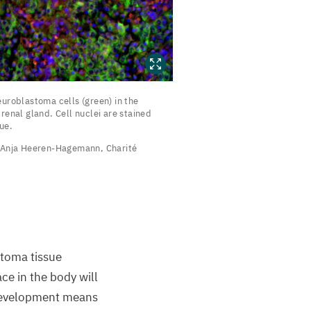
euroblastoma
uroblastoma cells (green) in the
ells
renal gland. Cell nuclei are stained
ue.
green)
Anja Heeren-Hagemann, Charité
he
drenal
land.
ell
uclei
stoma tissue
re
ce in the body will
tained
 development means