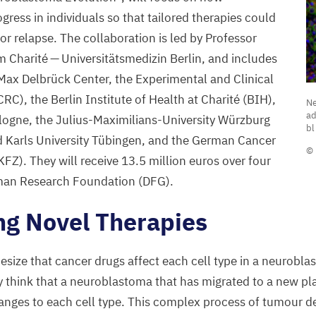
ress in individuals so that tailored therapies could
or relapse. The collaboration is led by Professor
m Charité — Universitätsmedizin Berlin, and includes
 Max Delbrück Center, the Experimental and Clinical
N
CRC
), the Berlin Institute of Health at Charité (
BIH
),
Ne
c
ad
ologne, the Julius-Maximilians-University Würzburg
bl
(
d Karls University Tübingen, and the German Cancer
© 
in
KFZ
). They will receive
13
.
5
million euros over four
t
man Research Foundation (
DFG
).
a
ng Novel Therapies
g
C
n
size that cancer drugs affect each cell type in a neurobla
a
ey think that a neuroblastoma that has migrated to a new pla
s
hanges to each cell type. This complex process of tumour