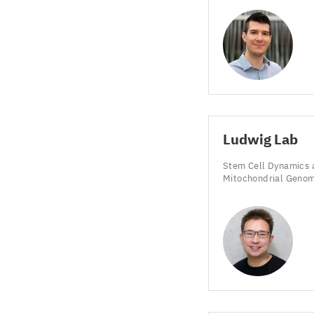
Ludwig Lab
Stem Cell Dynamics 
Mitochondrial Geno