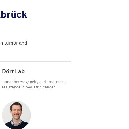
lbrück
 in tumor and
Dörr Lab
Tumor heterogeneity and treatment
resistance in pediatric cancer