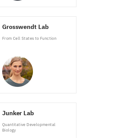
Grosswendt Lab
From Cell States to Function
Junker Lab
Quantitative Developmental
Biology