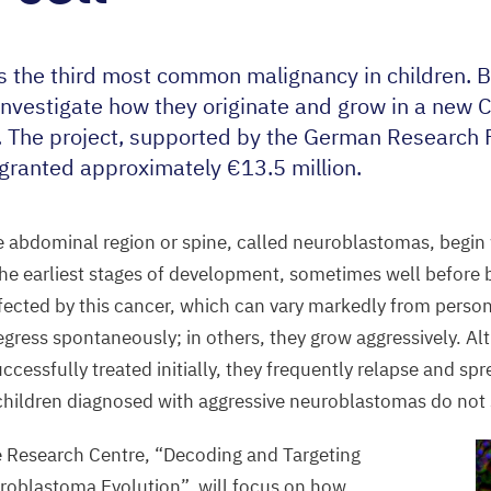
 the third most common malignancy in children. 
 investigate how they originate and grow in a new C
. The project, supported by the German Research 
 granted approximately €
13
.
5
million.
 abdominal region or spine, called neuroblastomas, begin 
he earliest stages of development, sometimes well before b
affected by this cancer, which can vary markedly from perso
egress spontaneously; in others, they grow aggressively. A
ccessfully treated initially, they frequently relapse and sp
children diagnosed with aggressive neuroblastomas do not s
e Research Centre,
“
Decoding and Targeting
oblastoma Evolution”, will focus on how