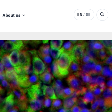
EN
DE
About us