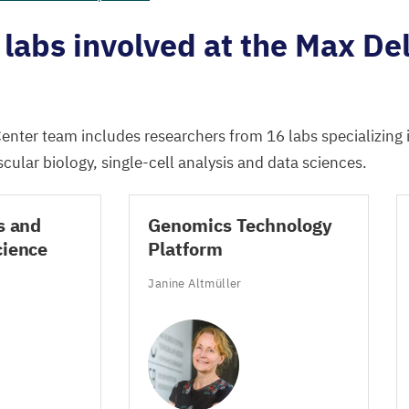
labs involved at the Max De
enter team includes researchers from
16
labs specializing
cular biology, single-cell analysis and data sciences.
s and
Genomics Technology
cience
Platform
Janine Altmüller