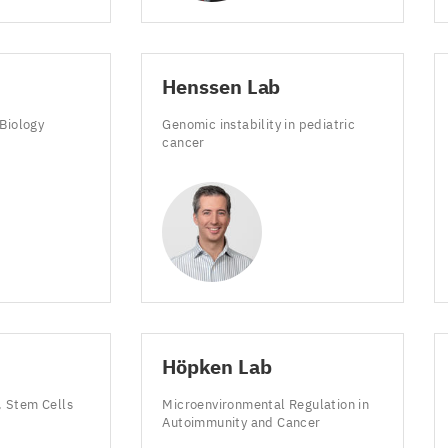
Henssen Lab
 Biology
Genomic instability in pediatric
cancer
Höpken Lab
 Stem Cells
Microenvironmental Regulation in
e
Autoimmunity and Cancer