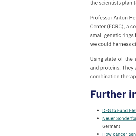
the scientists plan 
Professor Anton Hen
Center (
ECRC
), a c
small genetic ring
we could harness c
Using state-of-the-a
and proteins. They wi
combination therap
Further i
DFG
to Fund Ele
Neuer Sonderfor
German)
How cancer gen