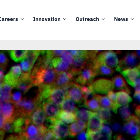
Careers
Innovation
Outreach
News