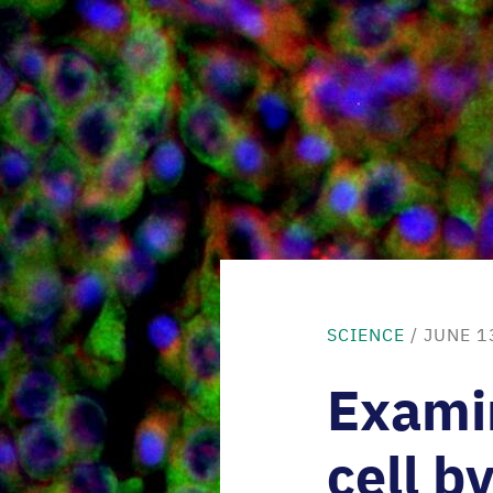
SCIENCE
/ JUNE 1
Exami
cell by