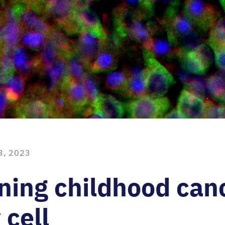
3, 2023
ning childhood can
 cell