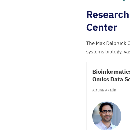
Research 
Center
The Max Delbrück C
systems biology, vas
Bioinformatic
Omics Data S
Altuna Akalin