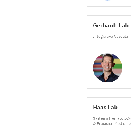
Gerhardt Lab
Integrative Vascular
Haas Lab
Systems Hematology,
&
Precision Medicin