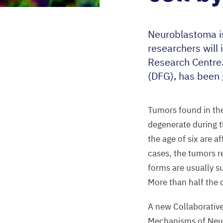
Neuroblastoma is
researchers will
Research Centre
(
DFG
), has been
Tumors found in the
degenerate during t
the age of six are 
cases, the tumors r
forms are usually su
More than half the 
A new Collaborativ
Mechanisms of Neur