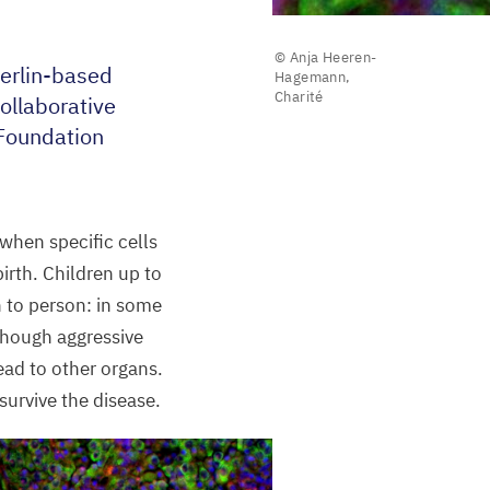
© Anja Heeren-
Berlin-based
Hagemann,
Charité
ollaborative
Foundation
when specific cells
irth. Children up to
n to person: in some
lthough aggressive
read to other organs.
urvive the disease.