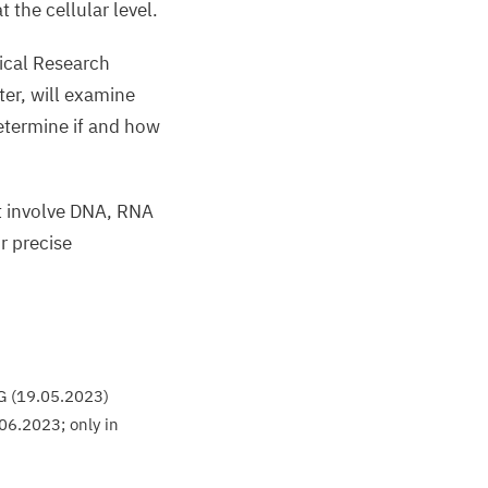
lue.
 the cellular level.
ical Research
nja
ter, will examine
eeren-
etermine if and how
agemann,
harité
t involve
DNA
,
RNA
or precise
G
(
19
.
05
.
2023
)
06
.
2023
; only in