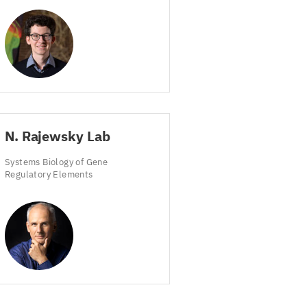
N. Rajewsky Lab
Systems Biology of Gene
Regulatory Elements