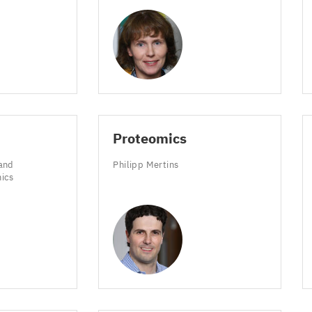
Proteomics
and
Philipp Mertins
mics