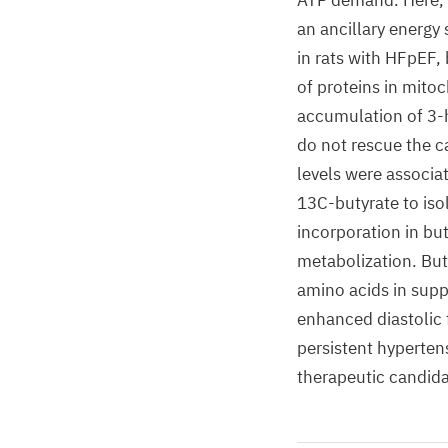
ATP demand. Here, w
an ancillary energy
in rats with HFpEF
of proteins in mito
accumulation of 3-
do not rescue the c
levels were associa
13C-butyrate to iso
incorporation in bu
metabolization. But
amino acids in supp
enhanced diastolic 
persistent hyperten
therapeutic candid