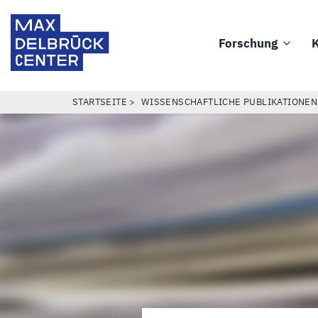
Direkt
Max
zum
Delbrück
Forschung
K
Inhalt
Main
Center
navigation
PFADNAVIGATION
STARTSEITE
WISSENSCHAFTLICHE PUBLIKATIONEN