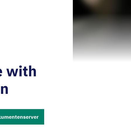
e with
on
kumentenserver