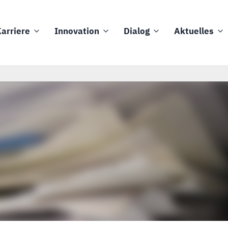
arriere
Innovation
Dialog
Aktuelles