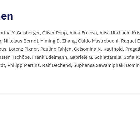
nen
brina Y. Geisberger
Oliver Popp
Alina Frolova
Alisa Uhrbach
Kri
m
Nikolaus Berndt
Yiming D. Zhang
Guido Mastrobuoni
Raquel E
eus
Lorenz Pixner
Pauline Fahjen
Gelsomina N. Kaufhold
Pragat
rsten Tschöpe
Frank Edelmann
Gabriele G. Schiattarella
Sofia K
rdt
Philipp Mertins
Ralf Dechend
Suphansa Sawamiphak
Domini