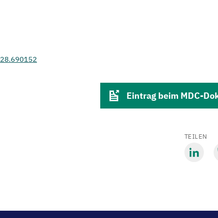
.28.690152
Eintrag beim MDC-Do
TEILEN
Mit
M
LinkedIn
B
teilen
t