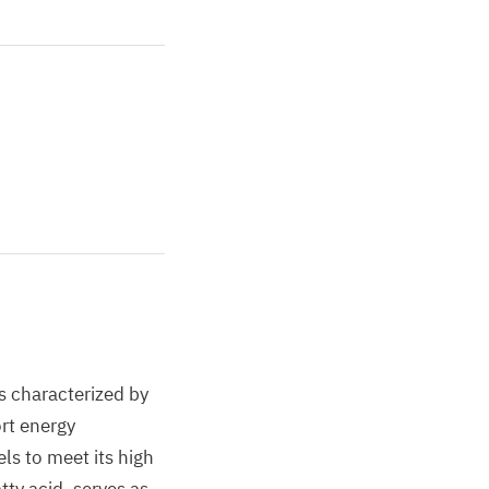
is characterized by
ort energy
ls to meet its high