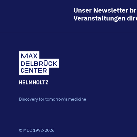
Unser Newsletter br
Veranstaltungen dire
Discovery for tomorrow's medicine
© MDC 1992-2026