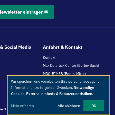
Newsletter eintragen
& Social Media
Anfahrt & Kontakt
Kontakt
Max Delbrück Center (Berlin-Buch)
MDC-BIMSB (Berlin-Mitte)
Wir speichern und verarbeiten Ihre personenbezogene
HI-TAC (Mannheim / Heidelberg)
Use
Informationen zu folgenden Zwecken:
Notwendige
of
Cookies, External embeds & Benutzerstatistiken
.
personal
data
Mehr erfahren
Alle ablehnen
OK
and
heit
Leichte Sprache
Whistleblower
Netiquette
Intern
Impressum
cookies