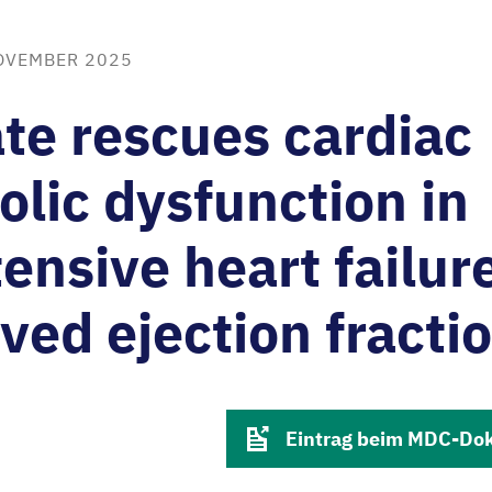
OVEMBER 2025
te rescues cardiac
lic dysfunction in
ensive heart failur
ved ejection fracti
Eintrag beim MDC-Do