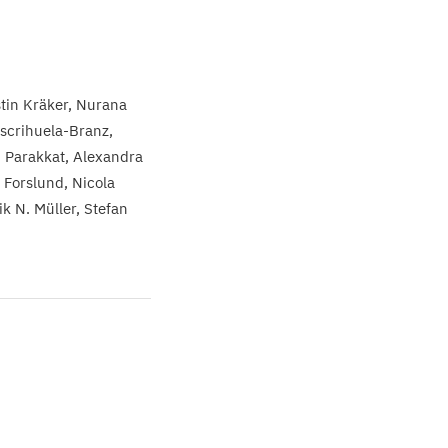
stin Kräker
Nurana
scrihuela-Branz
i Parakkat
Alexandra
. Forslund
Nicola
k N. Müller
Stefan