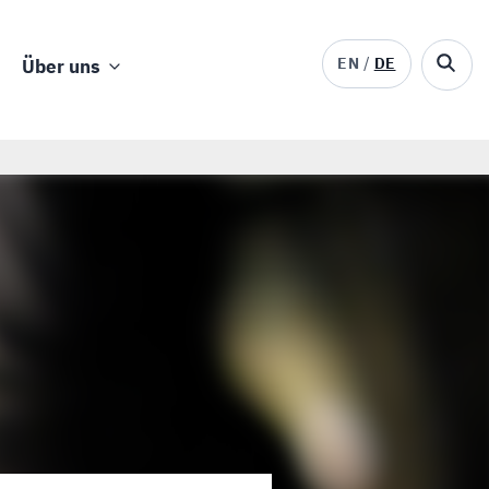
EN
DE
Über uns