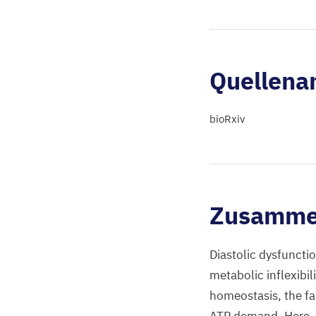
Quellena
bioRxiv
Zusamme
Diastolic dysfunctio
metabolic inflexibil
homeostasis, the fai