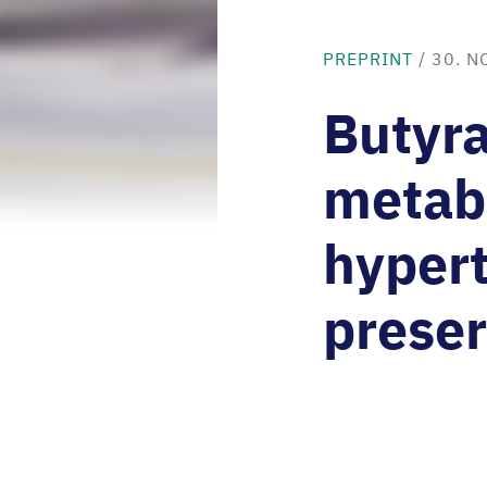
PREPRINT
/
30. N
Butyra
metabo
hypert
preser