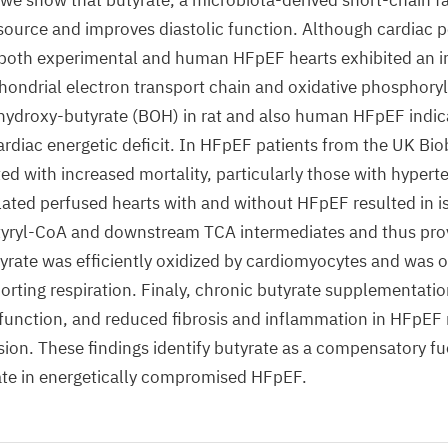
e show that butyrate, a microbiota-derived short-chain fat
 source and improves diastolic function. Although cardiac
, both experimental and human HFpEF hearts exhibited an 
chondrial electron transport chain and oxidative phosphoryla
hydroxy-butyrate (BOH) in rat and also human HFpEF indic
ardiac energetic deficit. In HFpEF patients from the UK Bi
ted with increased mortality, particularly those with hypert
lated perfused hearts with and without HFpEF resulted in 
tyryl-CoA and downstream TCA intermediates and thus provi
yrate was efficiently oxidized by cardiomyocytes and was
orting respiration. Finaly, chronic butyrate supplementatio
function, and reduced fibrosis and inflammation in HFpEF 
sion. These findings identify butyrate as a compensatory fu
ate in energetically compromised HFpEF.