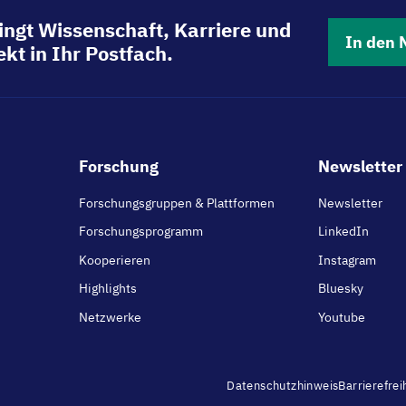
ingt Wissenschaft, Karriere und
In den 
kt in Ihr Postfach.
Footer
Forschung
Newsletter 
main
Forschungsgruppen & Plattformen
Newsletter
Forschungsprogramm
LinkedIn
Kooperieren
Instagram
Highlights
Bluesky
Netzwerke
Youtube
Footer
Datenschutzhinweis
Barrierefrei
menu