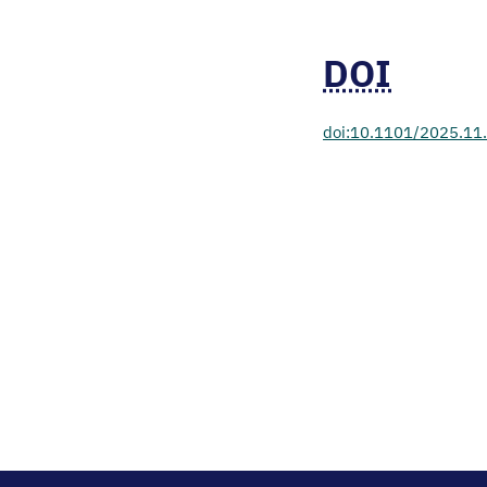
DOI
doi:10.1101/2025.11