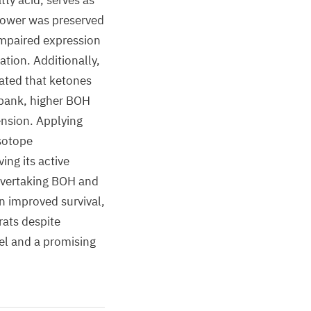
ty acid, serves as
 power was preserved
impaired expression
tion. Additionally,
ated that ketones
obank, higher BOH
ension. Applying
isotope
ng its active
 overtaking BOH and
n improved survival,
rats despite
el and a promising