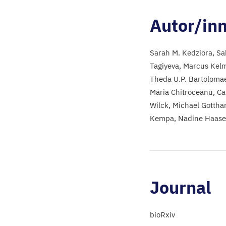
Autor/in
Sarah M. Kedziora
Sa
Tagiyeva
Marcus Kel
Theda U.P. Bartoloma
Maria Chitroceanu
Ca
Wilck
Michael Gottha
Kempa
Nadine Haase
Journal
bioRxiv