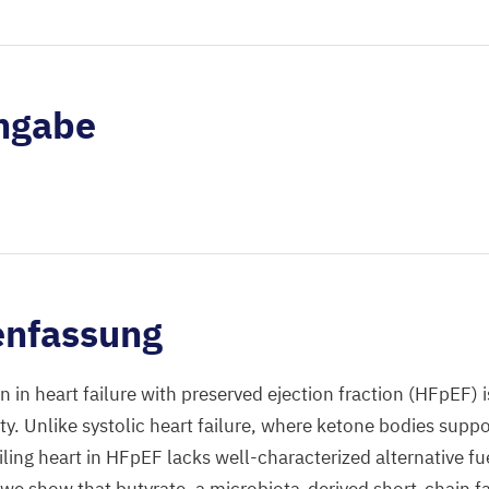
ngabe
nfassung
n in heart failure with preserved ejection fraction (HFpEF) 
ity. Unlike systolic heart failure, where ketone bodies supp
ling heart in HFpEF lacks well-characterized alternative fue