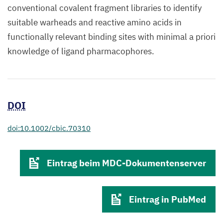
conventional covalent fragment libraries to identify
suitable warheads and reactive amino acids in
functionally relevant binding sites with minimal a priori
knowledge of ligand pharmacophores.
DOI
doi:10.1002/cbic.70310
Eintrag beim MDC-Dokumentenserver
Eintrag in PubMed