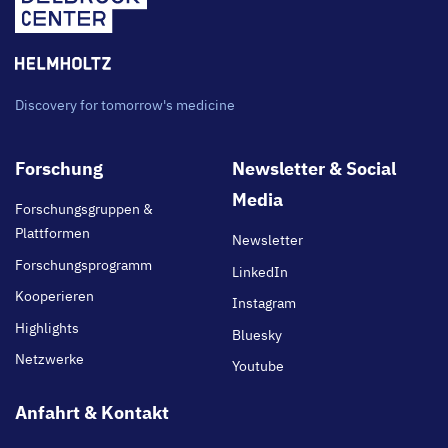
Discovery for tomorrow's medicine
Footer
Forschung
Newsletter & Social
main
Media
Forschungsgruppen &
Plattformen
Newsletter
Forschungsprogramm
LinkedIn
Kooperieren
Instagram
Highlights
Bluesky
Netzwerke
Youtube
Anfahrt & Kontakt