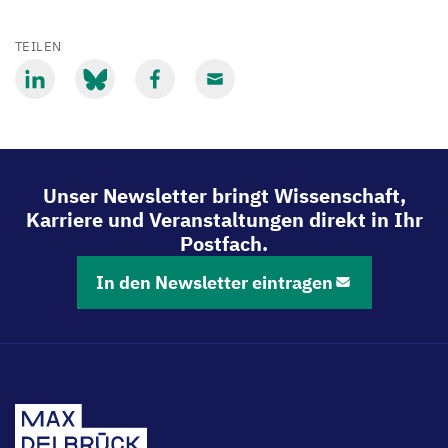
TEILEN
Mit
Mit
Mit
Mit
LinkedIn
Bluesky
Facebook
Email
teilen
teilen
teilen
teilen
Unser Newsletter bringt Wissenschaft,
Karriere und Veranstaltungen direkt in Ihr
Postfach.
In den Newsletter eintragen