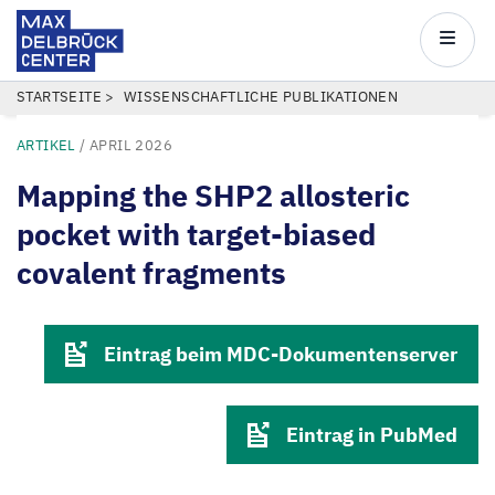
Max
Delbrück
Main
Center
navigatio
Direkt
PFADNAVIGATION
STARTSEITE
WISSENSCHAFTLICHE PUBLIKATIONEN
zum
ARTIKEL
/
APRIL 2026
Inhalt
Mapping the SHP2 allosteric
pocket with target-biased
covalent fragments
Eintrag beim MDC-Dokumentenserver
Eintrag in PubMed