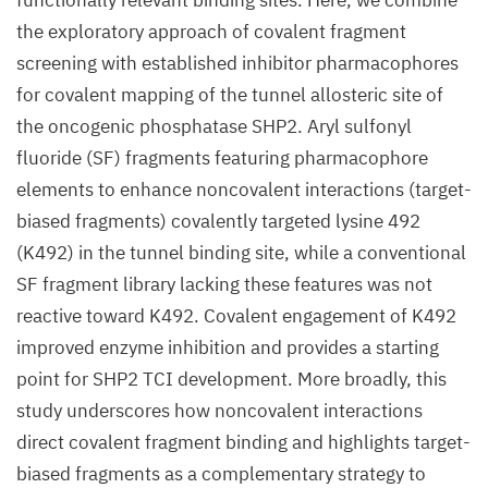
functionally relevant binding sites. Here, we combine
the exploratory approach of covalent fragment
screening with established inhibitor pharmacophores
for covalent mapping of the tunnel allosteric site of
the oncogenic phosphatase SHP2. Aryl sulfonyl
fluoride (SF) fragments featuring pharmacophore
elements to enhance noncovalent interactions (target-
biased fragments) covalently targeted lysine 492
(K492) in the tunnel binding site, while a conventional
SF fragment library lacking these features was not
reactive toward K492. Covalent engagement of K492
improved enzyme inhibition and provides a starting
point for SHP2 TCI development. More broadly, this
study underscores how noncovalent interactions
direct covalent fragment binding and highlights target-
biased fragments as a complementary strategy to