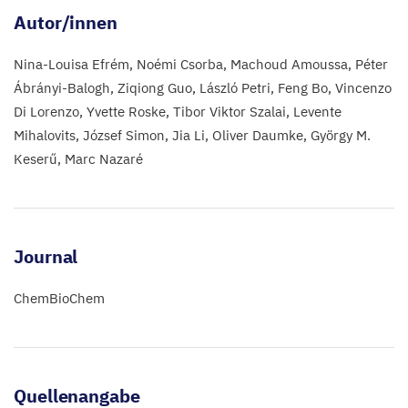
Autor/innen
Nina-Louisa Efrém
Noémi Csorba
Machoud Amoussa
Péter
Ábrányi-Balogh
Ziqiong Guo
László Petri
Feng Bo
Vincenzo
Di Lorenzo
Yvette Roske
Tibor Viktor Szalai
Levente
Mihalovits
József Simon
Jia Li
Oliver Daumke
György M.
Keserű
Marc Nazaré
Journal
ChemBioChem
Quellenangabe