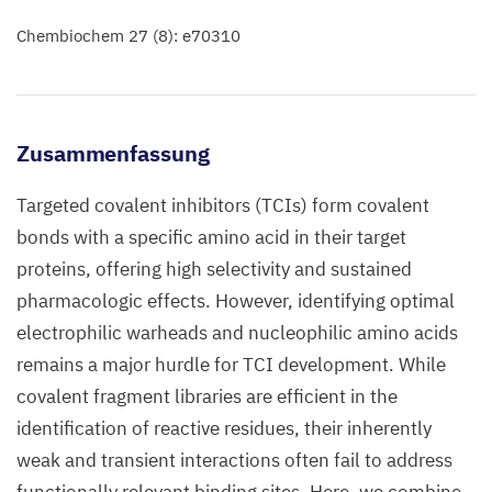
Chembiochem 27 (8): e70310
Zusammenfassung
Targeted covalent inhibitors (TCIs) form covalent
bonds with a specific amino acid in their target
proteins, offering high selectivity and sustained
pharmacologic effects. However, identifying optimal
electrophilic warheads and nucleophilic amino acids
remains a major hurdle for TCI development. While
covalent fragment libraries are efficient in the
identification of reactive residues, their inherently
weak and transient interactions often fail to address