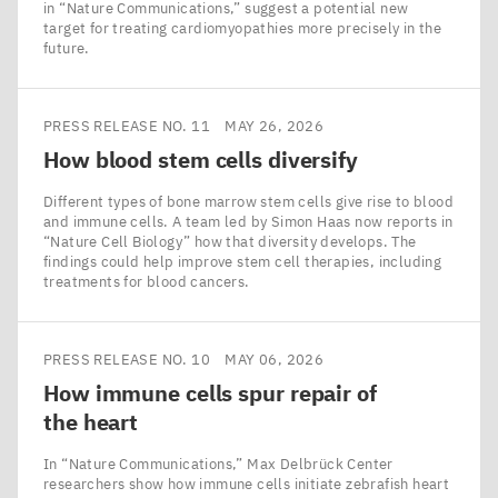
in ​“Nature Communications,” suggest a potential new
target for treating cardiomyopathies more precisely in the
future.
PRESS RELEASE NO. 11
MAY 26, 2026
How blood stem cells diversify
Different types of bone marrow stem cells give rise to blood
and immune cells. A team led by Simon Haas now reports in
​“Nature Cell Biology” how that diversity develops. The
findings could help improve stem cell therapies, including
treatments for blood cancers.
PRESS RELEASE NO. 10
MAY 06, 2026
How immune cells spur repair of
the heart
In ​“Nature Communications,” Max Delbrück Center
researchers show how immune cells initiate zebrafish heart