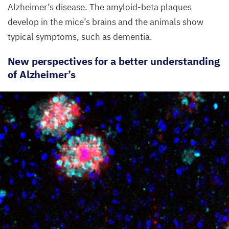
Alzheimer’s disease. The amyloid-beta plaques
develop in the mice’s brains and the animals show
typical symptoms, such as dementia.
New perspectives for a better understanding
of Alzheimer’s