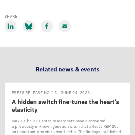
SHARE
Share
Share
Share
Share
via
via
via
via
LinkedIn
Bluesky
Facebook
Email
Related news & events
PRESS RELEASE NO. 13
JUNE 04, 2026
A hidden switch fine-tunes the heart’s
elasticity
Max Delbrück Center researchers have discovered
a previously unknown genetic switch that affects RBM20,
an important protein in heart cells. The findings, published