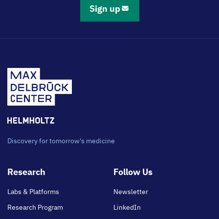
Sign up
Discovery for tomorrow's medicine
Footer
Research
Follow Us
main
Labs & Platforms
Newsletter
Research Program
LinkedIn