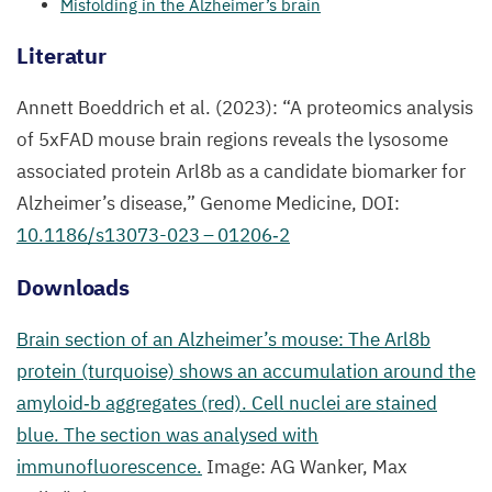
Misfolding in the Alzheimer’s brain
Literatur
Annett Boeddrich et al. (
2023
):
“
A proteomics analysis
of
5
xFAD mouse brain regions reveals the lysosome
associated protein Arl
8
b as a candidate biomarker for
Alzheimer’s disease,” Genome Medicine,
DOI
:
10
.
1186
/s
13073
-
023
–
01206
‑
2
Downloads
Brain section of an Alzheimer’s mouse: The Arl
8
b
protein (turquoise) shows an accumulation around the
amyloid‑b aggregates (red). Cell nuclei are stained
blue. The section was analysed with
immunofluorescence.
Image:
AG
Wanker, Max