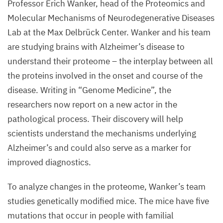
Professor Erich Wanker, head of the Proteomics and
Molecular Mechanisms of Neurodegenerative Diseases
Lab at the Max Delbrück Center. Wanker and his team
are studying brains with Alzheimer’s disease to
understand their proteome – the interplay between all
the proteins involved in the onset and course of the
disease. Writing in
“
Genome Medicine”, the
researchers now report on a new actor in the
pathological process. Their discovery will help
scientists understand the mechanisms underlying
Alzheimer’s and could also serve as a marker for
improved diagnostics.
To analyze changes in the proteome, Wanker’s team
studies genetically modified mice. The mice have five
mutations that occur in people with familial