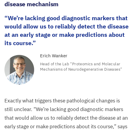
disease mechanism
We’re lacking good diagnostic markers that
would allow us to reliably detect the disease
at an early stage or make predictions about
its course.
Erich Wanker
Head of the Lab
“
Proteomics and Molecular
Mechanisms of Neurodegenerative Diseases”
Exactly what triggers these pathological changes is
still unclear.
“
We’re lacking good diagnostic markers
that would allow us to reliably detect the disease at an
early stage or make predictions about its course,” says