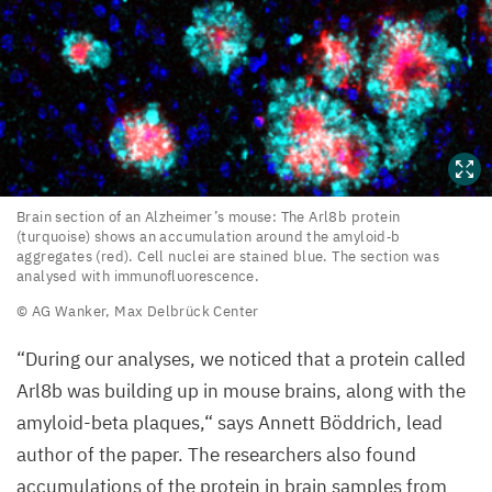
Brain
Brain section of an Alzheimer’s mouse: The Arl
8
b protein
(turquoise) shows an accumulation around the amyloid‑b
section
aggregates (red). Cell nuclei are stained blue. The section was
of
analysed with immunofluorescence.
an
©
AG
Wanker, Max Delbrück Center
Alzheimer’s
“
During our analyses, we noticed that a protein called
mouse:
Arl
8
b was building up in mouse brains, along with the
The
amyloid-beta plaques,“ says Annett Böddrich, lead
Arl
8
b
author of the paper. The researchers also found
protein
accumulations of the protein in brain samples from