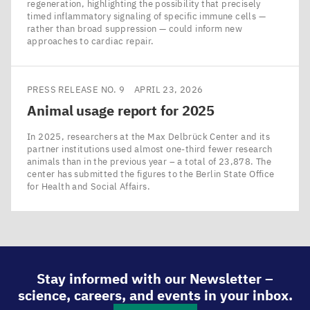
regeneration, highlighting the possibility that precisely
timed inflammatory signaling of specific immune cells —
rather than broad suppression — could inform new
approaches to cardiac repair.
PRESS RELEASE NO. 9
APRIL 23, 2026
Animal usage report for
2025
In 2025, researchers at the Max Delbrück Center and its
partner institutions used almost one-third fewer research
animals than in the previous year – a total of 23,878. The
center has submitted the figures to the Berlin State Office
for Health and Social Affairs.
Stay informed with our Newsletter –
science, careers, and events in your inbox.