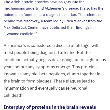
The Arl
8
b protein provides new insights into the
mechanisms underlying Alzheimer’s disease. It also has the
potential to function as a diagnostic marker. The scientists
behind this discovery, a team led by Erich Wanker from the
Max Delbrück Center, have published their findings in
“
Genome Medicine”.
Alzheimer’s is considered a disease of old age, with
most people being diagnosed after
65
. But the
condition actually begins developing out of sight many
years before any symptoms emerge. Tiny proteins,
known as amyloid-beta peptides, clump together in
the brain to form plaques. These plaques lead to
inflammation and eventually cause neuronal
cell death.
Interplay of proteins in the brain reveals