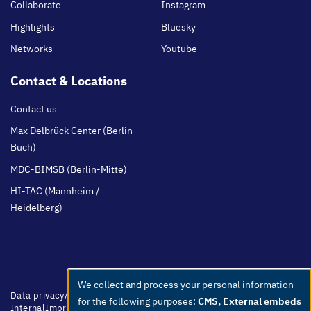
Collaborate
Instagram
Highlights
Bluesky
Networks
Youtube
Contact & Locations
Contact us
Max Delbrück Center (Berlin-
Buch)
MDC-BIMSB (Berlin-Mitte)
HI-TAC (Mannheim /
Heidelberg)
We collect and process your personal information
Use
Footer
Data privacy
Accessibility
Easy Language
Whistleblowers
Netiquette
for the following purposes:
CMS, External embeds
menu
Internal
Imprint
of