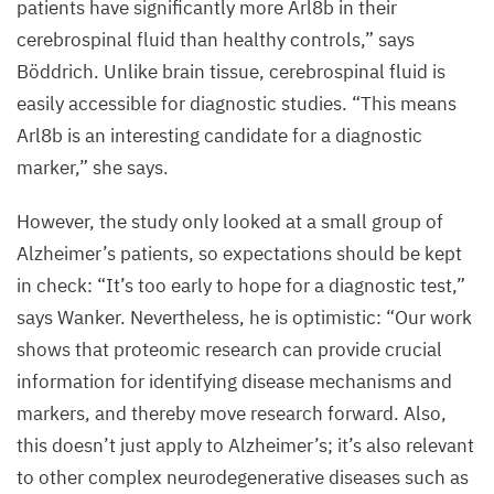
patients have significantly more Arl
8
b in their
was
cerebrospinal fluid than healthy controls,” says
analysed
Böddrich. Unlike brain tissue, cerebrospinal fluid is
with
easily accessible for diagnostic studies.
“
This means
immunofluorescence.
Arl
8
b is an interesting candidate for a diagnostic
marker,” she says.
©
AG
However, the study only looked at a small group of
Wanker,
Alzheimer’s patients, so expectations should be kept
Max
in check:
“
It’s too early to hope for a diagnostic test,”
Delbrück
Center
says Wanker. Nevertheless, he is optimistic:
“
Our work
shows that proteomic research can provide crucial
information for identifying disease mechanisms and
markers, and thereby move research forward. Also,
this doesn’t just apply to Alzheimer’s; it’s also relevant
to other complex neurodegenerative diseases such as