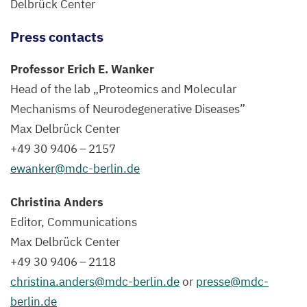
Delbrück Center
Press contacts
Professor Erich E. Wanker
Head of the lab
„
Proteomics and Molecular
Mechanisms of Neurodegenerative Diseases”
Max Delbrück Center
+
49
30
9406
–
2157
ewanker@​mdc-​berlin.​de
Christina Anders
Editor, Communications
Max Delbrück Center
+
49
30
9406
–
2118
christina.​anders@​mdc-​berlin.​de
or
presse@​mdc-​
berlin.​de