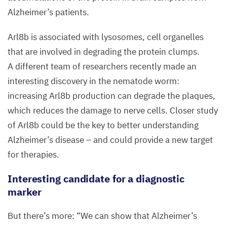
(turquoise)
Alzheimer’s patients.
shows
an
Arl
8
b is associated with lysosomes, cell organelles
accumulation
that are involved in degrading the protein clumps.
around
A different team of researchers recently made an
the
interesting discovery in the nematode worm:
amyloid‑b
increasing Arl
8
b production can degrade the plaques,
aggregates
which reduces the damage to nerve cells. Closer study
(red).
of Arl
8
b could be the key to better understanding
Cell
Alzheimer’s disease – and could provide a new target
nuclei
for therapies.
are
Interesting candidate for a diagnostic
stained
marker
blue.
The
But there’s more:
“
We can show that Alzheimer’s
section