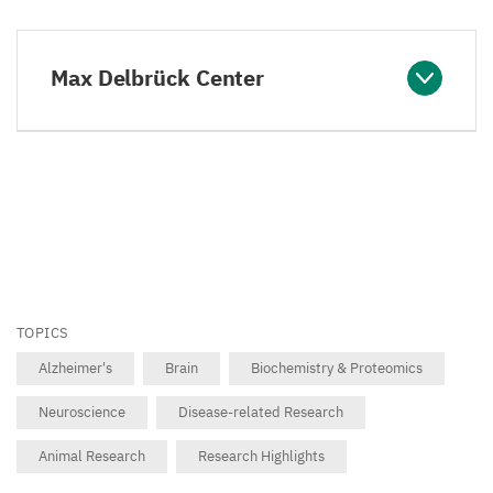
Max Delbrück Center
TOPICS
Alzheimer's
Brain
Biochemistry & Proteomics
Neuroscience
Disease-related Research
Animal Research
Research Highlights