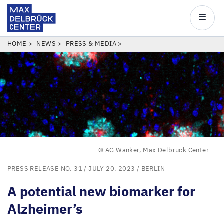
Max
Delbrück
Main
Center
navigatio
Skip
BREADCRUMB
HOME
NEWS
PRESS & MEDIA
to
main
content
© AG Wanker, Max Delbrück Center
PRESS RELEASE NO. 31
/ JULY 20, 2023 /
BERLIN
A potential new biomarker for
Alzheimer’s