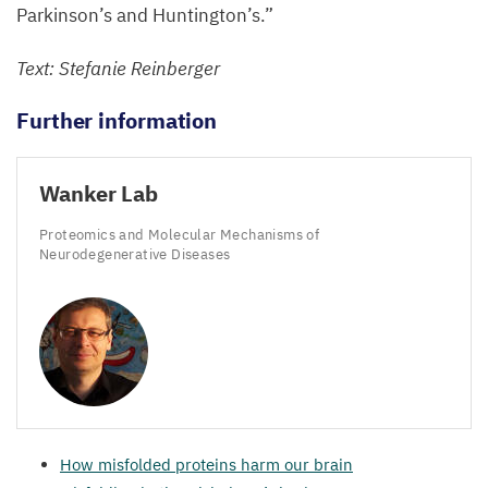
Parkinson’s and Huntington’s.”
Text: Stefanie Reinberger
Further information
Wanker Lab
Proteomics and Molecular Mechanisms of
Neurodegenerative Diseases
How misfolded proteins harm our brain