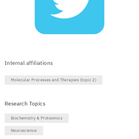
Internal affiliations
Molecular Processes and Therapies (topic 2)
Research Topics
Biochemistry & Proteomics
Neuroscience