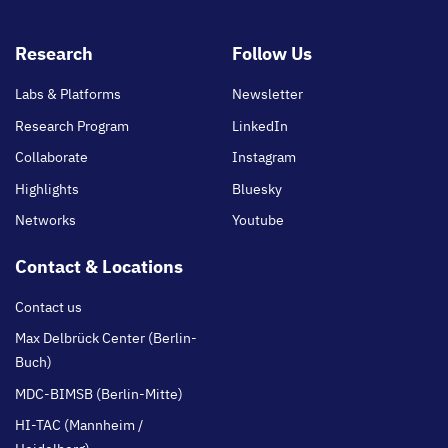
Footer
Research
Follow Us
main
Labs & Platforms
Newsletter
Research Program
LinkedIn
Collaborate
Instagram
Highlights
Bluesky
Networks
Youtube
Contact & Locations
Contact us
Max Delbrück Center (Berlin-
Buch)
MDC-BIMSB (Berlin-Mitte)
HI-TAC (Mannheim /