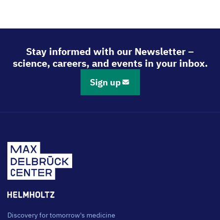
Stay informed with our Newsletter –
science, careers, and events in your inbox.
Sign up
Discovery for tomorrow's medicine