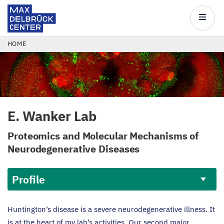
Max
Delbrück
Main
Center
navigatio
Skip
BREADCRUMB
HOME
to
main
content
E. Wanker Lab
Proteomics and Molecular Mechanisms of
Neurodegenerative Diseases
Profile
Profile
Huntington’s disease is a severe neurodegenerative illness. It
is at the heart of my lab’s activities. Our second major