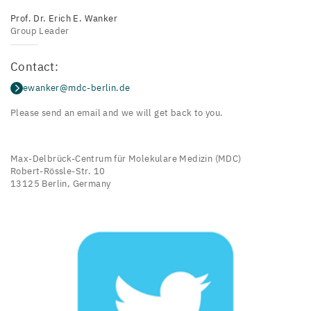
Prof. Dr. Erich E. Wanker
Group Leader
Contact:
ewanker@mdc-berlin.de
Please send an email and we will get back to you.
Max-Delbrück-Centrum für Molekulare Medizin (MDC)
Robert-Rössle-Str. 10
13125 Berlin, Germany