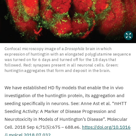
Confocal
Confocal microscopy image of a
Drosophila
brain in which
expression of huntingtin with an elongated polyglutamine sequence
microscopy
was turned on for
6
days and turned off for the
18
days that
image
followed. Red: synapses present in all neuronal cells. Green:
of
huntingtin aggregates that form and deposit in the brain.
a
Drosophila
brain
We have established
HD
fly models that enable the in vivo
in
investigation of the huntingtin protein, its aggregation and
which
seeding specifically in neurons. See: Anne Ast et al.
“
mHTT
expression
Seeding Activity: A Marker of Disease Progression and
of
Neurotoxicity in Models of Huntington’s Disease”. Molecular
huntingtin with
Cell.
2018
Sep
6
;
71
(
5
):
675
–
688
.e
6
.
https://​doi​.org/​
1
0
​.​
1
0
1
6
an
/​j​.​m​o​l​c​e​l​.​
2
0
1
8
​.​
0
7
.
032
.