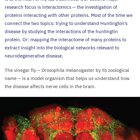
research focus is interactomics — the investigation of
proteins interacting with other proteins. Most of the time we
connect the two topics: trying to understand Huntington’s
disease by studying the interactions of the huntingtin
protein. Or: mapping the interactome of many proteins to
extract insight into the biological networks relevant to
neurodegenerative disease.
The vinegar fly — Drosophila melanogaster by its zoological
name — is a model organism that helps us understand how
the disease affects nerve cells in the brain.