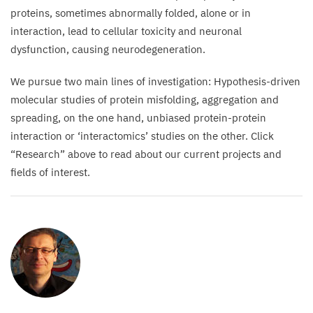
synapses
proteins, sometimes abnormally folded, alone or in
present
interaction, lead to cellular toxicity and neuronal
in
dysfunction, causing neurodegeneration.
all
neuronal
We pursue two main lines of investigation: Hypothesis-driven
cells.
molecular studies of protein misfolding, aggregation and
Green:
spreading, on the one hand, unbiased protein-protein
huntingtin
interaction or
‘
interactomics’ studies on the other. Click
aggregates
“
Research” above to read about our current projects and
that
fields of interest.
form
and
deposit
in
the brain.