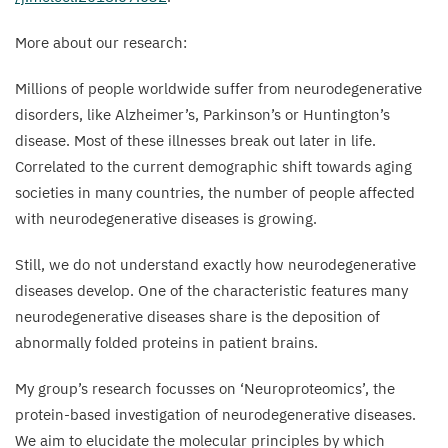
elongated
More about our research:
polyglutamine
sequence
Millions of people worldwide suffer from neurodegenerative
was
disorders, like Alzheimer’s, Parkinson’s or Huntington’s
turned
disease. Most of these illnesses break out later in life.
on
Correlated to the current demographic shift towards aging
for
societies in many countries, the number of people affected
6
days
with neurodegenerative diseases is growing.
and
turned
Still, we do not understand exactly how neurodegenerative
off
diseases develop. One of the characteristic features many
for
neurodegenerative diseases share is the deposition of
the
abnormally folded proteins in patient brains.
18
days
that
My group’s research focusses on
‘
Neuroproteomics’, the
followed.
protein-based investigation of neurodegenerative diseases.
Red:
We aim to elucidate the molecular principles by which