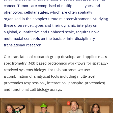
cancer. Tumors are comprised of multiple cell types and
phenotypic cellular states, which are often spatially
organized in the complex tissue microenvironment. Studying
these diverse cell types and their dynamic interplay on
a global, quantitative and unbiased scale, requires novel
multimodal concepts on the basis of interdisciplinary,
translational research.
Our translational research group develops and applies mass
spectrometry (
MS
) based proteomics workflows for spatially-
resolved systems biology. For this purpose, we use
a combination of analytical tools including multi-level
proteomics (expression‑, interaction- phospho-proteomics)
and functional cell biology assays.