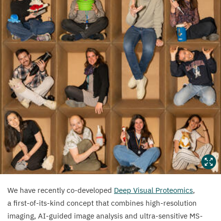
We have recently co-developed
Deep Visual Proteomics
,
a first-of-its-kind concept that combines high-resolution
imaging, AI-guided image analysis and ultra-sensitive MS-