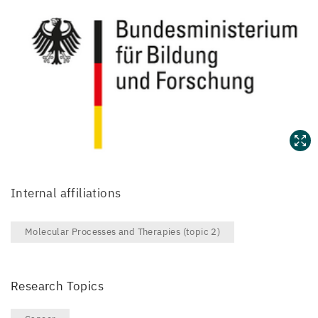
Internal affiliations
Molecular Processes and Therapies (topic 2)
Research Topics