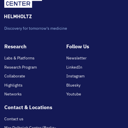
Discovery for tomorrow's medicine
Footer
Research
Follow Us
main
Labs & Platforms
Newsletter
Research Program
LinkedIn
Collaborate
Instagram
Highlights
Bluesky
Networks
Youtube
Contact & Locations
Contact us
Max Delbrück Center (Berlin-