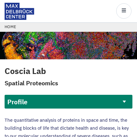
Max
Delbrück
Main
Center
navigatio
Skip
BREADCRUMB
HOME
to
main
content
Coscia Lab
Spatial Proteomics
Profile
Profile
The quantitative analysis of proteins in space and time, the
building blocks of life that dictate health and disease, is key
to our molecular understanding of severe diseases, such as