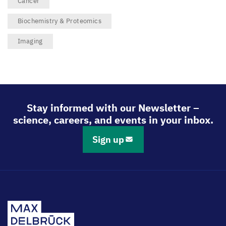
Cancer
Biochemistry & Proteomics
Imaging
Stay informed with our Newsletter –
science, careers, and events in your inbox.
Sign up