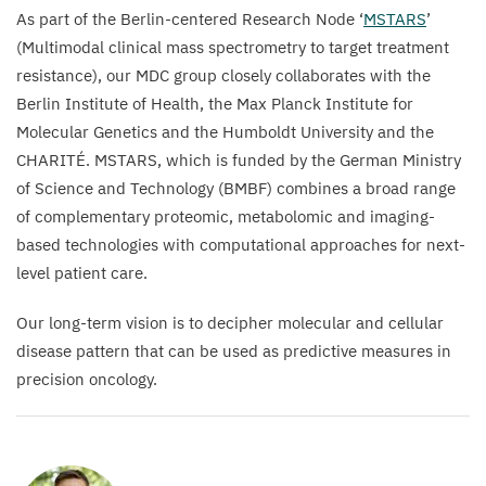
As part of the Berlin-centered Research Node
‘
MSTARS
’
(Multimodal clinical mass spectrometry to target treatment
resistance), our
MDC
group closely collaborates with the
Berlin Institute of Health, the Max Planck Institute for
Molecular Genetics and the Humboldt University and the
CHARITÉ
.
MSTARS
, which is funded by the German Ministry
of Science and Technology (
BMBF
) combines a broad range
of complementary proteomic, metabolomic and imaging-
based technologies with computational approaches for next-
level patient care.
Our long-term vision is to decipher molecular and cellular
disease pattern that can be used as predictive measures in
precision oncology.