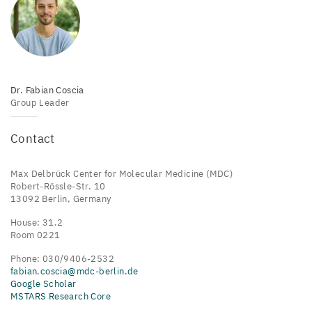
Dr. Fabian Coscia
Group Leader
Contact
Max Delbrück Center for Molecular Medicine (MDC)
Robert-Rössle-Str. 10
13092 Berlin, Germany
House: 31.2
Room 0221
Phone: 030/9406-2532
fabian.coscia@mdc-berlin.de
Google Scholar
MSTARS Research Core