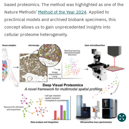
based proteomics. The method was highlighted as one of the
Nature Methods’
Method of the Year
2024
. Applied to
preclinical models and archived biobank specimens, this
concept allows us to gain unprecedented insights into
cellular proteome heterogeneity.