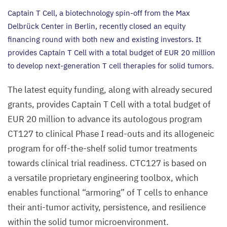
Captain T Cell, a biotechnology spin-off from the Max
Delbrück Center in Berlin, recently closed an equity
financing round with both new and existing investors. It
provides Captain T Cell with a total budget of
EUR
20
million
to develop next-generation T cell therapies for solid tumors.
The latest equity funding, along with already secured
grants, provides Captain T Cell with a total budget of
EUR
20
million to advance its autologous program
CT
127
to clinical Phase I read-outs and its allogeneic
program for off-the-shelf solid tumor treatments
towards clinical trial readiness.
CTC
127
is based on
a versatile proprietary engineering toolbox, which
enables functional
“
armoring” of T cells to enhance
their anti-tumor activity, persistence, and resilience
within the solid tumor microenvironment.