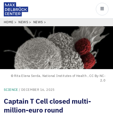
Max
Delbrück
Main
Center
navigatio
Skip
BREADCRUMB
HOME
NEWS
NEWS
to
main
content
© Rita Elena Serda, National Institutes of Health
,
CC By-NC-
2.0
SCIENCE
/ DECEMBER 16, 2025
Captain T Cell closed multi-
million-euro round