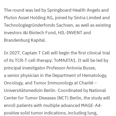
The round was led by Springboard Health Angels and
Pluton Asset Holding
AG
, joined by Sintra Limited and
Technologiegründerfonds Sachsen, as well as existing
investors i
&
i Biotech Fund,
HIL-INVENT
and
Brandenburg Kapital.
In
2027
, Captain T Cell will begin the first clinical trial
of its
TCR
‑T cell therapy: ToMA
4
TA
1
. It will be led by
principal investigator Professor Antonia Busse,
a senior physician in the Department of Hematology,
Oncology, and Tumor Immunology at Charité –
Universitätsmedizin Berlin. Coordinated by National
Center for Tumor Diseases (
NCT
) Berlin, the study will
enroll patients with multiple advanced MAGE-A
4
-
positive solid tumor indications, including lung,