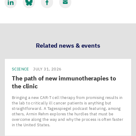
Share
Share
Share
Share
via
via
via
via
LinkedIn
Bluesky
Facebook
Email
Related news & events
SCIENCE
JULY 31, 2026
The path of new immunotherapies to
the clinic
Bringing a new CAR‑T cell therapy from promising results in
the lab to critically ill cancer patients is anything but
straightforward. A Tagesspiegel podcast featuring, among
others, Armin Rehm explores the hurdles that must be
overcome along the way and why the process is often faster
in the United States.