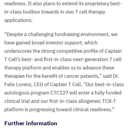
readiness. It also plans to extend its proprietary best-
in-class toolbox towards in vivo T cell therapy
applications.
“
Despite a challenging fundraising environment, we
have gained broad investor support, which
underscores the strong competitive profile of Captain
T Cell’s best- and first-in-class next-generation T cell
therapy platform and enables us to advance these
therapies for the benefit of cancer patients,” said Dr.
Felix Lorenz,
CEO
of Captain T Cell.
“
Our best-in-class
autologous program
CTC
127
will enter a fully funded
clinical trial and our first-in-class allogeneic
TCR
‑T
platform is progressing toward clinical readiness.”
Further information