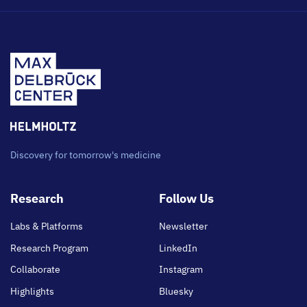
Discovery for tomorrow's medicine
Footer
Research
Follow Us
main
Labs & Platforms
Newsletter
Research Program
LinkedIn
Collaborate
Instagram
Highlights
Bluesky