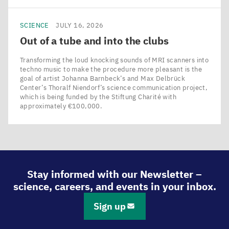
SCIENCE
JULY 16, 2026
Out of a tube and into the clubs
Transforming the loud knocking sounds of MRI scanners into
techno music to make the procedure more pleasant is the
goal of artist Johanna Barnbeck’s and Max Delbrück
Center’s Thoralf Niendorf’s science communication project,
which is being funded by the Stiftung Charité with
approximately €100,000.
Stay informed with our Newsletter –
science, careers, and events in your inbox.
Sign up