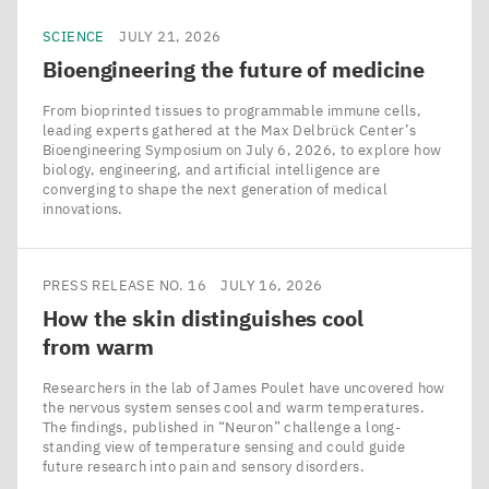
SCIENCE
JULY 21, 2026
Bioengineering the future of medicine
From bioprinted tissues to programmable immune cells,
leading experts gathered at the Max Delbrück Center’s
Bioengineering Symposium on July 6, 2026, to explore how
biology, engineering, and artificial intelligence are
converging to shape the next generation of medical
innovations.
PRESS RELEASE NO. 16
JULY 16, 2026
How the skin distinguishes cool
from warm
Researchers in the lab of James Poulet have uncovered how
the nervous system senses cool and warm temperatures.
The findings, published in ​“Neuron” challenge a long-
standing view of temperature sensing and could guide
future research into pain and sensory disorders.