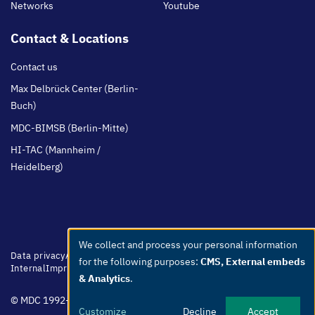
Networks
Youtube
Contact & Locations
Contact us
Max Delbrück Center (Berlin-
Buch)
MDC-BIMSB (Berlin-Mitte)
HI-TAC (Mannheim /
Heidelberg)
We collect and process your personal information
Use
Footer
Data privacy
Accessibility
Easy Language
Whistleblowers
Netiquette
for the following purposes:
CMS, External embeds
menu
Internal
Imprint
of
& Analytics
.
personal
© MDC 1992-2026
data
Customize
Decline
Accept