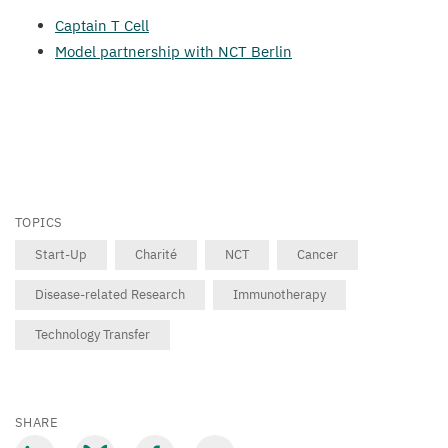
Captain T Cell
Model partnership with
NCT
Berlin
TOPICS
Start-Up
Charité
NCT
Cancer
Disease-related Research
Immunotherapy
Technology Transfer
SHARE