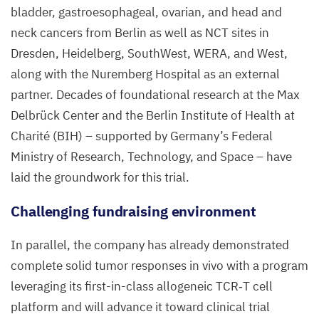
bladder, gastroesophageal, ovarian, and head and
neck cancers from Berlin as well as
NCT
sites in
Dresden, Heidelberg, SouthWest,
WERA
, and West,
along with the Nuremberg Hospital as an external
partner. Decades of foundational research at the Max
Delbrück Center and the Berlin Institute of Health at
Charité (
BIH
) – supported by Germany’s Federal
Ministry of Research, Technology, and Space – have
laid the groundwork for this trial.
Challenging fundraising environment
In parallel, the company has already demonstrated
complete solid tumor responses in vivo with a program
leveraging its first-in-class allogeneic
TCR
‑T cell
platform and will advance it toward clinical trial