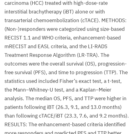
carcinoma (HCC) treated with high-dose-rate
interstitial brachytherapy (iBT) alone or with
transarterial chemoembolization (cTACE). METHODS:
(Non-)responders were categorized using size-based
RECIST 1.1 and WHO criteria, enhancement-based
mRECIST and EASL criteria, and the LI-RADS
Treatment Response Algorithm (LR-TRA). The
outcomes were the overall survival (OS), progression-
free survival (PFS), and time to progression (TTP). The
statistics used included Fisher’s exact test, a t-test,
the Mann–Whitney-U test, and a Kaplan–Meier
analysis. The median OS, PFS, and TTP were higher in
patients following iBT (26.3, 9.1, and 13.0 months)
than following cTACE/iBT (23.3, 7.6, and 9.2 months).
RESULTS: The enhancement-based criteria identified
more responders and predicted PFS and TTP better