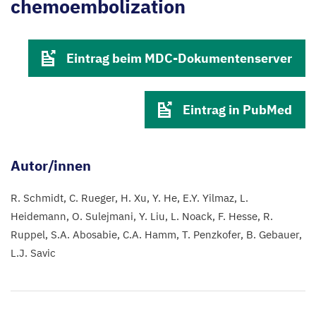
chemoembolization
Eintrag beim MDC-Dokumentenserver
Eintrag in PubMed
Autor/innen
R. Schmidt
C. Rueger
H. Xu
Y. He
E.Y. Yilmaz
L.
Heidemann
O. Sulejmani
Y. Liu
L. Noack
F. Hesse
R.
Ruppel
S.A. Abosabie
C.A. Hamm
T. Penzkofer
B. Gebauer
L.J. Savic