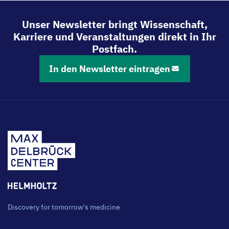
teilen
teilen
teilen
teilen
Unser Newsletter bringt Wissenschaft,
Karriere und Veranstaltungen direkt in Ihr
Postfach.
In den Newsletter eintragen
Discovery for tomorrow's medicine