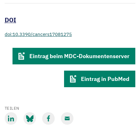
DOI
doi:10.3390/cancers17081275
Eintrag beim MDC-Dokumentenserver
Eintrag in PubMed
TEILEN
Mit
Mit
Mit
Mit
LinkedIn
Bluesky
Facebook
Email