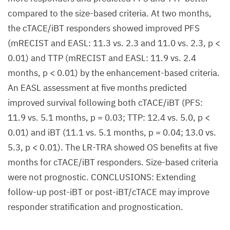
compared to the size-based criteria. At two months,
the cTACE/iBT responders showed improved PFS
(mRECIST and EASL: 11.3 vs. 2.3 and 11.0 vs. 2.3, p <
0.01) and TTP (mRECIST and EASL: 11.9 vs. 2.4
months, p < 0.01) by the enhancement-based criteria.
An EASL assessment at five months predicted
improved survival following both cTACE/iBT (PFS:
11.9 vs. 5.1 months, p = 0.03; TTP: 12.4 vs. 5.0, p <
0.01) and iBT (11.1 vs. 5.1 months, p = 0.04; 13.0 vs.
5.3, p < 0.01). The LR-TRA showed OS benefits at five
months for cTACE/iBT responders. Size-based criteria
were not prognostic. CONCLUSIONS: Extending
follow-up post-iBT or post-iBT/cTACE may improve
responder stratification and prognostication.