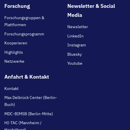
Footer
Forschung
Newsletter & Social
main
Media
Forschungsgruppen &
Plattformen
Newsletter
Forschungsprogramm
LinkedIn
Kooperieren
Instagram
Highlights
Bluesky
Netzwerke
Youtube
Anfahrt & Kontakt
Kontakt
Max Delbrück Center (Berlin-
Buch)
MDC-BIMSB (Berlin-Mitte)
HI-TAC (Mannheim /
Heidelberg)