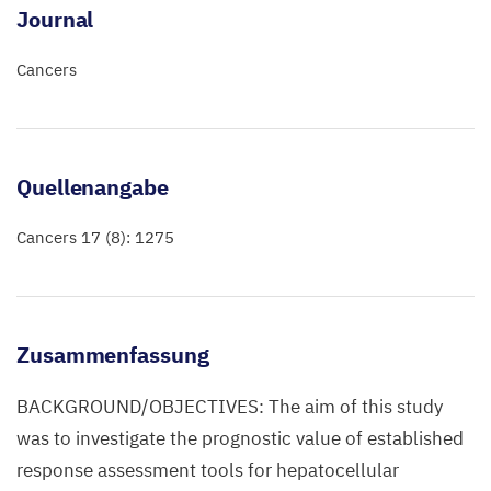
Journal
Cancers
Quellenangabe
Cancers 17 (8): 1275
Zusammenfassung
BACKGROUND/OBJECTIVES: The aim of this study
was to investigate the prognostic value of established
response assessment tools for hepatocellular