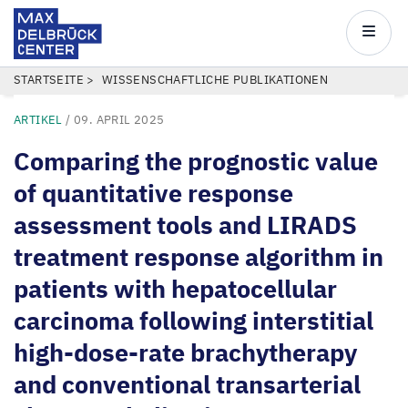
Max
Delbrück
Main
Center
navigatio
Direkt
PFADNAVIGATION
STARTSEITE
WISSENSCHAFTLICHE PUBLIKATIONEN
zum
ARTIKEL
/
09. APRIL 2025
Inhalt
Comparing the prognostic value
of quantitative response
assessment tools and LIRADS
treatment response algorithm in
patients with hepatocellular
carcinoma following interstitial
high-dose-rate brachytherapy
and conventional transarterial