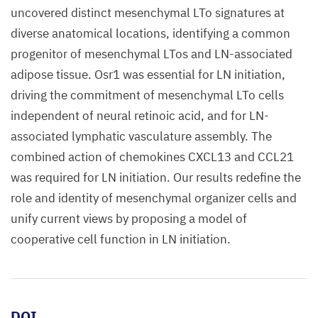
uncovered distinct mesenchymal LTo signatures at
diverse anatomical locations, identifying a common
progenitor of mesenchymal LTos and LN-associated
adipose tissue. Osr1 was essential for LN initiation,
driving the commitment of mesenchymal LTo cells
independent of neural retinoic acid, and for LN-
associated lymphatic vasculature assembly. The
combined action of chemokines CXCL13 and CCL21
was required for LN initiation. Our results redefine the
role and identity of mesenchymal organizer cells and
unify current views by proposing a model of
cooperative cell function in LN initiation.
DOI