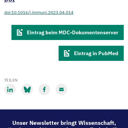
doi:10.1016/j.immuni.2023.04.014
Eintrag beim MDC-Dokumentenserver
Eintrag in PubMed
TEILEN
Mit
Mit
Mit
Mit
LinkedIn
Bluesky
Facebook
Email
teilen
teilen
teilen
teilen
Unser Newsletter bringt Wissenschaft,