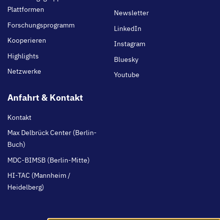
Plattformen
Newsletter
Forschungsprogramm
LinkedIn
Kooperieren
Instagram
Highlights
Bluesky
Netzwerke
Youtube
Anfahrt & Kontakt
Kontakt
Max Delbrück Center (Berlin-
Buch)
MDC-BIMSB (Berlin-Mitte)
HI-TAC (Mannheim /
Heidelberg)