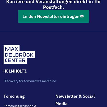
Karriere und Veranstaltungen direkt in Ihr
Postfach.
In den Newsletter eintragen
Discovery for tomorrow's medicine
Footer
Forschung
Newsletter & Social
main
Media
Forschungsgruppen &