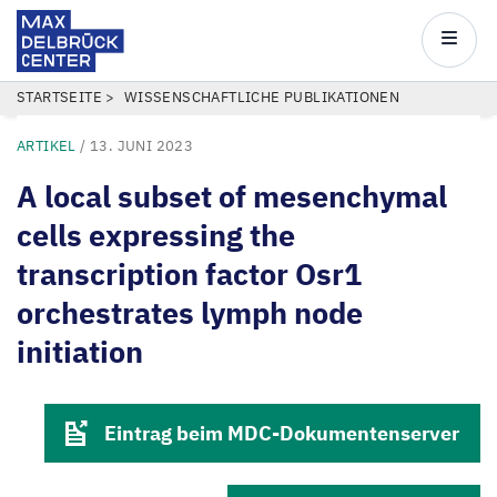
Max
Delbrück
Main
Center
navigatio
Direkt
PFADNAVIGATION
STARTSEITE
WISSENSCHAFTLICHE PUBLIKATIONEN
zum
ARTIKEL
/
13. JUNI 2023
Inhalt
A local subset of mesenchymal
cells expressing the
transcription factor Osr1
orchestrates lymph node
initiation
Eintrag beim MDC-Dokumentenserver