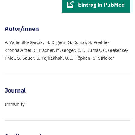
Eintrag in PubMed
Autor/innen
P. Vallecillo-García
M. Orgeur
G. Comai
S. Poehle-
Kronnawitter
C. Fischer
M. Gloger
C.E. Dumas
C. Giesecke-
Thiel
S. Sauer
S. Tajbakhsh
U.E. Höpken
S. Stricker
Journal
Immunity