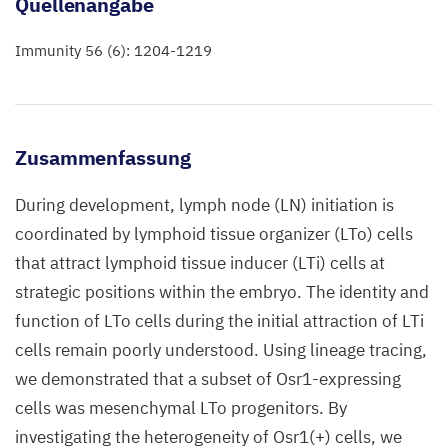
Quellenangabe
Immunity 56 (6): 1204-1219
Zusammenfassung
During development, lymph node (LN) initiation is
coordinated by lymphoid tissue organizer (LTo) cells
that attract lymphoid tissue inducer (LTi) cells at
strategic positions within the embryo. The identity and
function of LTo cells during the initial attraction of LTi
cells remain poorly understood. Using lineage tracing,
we demonstrated that a subset of Osr1-expressing
cells was mesenchymal LTo progenitors. By
investigating the heterogeneity of Osr1(+) cells, we