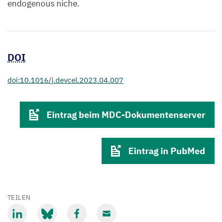
endogenous niche.
DOI
doi:10.1016/j.devcel.2023.04.007
Eintrag beim MDC-Dokumentenserver
Eintrag in PubMed
TEILEN