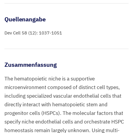
Quellenangabe
Dev Cell 58 (12): 1037-1051
Zusammenfassung
The hematopoietic niche is a supportive
microenvironment composed of distinct cell types,
including specialized vascular endothelial cells that
directly interact with hematopoietic stem and
progenitor cells (HSPCs). The molecular factors that
specify niche endothelial cells and orchestrate HSPC
homeostasis remain largely unknown. Using multi-