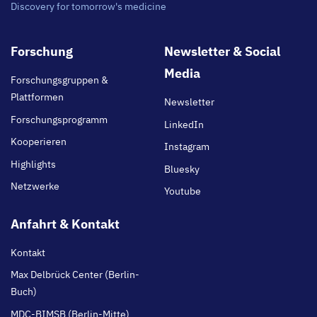
Discovery for tomorrow's medicine
Footer
Forschung
Newsletter & Social
main
Media
Forschungsgruppen &
Plattformen
Newsletter
Forschungsprogramm
LinkedIn
Kooperieren
Instagram
Highlights
Bluesky
Netzwerke
Youtube
Anfahrt & Kontakt
Kontakt
Max Delbrück Center (Berlin-
Buch)
MDC-BIMSB (Berlin-Mitte)