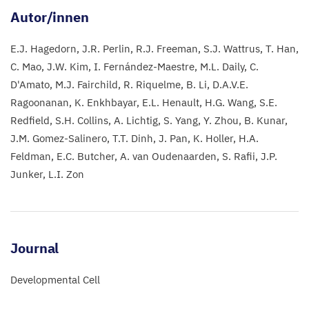
Autor/innen
E.J. Hagedorn
J.R. Perlin
R.J. Freeman
S.J. Wattrus
T. Han
C. Mao
J.W. Kim
I. Fernández-Maestre
M.L. Daily
C.
D'Amato
M.J. Fairchild
R. Riquelme
B. Li
D.A.V.E.
Ragoonanan
K. Enkhbayar
E.L. Henault
H.G. Wang
S.E.
Redfield
S.H. Collins
A. Lichtig
S. Yang
Y. Zhou
B. Kunar
J.M. Gomez-Salinero
T.T. Dinh
J. Pan
K. Holler
H.A.
Feldman
E.C. Butcher
A. van Oudenaarden
S. Rafii
J.P.
Junker
L.I. Zon
Journal
Developmental Cell