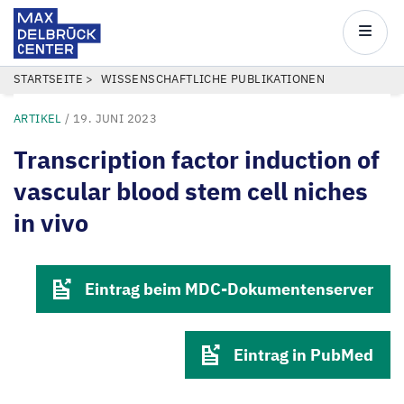
Max
Delbrück
Main
Center
navigatio
Direkt
PFADNAVIGATION
STARTSEITE
WISSENSCHAFTLICHE PUBLIKATIONEN
zum
ARTIKEL
/
19. JUNI 2023
Inhalt
Transcription factor induction of
vascular blood stem cell niches
in vivo
Eintrag beim MDC-Dokumentenserver
Eintrag in PubMed