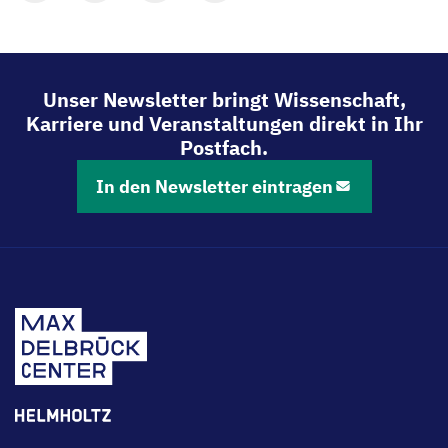
Mit
Mit
Mit
Mit
LinkedIn
Bluesky
Facebook
Email
teilen
teilen
teilen
teilen
Unser Newsletter bringt Wissenschaft,
Karriere und Veranstaltungen direkt in Ihr
Postfach.
In den Newsletter eintragen