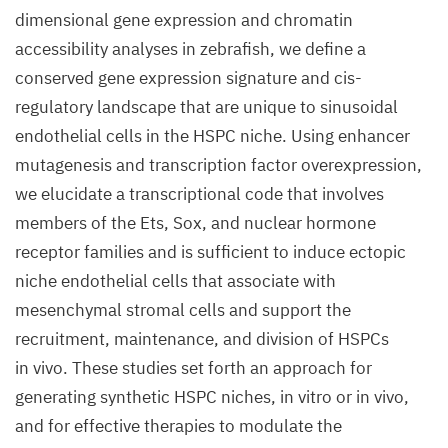
dimensional gene expression and chromatin
accessibility analyses in zebrafish, we define a
conserved gene expression signature and cis-
regulatory landscape that are unique to sinusoidal
endothelial cells in the HSPC niche. Using enhancer
mutagenesis and transcription factor overexpression,
we elucidate a transcriptional code that involves
members of the Ets, Sox, and nuclear hormone
receptor families and is sufficient to induce ectopic
niche endothelial cells that associate with
mesenchymal stromal cells and support the
recruitment, maintenance, and division of HSPCs
in vivo. These studies set forth an approach for
generating synthetic HSPC niches, in vitro or in vivo,
and for effective therapies to modulate the