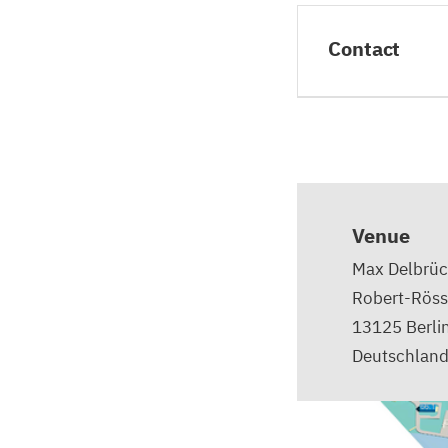
Contact
Venue
Max Delbrüc
Robert-Röss
13125
Berli
Deutschlan