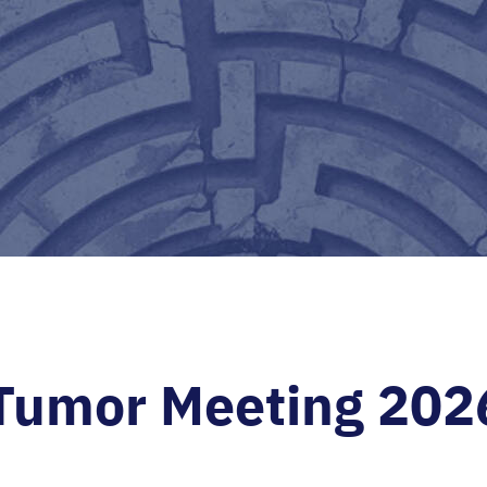
 Tumor Meeting 202