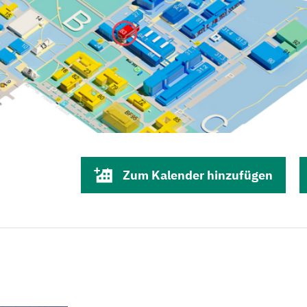
Zum Kalender hinzufügen