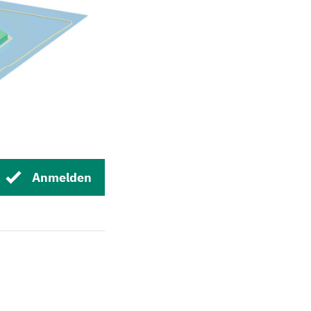
Anmelden