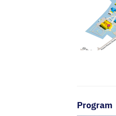
Program