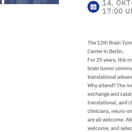
14. OKT
17:00 
The 12th Brain Tumo
Center in Berlin.
For 25 years, this 
brain tumor communi
translational advan
Why attend? The mee
exchange and cataly
translational, and c
clinicians, neuro-on
are all welcome. Ab
welcome, and select