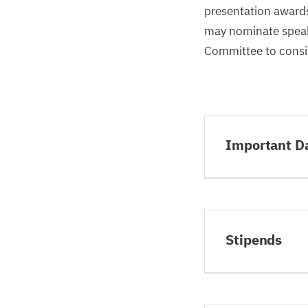
presentation awards.
may nominate speake
Committee to consid
Important D
Stipends