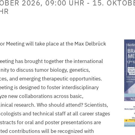
OBER 2026, 09:00 UHR
-
15. OKTOB
UHR
r Meeting will take place at the Max Delbrück
meeting has brought together the international
ty to discuss tumor biology, genetics,
ces, and emerging therapeutic opportunities.
ting is designed to foster interdisciplinary
ze new collaborations across basic,
linical research. Who should attend? Scientists,
cologists and technical staff at all career stages
stracts for oral and poster presentations are
ed contributions will be recognized with