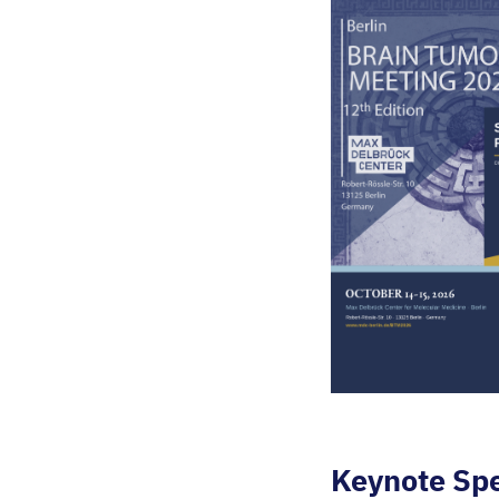
Keynote Sp