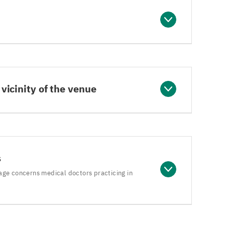
 vicinity of the venue
s
age concerns medical doctors practicing in