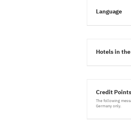
Language
Hotels in the
Credit Point
The following mess
Germany only.