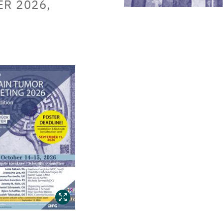
ER 2026,