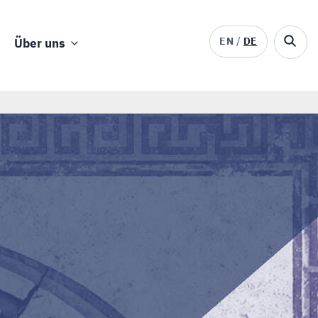
EN
DE
Über uns