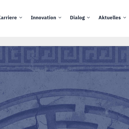
arriere
Innovation
Dialog
Aktuelles