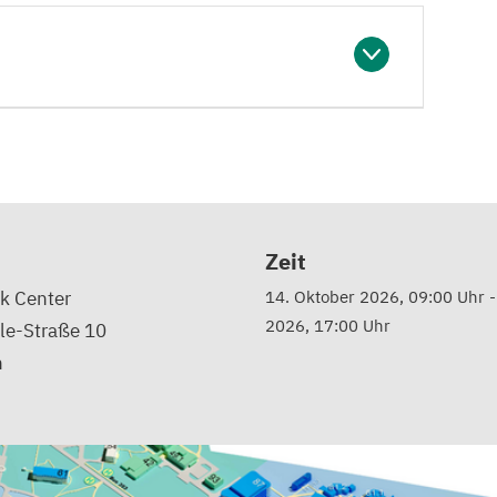
Zeit
k Center
14. Oktober 2026, 09:00 Uhr
2026, 17:00 Uhr
le-Straße 10
n
d