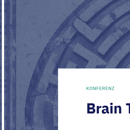
KONFERENZ
Brain