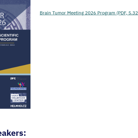
Brain Tumor Meeting 2026 Program (PDF, 5.3
eakers: