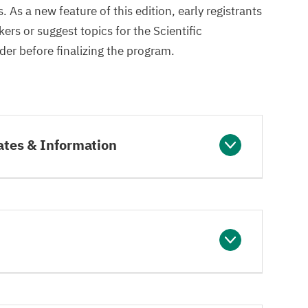
 As a new feature of this edition, early registrants
rs or suggest topics for the Scientific
er before finalizing the program.
ates & Information