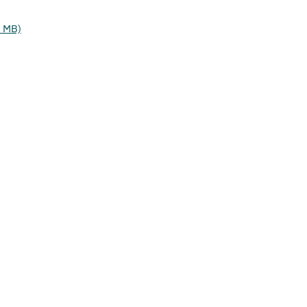
2 MB)