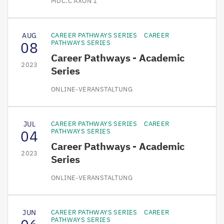
MDC.C AXON 1
AUG
CAREER PATHWAYS SERIES
CAREER
08
PATHWAYS SERIES
Career Pathways - Academic
2023
Series
ONLINE-VERANSTALTUNG
JUL
CAREER PATHWAYS SERIES
CAREER
04
PATHWAYS SERIES
Career Pathways - Academic
2023
Series
ONLINE-VERANSTALTUNG
JUN
CAREER PATHWAYS SERIES
CAREER
PATHWAYS SERIES