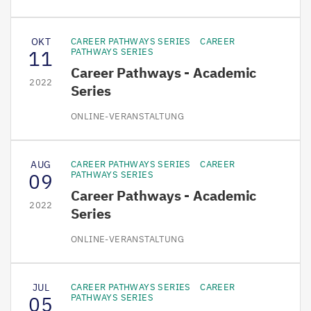
OKT
CAREER PATHWAYS SERIES
CAREER
11
PATHWAYS SERIES
Career Pathways - Academic
2022
Series
ONLINE-VERANSTALTUNG
AUG
CAREER PATHWAYS SERIES
CAREER
09
PATHWAYS SERIES
Career Pathways - Academic
2022
Series
ONLINE-VERANSTALTUNG
JUL
CAREER PATHWAYS SERIES
CAREER
05
PATHWAYS SERIES