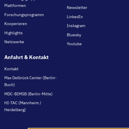
Plattformen
Newsletter
Forschungsprogramm
LinkedIn
Kooperieren
Instagram
Highlights
Bluesky
Netzwerke
Youtube
Anfahrt & Kontakt
Kontakt
Max Delbrück Center (Berlin-
Buch)
MDC-BIMSB (Berlin-Mitte)
HI-TAC (Mannheim /
Heidelberg)