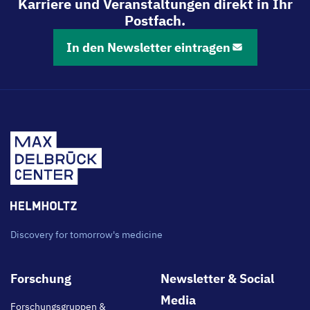
Karriere und Veranstaltungen direkt in Ihr
Postfach.
In den Newsletter eintragen
Discovery for tomorrow's medicine
Footer
Forschung
Newsletter & Social
main
Media
Forschungsgruppen &