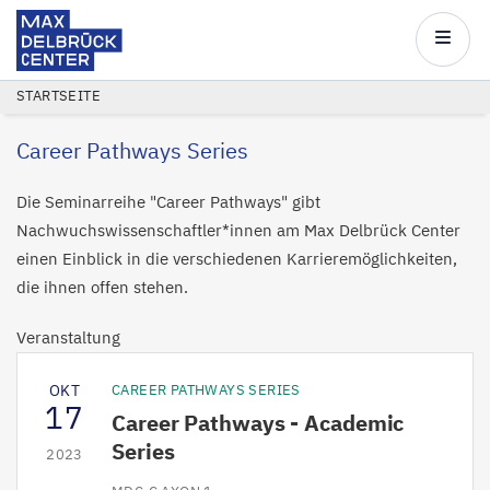
Max
Delbrück
Main
Center
navigatio
Direkt
PFADNAVIGATION
STARTSEITE
zum
Career Pathways Series
Inhalt
Die Seminarreihe "Career Pathways" gibt
Nachwuchswissenschaftler*innen am Max Delbrück Center
einen Einblick in die verschiedenen Karrieremöglichkeiten,
die ihnen offen stehen.
Veranstaltung
OKT
CAREER PATHWAYS SERIES
17
Career Pathways - Academic
Series
2023