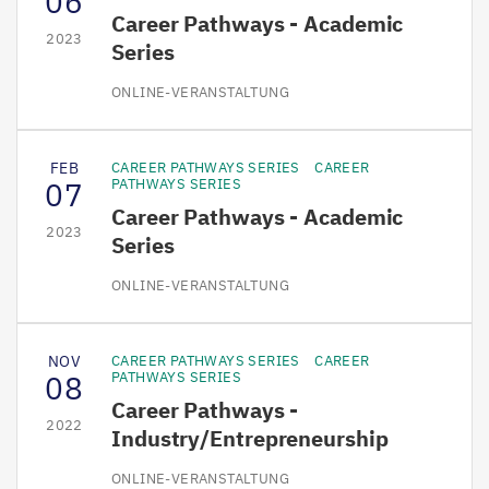
06
Career Pathways - Academic
2023
Series
ONLINE-VERANSTALTUNG
FEB
CAREER PATHWAYS SERIES
CAREER
07
PATHWAYS SERIES
Career Pathways - Academic
2023
Series
ONLINE-VERANSTALTUNG
NOV
CAREER PATHWAYS SERIES
CAREER
08
PATHWAYS SERIES
Career Pathways -
2022
Industry/Entrepreneurship
ONLINE-VERANSTALTUNG