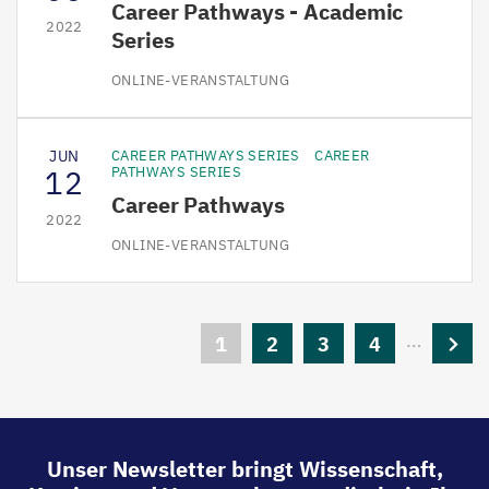
Career Pathways - Academic
2022
Series
ONLINE-VERANSTALTUNG
JUN
CAREER PATHWAYS SERIES
CAREER
12
PATHWAYS SERIES
Career Pathways
2022
ONLINE-VERANSTALTUNG
Seitennummerierung
…
Aktuelle
1
Seite
2
Seite
3
Seite
4
Nächs
Seite
Seite
Unser Newsletter bringt Wissenschaft,