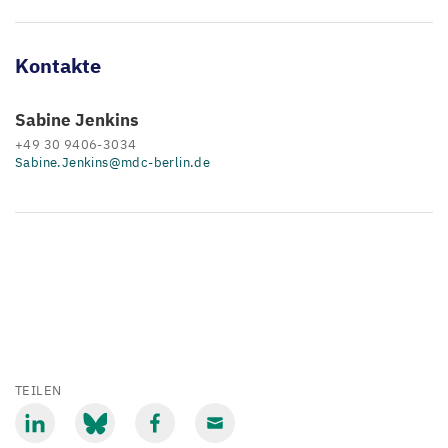
Kontakte
Sabine Jenkins
+49 30 9406-3034
Sabine.Jenkins@mdc-berlin.de
TEILEN