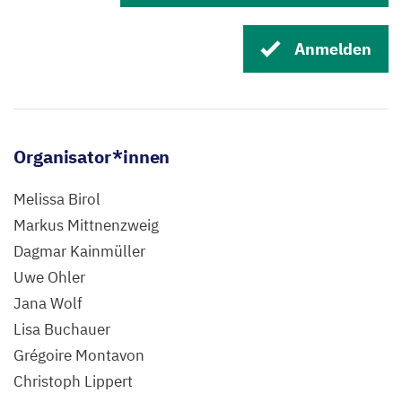
Anmelden
Organisator*innen
Melissa Birol
Markus Mittnenzweig
Dagmar Kainmüller
Uwe Ohler
Jana Wolf
Lisa Buchauer
Grégoire Montavon
Christoph Lippert