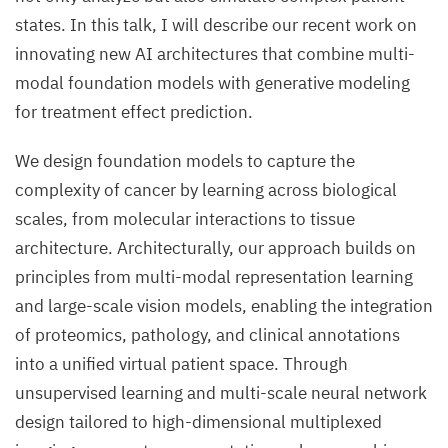
states. In this talk, I will describe our recent work on
innovating new AI architectures that combine multi-
modal foundation models with generative modeling
for treatment effect prediction.
We design foundation models to capture the
complexity of cancer by learning across biological
scales, from molecular interactions to tissue
architecture. Architecturally, our approach builds on
principles from multi-modal representation learning
and large-scale vision models, enabling the integration
of proteomics, pathology, and clinical annotations
into a unified virtual patient space. Through
unsupervised learning and multi-scale neural network
design tailored to high-dimensional multiplexed