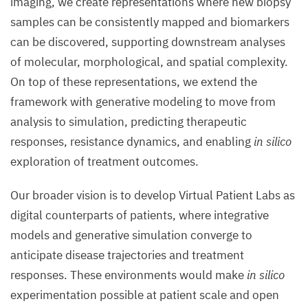
imaging, we create representations where new biopsy
samples can be consistently mapped and biomarkers
can be discovered, supporting downstream analyses
of molecular, morphological, and spatial complexity.
On top of these representations, we extend the
framework with generative modeling to move from
analysis to simulation, predicting therapeutic
responses, resistance dynamics, and enabling
in silico
exploration of treatment outcomes.
Our broader vision is to develop Virtual Patient Labs as
digital counterparts of patients, where integrative
models and generative simulation converge to
anticipate disease trajectories and treatment
responses. These environments would make
in silico
experimentation possible at patient scale and open