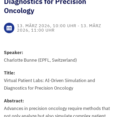
Diagnostics for Precision
Oncology
13. MÄRZ 2026, 10:00 UHR
-
13. MÄRZ
2026, 11:00 UHR
Speaker:
Charlotte Bunne (EPFL, Switzerland)
Title:
Virtual Patient Labs: AI-Driven Simulation and
Diagnostics for Precision Oncology
Abstract:
Advances in precision oncology require methods that
not only analyze but also simulate complex patient