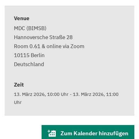
Venue
MDC (BIMSB)
Hannoversche Straße 28
Room 0.61 & online via Zoom
10115
Berlin
Deutschland
Zeit
13. März 2026, 10:00 Uhr
-
13. März 2026, 11:00
Uhr
Zum Kalender hinzufügen