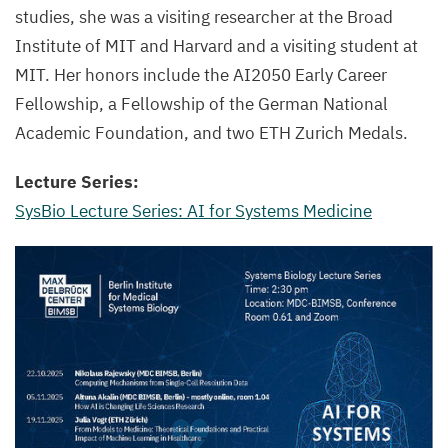
studies, she was a visiting researcher at the Broad
Institute of MIT and Harvard and a visiting student at
MIT. Her honors include the AI2050 Early Career
Fellowship, a Fellowship of the German National
Academic Foundation, and two ETH Zurich Medals.
Lecture Series:
SysBio Lecture Series: AI for Systems Medicine