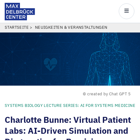
Max
Delbrück
Main
Center
navigatio
Direkt
PFADNAVIGATION
STARTSEITE
NEUIGKEITEN & VERANSTALTUNGEN
zum
Inhalt
© created by Chat GPT 5
SYSTEMS BIOLOGY LECTURE SERIES: AI FOR SYSTEMS MEDICINE
Charlotte Bunne: Virtual Patient
Labs: AI-Driven Simulation and