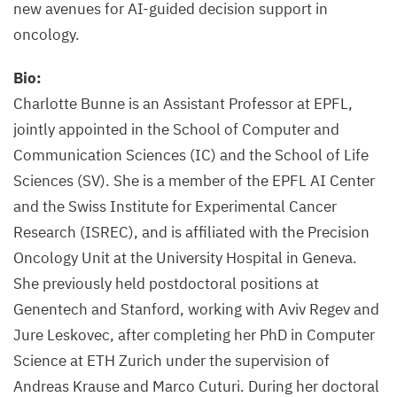
new avenues for AI-guided decision support in
oncology.
Bio:
Charlotte Bunne is an Assistant Professor at EPFL,
jointly appointed in the School of Computer and
Communication Sciences (IC) and the School of Life
Sciences (SV). She is a member of the EPFL AI Center
and the Swiss Institute for Experimental Cancer
Research (ISREC), and is affiliated with the Precision
Oncology Unit at the University Hospital in Geneva.
She previously held postdoctoral positions at
Genentech and Stanford, working with Aviv Regev and
Jure Leskovec, after completing her PhD in Computer
Science at ETH Zurich under the supervision of
Andreas Krause and Marco Cuturi. During her doctoral