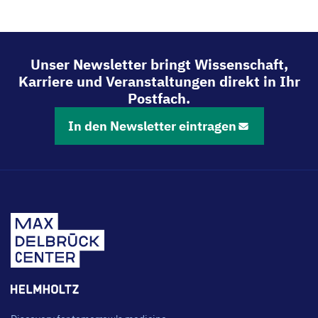
Mit
Mit
Mit
Mit
LinkedIn
Bluesky
Facebook
Email
teilen
teilen
teilen
teilen
Unser Newsletter bringt Wissenschaft,
Karriere und Veranstaltungen direkt in Ihr
Postfach.
In den Newsletter eintragen