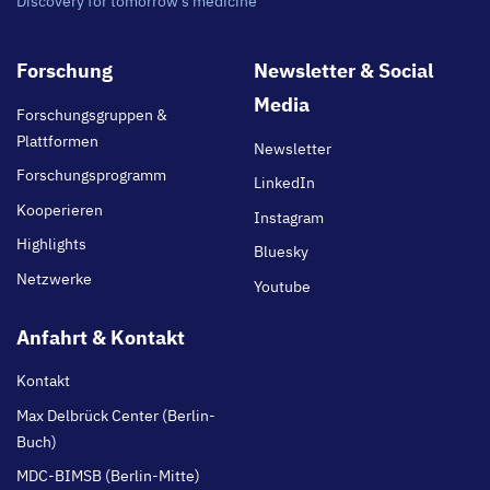
Discovery for tomorrow's medicine
Footer
Forschung
Newsletter & Social
main
Media
Forschungsgruppen &
Plattformen
Newsletter
Forschungsprogramm
LinkedIn
Kooperieren
Instagram
Highlights
Bluesky
Netzwerke
Youtube
Anfahrt & Kontakt
Kontakt
Max Delbrück Center (Berlin-
Buch)
MDC-BIMSB (Berlin-Mitte)