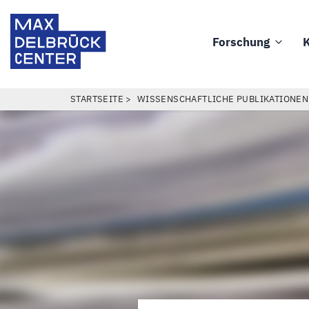
Direkt
Max
zum
Delbrück
Forschung
K
Inhalt
Main
Center
navigation
PFADNAVIGATION
STARTSEITE
WISSENSCHAFTLICHE PUBLIKATIONEN