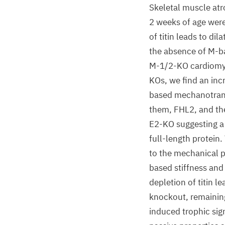
Skeletal muscle atr
2 weeks of age were
of titin leads to d
the absence of M-ba
M-1/2-KO cardiomyoc
KOs, we find an incr
based mechanotran
them, FHL2, and the
E2-KO suggesting a r
full-length protein.
to the mechanical pr
based stiffness and
depletion of titin 
knockout, remaining
induced trophic sig