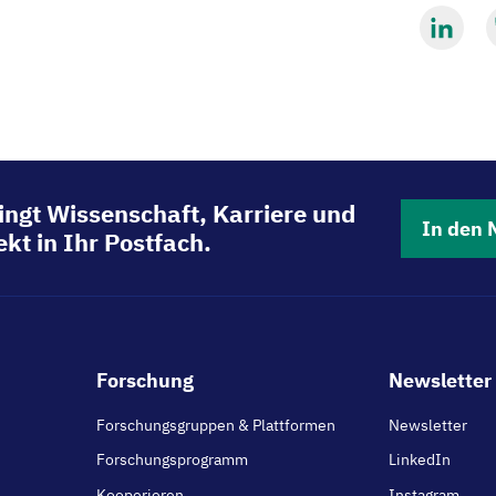
Mit
M
LinkedIn
B
teilen
t
ingt Wissenschaft, Karriere und
In den 
kt in Ihr Postfach.
Footer
Forschung
Newsletter 
main
Forschungsgruppen & Plattformen
Newsletter
Forschungsprogramm
LinkedIn
Kooperieren
Instagram