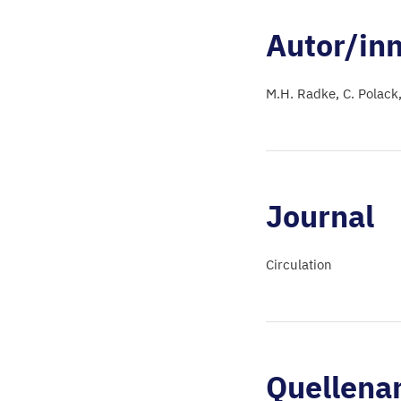
Autor/in
M.H. Radke
C. Polack
Journal
Circulation
Quellena