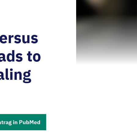
versus
ads to
aling
ntrag in PubMed