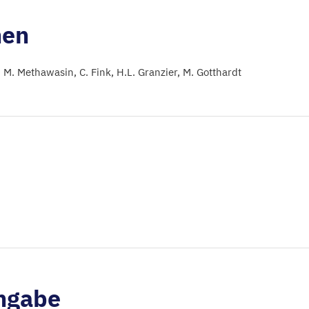
nen
M. Methawasin
C. Fink
H.L. Granzier
M. Gotthardt
ngabe