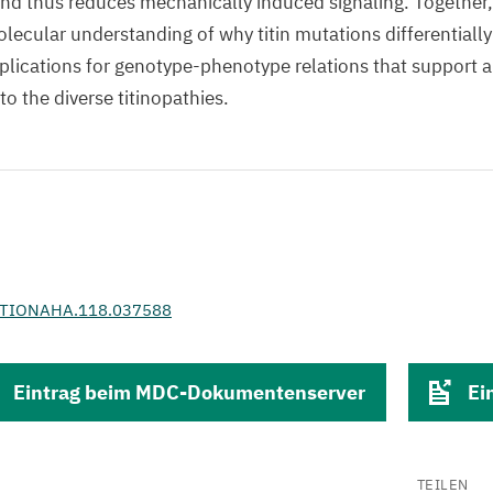
and thus reduces mechanically induced signaling. Together,
lecular understanding of why titin mutations differentially
lications for genotype-phenotype relations that support a
o the diverse titinopathies.
ATIONAHA.118.037588
Eintrag beim MDC-Dokumentenserver
Ei
TEILEN