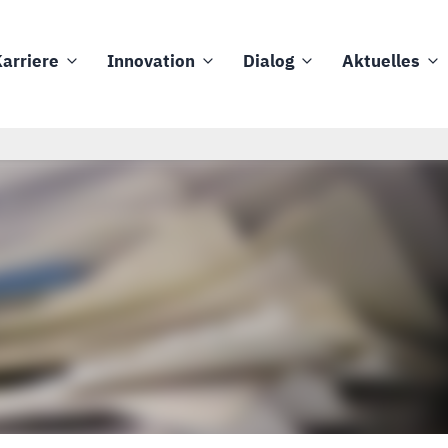
arriere
Innovation
Dialog
Aktuelles