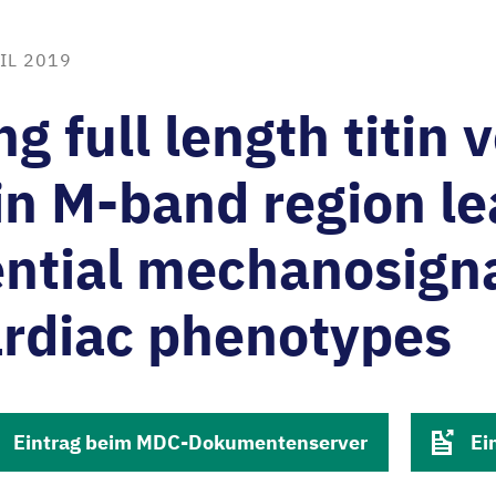
IL 2019
ng full length titin 
tin M-band region le
ential mechanosign
ardiac phenotypes
Eintrag beim MDC-Dokumentenserver
Ei