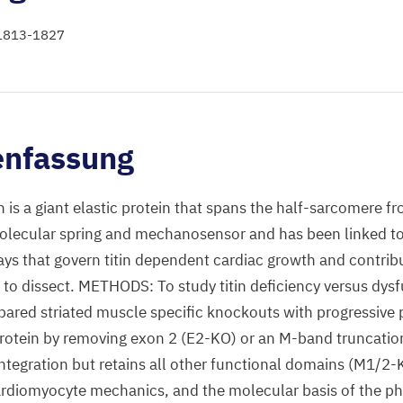
: 1813-1827
nfassung
s a giant elastic protein that spans the half-sarcomere fr
molecular spring and mechanosensor and has been linked to
ys that govern titin dependent cardiac growth and contribu
t to dissect. METHODS: To study titin deficiency versus dys
red striated muscle specific knockouts with progressive p
protein by removing exon 2 (E2-KO) or an M-band truncation
ntegration but retains all other functional domains (M1/2
cardiomyocyte mechanics, and the molecular basis of the 