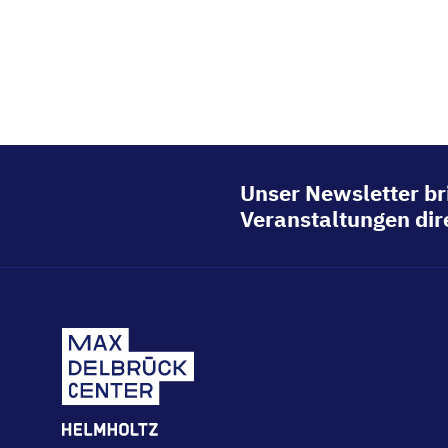
Unser Newsletter br
Veranstaltungen dire