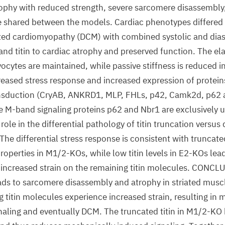
ophy with reduced strength, severe sarcomere disassembly,
 shared between the models. Cardiac phenotypes differed 
ilated cardiomyopathy (DCM) with combined systolic and dias
nd titin to cardiac atrophy and preserved function. The ela
ytes are maintained, while passive stiffness is reduced i
eased stress response and increased expression of proteins 
sduction (CryAB, ANKRD1, MLP, FHLs, p42, Camk2d, p62
 M-band signaling proteins p62 and Nbr1 are exclusively u
ole in the differential pathology of titin truncation versus 
 The differential stress response is consistent with truncate
operties in M1/2-KOs, while low titin levels in E2-KOs lead
 increased strain on the remaining titin molecules. CONCL
leads to sarcomere disassembly and atrophy in striated musc
 titin molecules experience increased strain, resulting in 
naling and eventually DCM. The truncated titin in M1/2-KO 