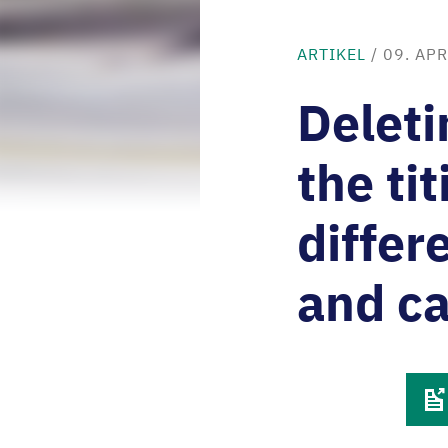
ARTIKEL
/
09. APR
Deleti
the ti
differ
and c