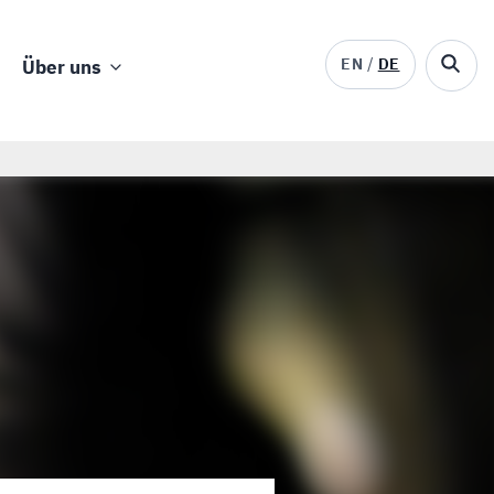
EN
DE
Über uns