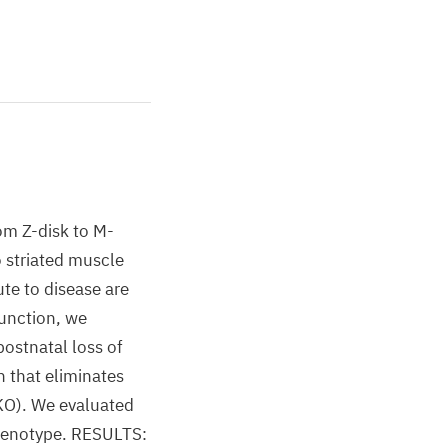
om Z-disk to M-
 striated muscle
te to disease are
function, we
ostnatal loss of
 that eliminates
-KO). We evaluated
phenotype. RESULTS: