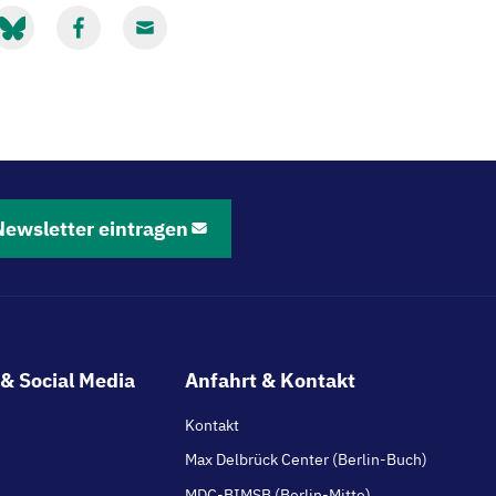
it
Mit
Mit
luesky
Facebook
Email
eilen
teilen
teilen
Newsletter eintragen
& Social Media
Anfahrt & Kontakt
Kontakt
Max Delbrück Center (Berlin-Buch)
MDC-BIMSB (Berlin-Mitte)