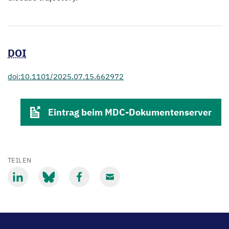
DOI
doi:10.1101/2025.07.15.662972
Eintrag beim MDC-Dokumentenserver
TEILEN
Mit
Mit
Mit
Mit
LinkedIn
Bluesky
Facebook
Email
teilen
teilen
teilen
teilen