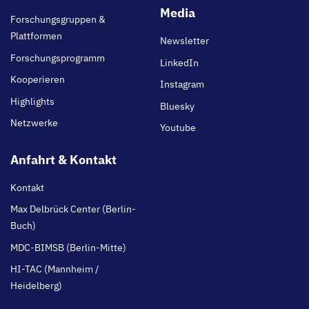
main
Media
Forschungsgruppen &
Plattformen
Newsletter
Forschungsprogramm
LinkedIn
Kooperieren
Instagram
Highlights
Bluesky
Netzwerke
Youtube
Anfahrt & Kontakt
Kontakt
Max Delbrück Center (Berlin-
Buch)
MDC-BIMSB (Berlin-Mitte)
HI-TAC (Mannheim /
Heidelberg)