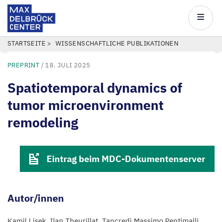
Max
Delbrück
Main
Center
navigatio
Direkt
PFADNAVIGATION
STARTSEITE
WISSENSCHAFTLICHE PUBLIKATIONEN
zum
PREPRINT
/
18. JULI 2025
Inhalt
Spatiotemporal dynamics of
tumor microenvironment
remodeling
Eintrag beim MDC-Dokumentenserver
Autor/innen
Kamil Lisek
Ilan Theurillat
Tancredi Massimo Pentimalli