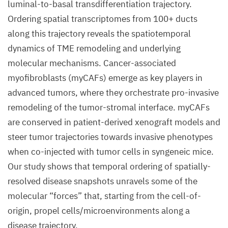
luminal-to-basal transdifferentiation trajectory.
Ordering spatial transcriptomes from 100+ ducts
along this trajectory reveals the spatiotemporal
dynamics of TME remodeling and underlying
molecular mechanisms. Cancer-associated
myofibroblasts (myCAFs) emerge as key players in
advanced tumors, where they orchestrate pro-invasive
remodeling of the tumor-stromal interface. myCAFs
are conserved in patient-derived xenograft models and
steer tumor trajectories towards invasive phenotypes
when co-injected with tumor cells in syngeneic mice.
Our study shows that temporal ordering of spatially-
resolved disease snapshots unravels some of the
molecular “forces” that, starting from the cell-of-
origin, propel cells/microenvironments along a
disease trajectory.