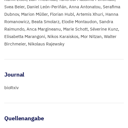
Svea Beier
Daniel León-Periñán
Anna Antonatou
Serafima
Dubnov
Marion Müller
Florian Hubl
Artemis Xhuri
Hanna
Romanowicz
Beata Smolarz
Elodie Montaudon
Sandra
Raimundo
Anca Margineanu
Marie Schott
Séverine Kunz
Elisabetta Marangoni
Nikos Karaiskos
Mor Nitzan
Walter
Birchmeier
Nikolaus Rajewsky
Journal
bioRxiv
Quellenangabe