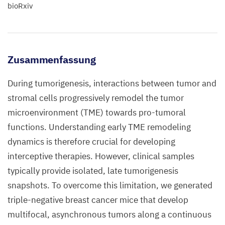
bioRxiv
Zusammenfassung
During tumorigenesis, interactions between tumor and
stromal cells progressively remodel the tumor
microenvironment (TME) towards pro-tumoral
functions. Understanding early TME remodeling
dynamics is therefore crucial for developing
interceptive therapies. However, clinical samples
typically provide isolated, late tumorigenesis
snapshots. To overcome this limitation, we generated
triple-negative breast cancer mice that develop
multifocal, asynchronous tumors along a continuous