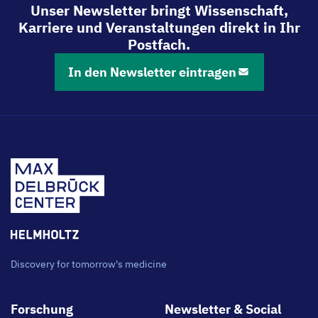
Unser Newsletter bringt Wissenschaft,
Karriere und Veranstaltungen direkt in Ihr
Postfach.
In den Newsletter eintragen
Discovery for tomorrow's medicine
Footer
Forschung
Newsletter & Social