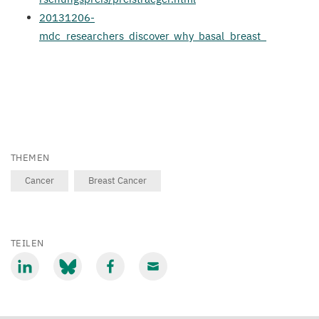
20131206
-
mdc_researchers_discover_why_basal_breast_
THEMEN
Cancer
Breast Cancer
TEILEN
Mit
Mit
Mit
Mit
LinkedIn
Bluesky
Facebook
Email