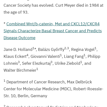
Cancer Society has evolved. Curt Meyer died in
1984
at
the age of
93
.
*
Combined Wnt/​b‑catenin, Met and
CXCL
12
/
CXCR
4
Signals Characterize Basal Breast Cancer and Predicts
Disease Outcome
1
2
,
3
1
Jane D. Holland
*, Balázs Győrffy
, Regina Vogel
,
4
1
1
Klaus Eckert
, Giovanni Valenti
, Liang Fang
, Philipp
3
3
1
Lohneis
, Sefer Elezkurtaj
, Ulrike Ziebold
, and
1
Walter Birchmeier
1
Department of Cancer Research, Max Delbrück
Center for Molecular Medicine (
MDC
), Robert-Roessle-
Str.
10
, Berlin, Germany
2