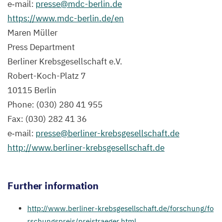
e‑mail:
presse@​mdc-​berlin.​de
Holland
https://​www​.mdc​-berlin​.de/en
(
MDC
),
Maren Müller
Winner
Press Department
of
Berliner Krebsgesellschaft e.V.
the
Robert-Koch-Platz
7
Curt
10115
Berlin
Meyer
Phone: (
030
)
280
41
955
Memorial
Fax: (
030
)
282
41
36
Prize.
e‑mail:
presse@​berliner-​krebsgesellschaft.​de
(Photo/​
http://​www​.berlin​er​-kreb​s​ge​sellschaft​.de
Copyright:
Berlin
Further information
Cancer
Society)
http://​www​.berlin​er​-kreb​s​ge​sellschaft​.de/​f​o​r​s​c​h​u​n​g​/​f​o​
r​s​c​h​u​n​g​s​p​r​e​i​s​/​p​r​e​i​s​t​r​a​e​g​e​r​.html