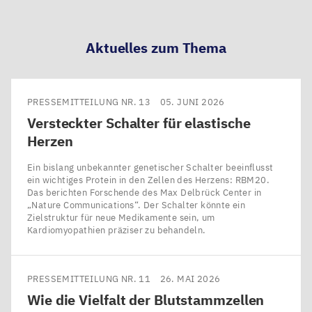
teilen
teilen
teilen
teilen
Aktuelles zum Thema
PRESSEMITTEILUNG NR. 13
05. JUNI 2026
Versteckter Schalter für elastische
Herzen
Ein bislang unbekannter genetischer Schalter beeinflusst
ein wichtiges Protein in den Zellen des Herzens: RBM20.
Das berichten Forschende des Max Delbrück Center in ​
„Nature Communications“. Der Schalter könnte ein
Zielstruktur für neue Medikamente sein, um
Kardiomyopathien präziser zu behandeln.
PRESSEMITTEILUNG NR. 11
26. MAI 2026
Wie die Vielfalt der Blutstammzellen