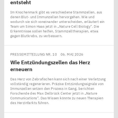
entsteht
Im Knochenmark gibt es verschiedene Stammzellen, aus
denen Blut- und Immunzellen hervorgehen. Wie und
wodurch sie sich voneinander unterscheiden, erläutert ein
Team um Simon Haas jetzt in ​„Nature Cell Biology“. Die
Erkenntnisse sollen helfen, Stammzelltherapien, etwa
gegen Blutkrebs, zu verbessern.
PRESSEMITTEILUNG NR. 10
06. MAI 2026
Wie Entzündungszellen das Herz
erneuern
Das Herz von Zebrafischen kann sich nach einer Verletzung
vollständig regenerieren. Präzise Entzündungssignale von
Immunzellen setzen den Prozess in Gang, berichten
Forschende des Max Delbrück Center jetzt in ​„Nature
Communications“. Das Wissen könnte zu neuen Therapien
des Herzinfarkts führen.