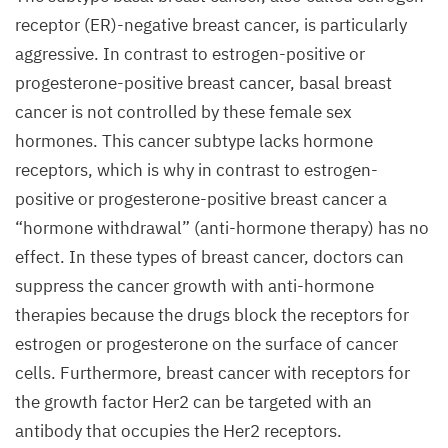
Uwe
receptor (
ER
)-negative breast cancer, is particularly
Eising/​
aggressive. In contrast to estrogen-positive or
Copyright:
progesterone-positive breast cancer, basal breast
MDC
)
cancer is not controlled by these female sex
hormones. This cancer subtype lacks hormone
receptors, which is why in contrast to estrogen-
positive or progesterone-positive breast cancer a
“
hormone withdrawal” (anti-hormone therapy) has no
effect. In these types of breast cancer, doctors can
suppress the cancer growth with anti-hormone
therapies because the drugs block the receptors for
estrogen or progesterone on the surface of cancer
cells. Furthermore, breast cancer with receptors for
the growth factor Her
2
can be targeted with an
antibody that occupies the Her
2
receptors.