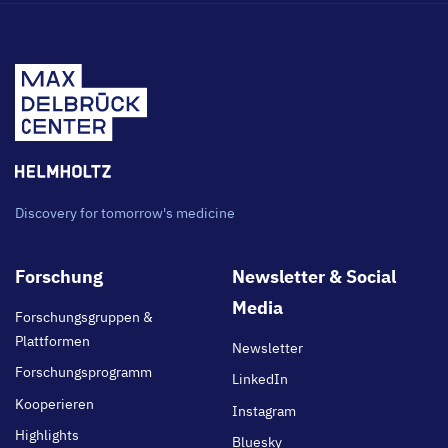
Discovery for tomorrow's medicine
Footer
Forschung
Newsletter & Social
main
Media
Forschungsgruppen &
Plattformen
Newsletter
Forschungsprogramm
LinkedIn
Kooperieren
Instagram
Highlights
Bluesky