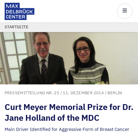
Max
Delbrück
Main
Center
navigatio
Direkt
PFADNAVIGATION
STARTSEITE
zum
Inhalt
PRESSEMITTEILUNG NR. 25
/ 11. DEZEMBER 2014 /
BERLIN
Curt Meyer Memorial Prize for Dr.
Jane Holland of the
MDC
Main Driver Identified for Aggressive Form of Breast Cancer