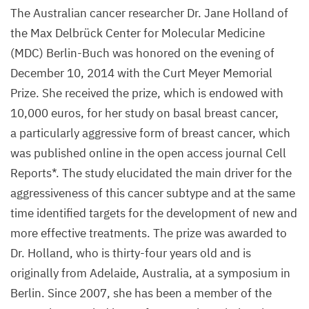
The Australian cancer researcher Dr. Jane Holland of
the Max Delbrück Center for Molecular Medicine
(
MDC
) Berlin-Buch was honored on the evening of
December
10
,
2014
with the Curt Meyer Memorial
Prize. She received the prize, which is endowed with
10
,
000
euros, for her study on basal breast cancer,
a particularly aggressive form of breast cancer, which
was published online in the open access journal Cell
Reports*. The study elucidated the main driver for the
aggressiveness of this cancer subtype and at the same
time identified targets for the development of new and
more effective treatments. The prize was awarded to
Dr. Holland, who is thirty-four years old and is
originally from Adelaide, Australia, at a symposium in
Berlin. Since
2007
, she has been a member of the