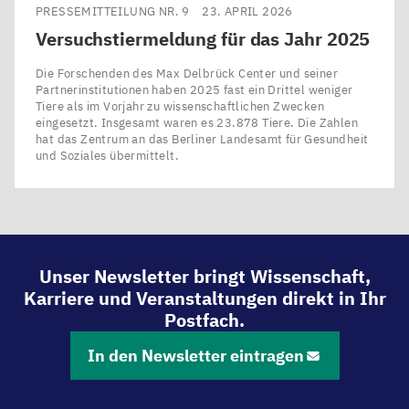
PRESSEMITTEILUNG NR. 9
23. APRIL 2026
Versuchstiermeldung für das Jahr
2025
Die Forschenden des Max Delbrück Center und seiner
Partnerinstitutionen haben 2025 fast ein Drittel weniger
Tiere als im Vorjahr zu wissenschaftlichen Zwecken
eingesetzt. Insgesamt waren es 23.878 Tiere. Die Zahlen
hat das Zentrum an das Berliner Landesamt für Gesundheit
und Soziales übermittelt.
Unser Newsletter bringt Wissenschaft,
Karriere und Veranstaltungen direkt in Ihr
Postfach.
In den Newsletter eintragen