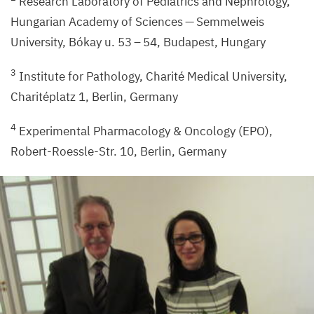
Research Laboratory of Pediatrics and Nephrology,
Hungarian Academy of Sciences — Semmelweis
University, Bókay u.
53
–
54
, Budapest, Hungary
3
Institute for Pathology, Charité Medical University,
Charitéplatz
1
, Berlin, Germany
4
Experimental Pharmacology
&
Oncology (
EPO
),
Robert-Roessle-Str.
10
, Berlin, Germany