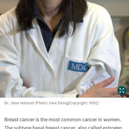
Dr.
Dr. Jane Holland (Photo: Uwe Eising/​Copyright:
MDC
)
Jane
Holland
Breast cancer is the most common cancer in women.
(Photo:
The subtype basal breast cancer, also called estrogen