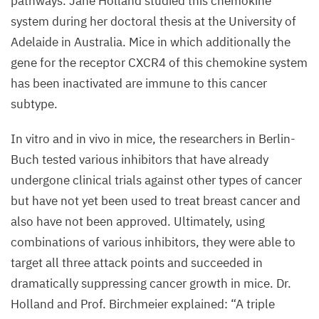
pathways. Jane Holland studied this chemokine
system during her doctoral thesis at the University of
Adelaide in Australia. Mice in which additionally the
gene for the receptor
CXCR
4
of this chemokine system
has been inactivated are immune to this cancer
subtype.
In vitro and in vivo in mice, the researchers in Berlin-
Buch tested various inhibitors that have already
undergone clinical trials against other types of cancer
but have not yet been used to treat breast cancer and
also have not been approved. Ultimately, using
combinations of various inhibitors, they were able to
target all three attack points and succeeded in
dramatically suppressing cancer growth in mice. Dr.
Holland and Prof. Birchmeier explained:
“
A triple