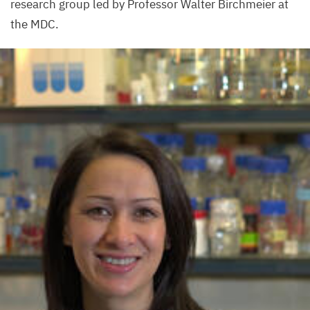
research group led by Professor Walter Birchmeier at
the
MDC
.