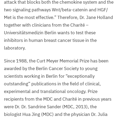
attack that blocks both the chemokine system and the
two signaling pathways Wnt/beta-catenin and
HGF
/​
Met is the most effective.” Therefore, Dr. Jane Holland
together with clinicians from the Charité –
Universitätsmedizin Berlin wants to test these
inhibitors in human breast cancer tissue in the
laboratory.
Since
1988
, the Curt Meyer Memorial Prize has been
awarded by the Berlin Cancer Society to young
scientists working in Berlin for
“
exceptionally
outstanding” publications in the field of clinical,
experimental and translational oncology. Prize
recipients from the
MDC
and Charité in previous years
were Dr. Dr. Sandrine Sander (
MDC
,
2013
), the
biologist Hua Jing (
MDC
) and the physician Dr. Julia