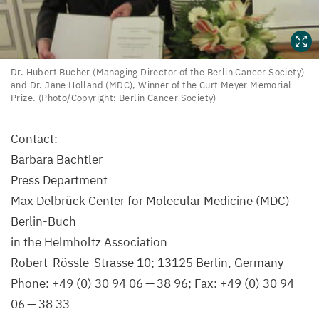
Dr.
Dr. Hubert Bucher (Managing Director of the Berlin Cancer Society)
and Dr. Jane Holland (
MDC
), Winner of the Curt Meyer Memorial
Hubert
Prize. (Photo/​Copyright: Berlin Cancer Society)
Bucher
(Managing
Contact:
Director
Barbara Bachtler
of
Press Department
the
Max Delbrück Center for Molecular Medicine (
MDC
)
Berlin
Berlin-Buch
Cancer
in the Helmholtz Association
Society)
Robert-Rössle-Strasse
10
;
13125
Berlin, Germany
and
Phone: +
49
(
0
)
30
94
06
—
38
96
; Fax: +
49
(
0
)
30
94
Dr.
06
—
38
33
Jane