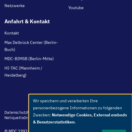
Netzwerke
Youtube
Anfahrt & Kontakt
Kontakt
Max Delbrück Center (Berlin-
Buch)
MDC-BIMSB (Berlin-Mitte)
HI-TAC (Mannheim /
Heidelberg)
Wir speichern und verarbeiten Ihre
Use
personenbezogene Informationen zu folgenden
of
Footer
Datenschutzhinweis
Barrierefreiheit
Leichte Sprache
Whistleblower
Zwecken:
Notwendige Cookies, External embeds
menu
Netiquette
Intern
Impressum
personal
& Benutzerstatistiken
.
data
© MDC 1992-2026
and