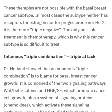
These therapies are not possible with the basal breast
cancer subtype. In most cases the subtype neither has
receptors for estrogen nor for progesterone nor Her
2
;
it is therefore
“
triple negative”. The only possible
treatment is chemotherapy, which is why this cancer
subtype is so difficult to treat.
Infamous
“
triple combination” – triple attack
Dr. Holland showed that an infamous
“
triple
combination” is to blame for basal breast cancer
growth. It is comprised of the two signaling pathways
Wnt/beta-catenin and
HGF
/
SF
, which promote cancer
cell growth, plus a system of signaling proteins
(chemokines), which activate these signaling