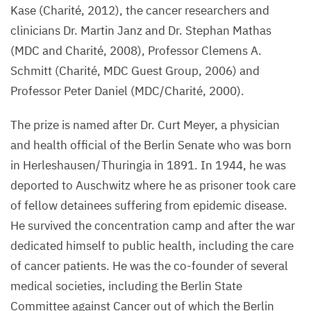
Kase (Charité,
2012
), the cancer researchers and
clinicians Dr. Martin Janz and Dr. Stephan Mathas
(
MDC
and Charité,
2008
), Professor Clemens A.
Schmitt (Charité,
MDC
Guest Group,
2006
) and
Professor Peter Daniel (
MDC
/​Charité,
2000
).
The prize is named after Dr. Curt Meyer, a physician
and health official of the Berlin Senate who was born
in Herleshausen/​Thuringia in
1891
. In
1944
, he was
deported to Auschwitz where he as prisoner took care
of fellow detainees suffering from epidemic disease.
He survived the concentration camp and after the war
dedicated himself to public health, including the care
of cancer patients. He was the co-founder of several
medical societies, including the Berlin State
Committee against Cancer out of which the Berlin