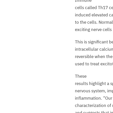
Immune
cells called Th
17
ce
induced elevated ca
to the cells. Normal
exciting nerve cells
This is significant 
intracellular calcium
reversible when the
used to treat excitot
These
results highlight a
nervous system, im
inflammation.
“
Our 
characterization of 
and suggests that 