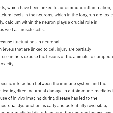
lls, which have been linked to autoimmune inflammation,
lcium levels in the neurons, which in the long run are toxic
ly, calcium within the neuron plays a crucial role in
 as well as muscle cells.
because fluctuations in neuronal
 levels that are linked to cell injury are partially
 researchers expose the lesions of the animals to compou
oxicity.
 specific interaction between the immune system and the
plicating direct neuronal damage in autoimmune-mediated
use of in vivo imaging during disease has led to the
neuronal dysfunction as early and potentially reversible,
immune-mediated disturbances of the neurons themselves