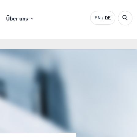
EN
DE
Über uns