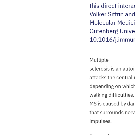
this direct inter
Volker Siffrin an
Molecular Medic
Gutenberg Univer
10
.
1016
/j.immun
Multiple
sclerosis is an au
attacks the central
depending on which
walking difficultie
MS
is caused by dam
that surrounds nerve
impulses.