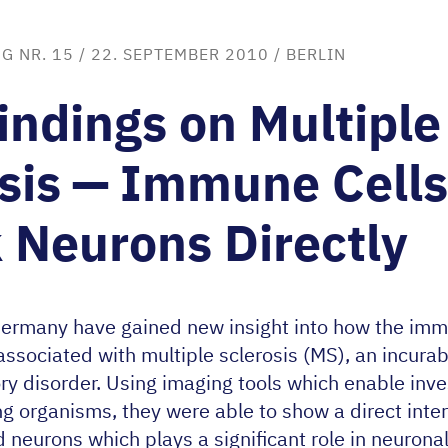
G NR. 15
/ 22. SEPTEMBER 2010 /
BERLIN
ndings on Multiple
sis — Immune Cells
 Neurons Directly
Germany have gained new insight into how the im
sociated with multiple sclerosis (
MS
), an incura
y disorder. Using imaging tools which enable inves
ing organisms, they were able to show a direct int
neurons which plays a significant role in neuronal