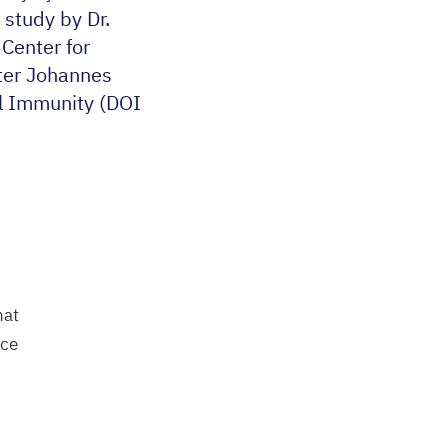
 study by Dr.
 Center for
nter Johannes
l Immunity (
DOI
hat
nce