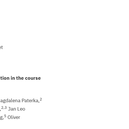
et
tion in the course
2
agdalena Paterka,
2
,
3
,
Jan Leo
5
g,
Oliver