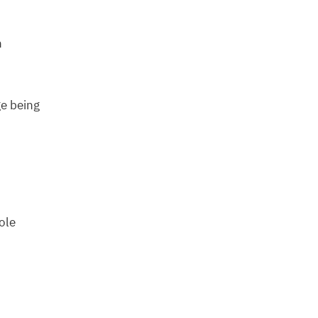
n
e being
ole