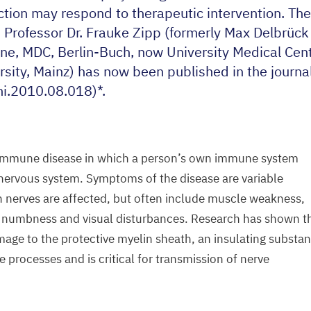
action may respond to therapeutic intervention. The
d Professor Dr. Frauke Zipp (formerly Max Delbrück
ine,
MDC
, Berlin-Buch, now University Medical Ce
sity, Mainz) has now been published in the journa
i.
2010
.
08
.
018
)*.
toimmune disease in which a person’s own immune system
 nervous system. Symptoms of the disease are variable
 nerves are affected, but often include muscle weakness,
s, numbness and visual disturbances. Research has shown t
age to the protective myelin sheath, an insulating substa
 processes and is critical for transmission of nerve