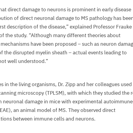
that direct damage to neurons is prominent in early disease
bution of direct neuronal damage to
MS
pathology has bee
rst description of the disease,” explained Professor Frauke
of the study.
“
Although many different theories about
g mechanisms have been proposed – such as neuron damag
of the disrupted myelin sheath – actual events leading to
not well understood.”
s in the living organisms, Dr. Zipp and her colleagues used
canning microscopy (
TPLSM
), with which they studied the r
in neuronal damage in mice with experimental autoimmune
EAE
), an animal model of
MS
. They observed direct
actions between immune cells and neurons.