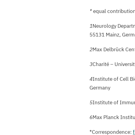
*
equal contributio
1
Neurology Departm
55131
Mainz, Germ
2
Max Delbrück Cent
3
Charité – Universi
4
Institute of Cell 
Germany
5
Institute of Immu
6
Max Planck Instit
*Correspondence: