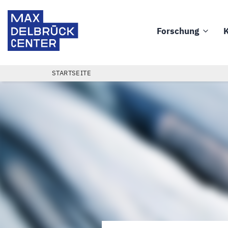
Direkt
Max
zum
Delbrück
Forschung
K
Inhalt
Main
Center
navigation
PFADNAVIGATION
STARTSEITE