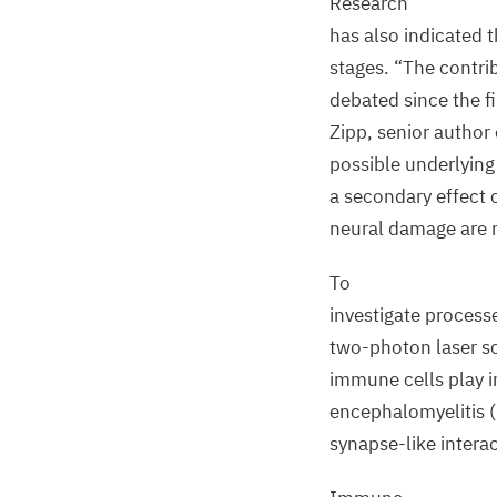
Research
has also indicated 
stages.
“
The contri
debated since the fi
Zipp, senior author 
possible underlyin
a secondary effect 
neural damage are 
To
investigate processe
two-photon laser s
immune cells play 
encephalomyelitis (
synapse-like inter