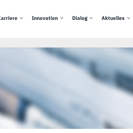
arriere
Innovation
Dialog
Aktuelles