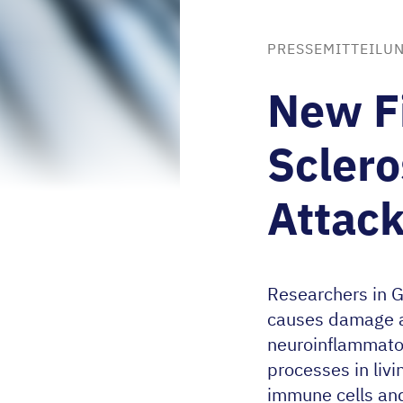
PRESSEMITTEILUN
New Fi
Sclero
Attack
Researchers in 
causes damage as
neuroinflammator
processes in liv
immune cells and 