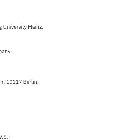
 University Mainz,
many
in,
10117
Berlin,
V.S.)