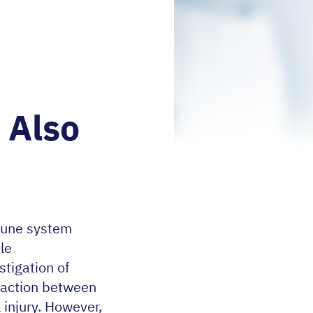
 Also
mune system
ble
tigation of
eraction between
 injury. However,