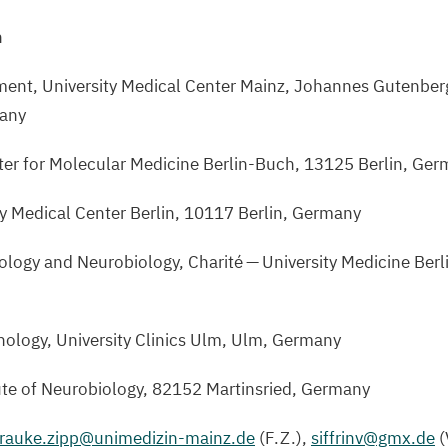
n
ent, University Medical Center Mainz, Johannes Gutenberg
any
er for Molecular Medicine Berlin-Buch,
13125
Berlin, Ger
ty Medical Center Berlin,
10117
Berlin, Germany
Biology and Neurobiology, Charité — University Medicine Berl
nology, University Clinics Ulm, Ulm, Germany
ute of Neurobiology,
82152
Martinsried, Germany
frauke.​zipp@​unimedizin-​mainz.​de
(F.Z.),
siffrinv@​gmx.​de
(