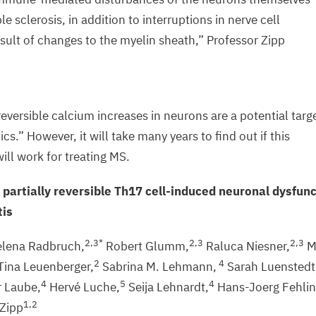
le sclerosis, in addition to interruptions in nerve cell
esult of changes to the myelin sheath,” Professor Zipp
ersible calcium increases in neurons are a potential targ
ics.” However, it will take many years to find out if this
will work for treating
MS
.
 partially reversible Th
17
cell-induced neuronal dysfunc
tis
2
,
3
*
2
,
3
2
,
3
lena Radbruch,
Robert Glumm,
Raluca Niesner,
M
2
4
Tina Leuenberger,
Sabrina M. Lehmann,
Sarah Luenstedt
4
5
4
 Laube,
Hervé Luche,
Seija Lehnardt,
Hans-Joerg Fehlin
1
,
2
Zipp