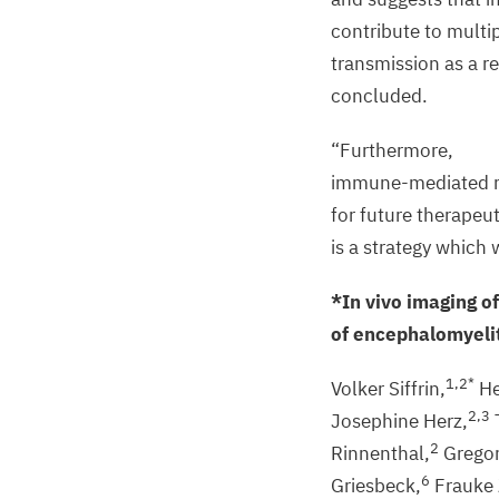
contribute to multip
transmission as a r
concluded.
“
Furthermore,
immune-mediated rev
for future therapeut
is a strategy which 
*In vivo imaging of
of encephalomyeli
1
,
2
*
Volker Siffrin,
He
2
,
3
Josephine Herz,
2
Rinnenthal,
Gregor
6
Griesbeck,
Frauke 