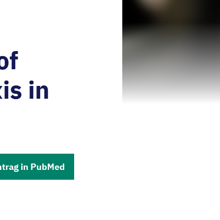
of
is in
ntrag in PubMed