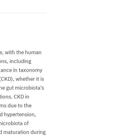
ge, with the human
ons, including
alance in taxonomy
CKD), whether it is
he gut microbiota's
tions. CKD in
sms due to the
nd hypertension,
microbiota of
d maturation during