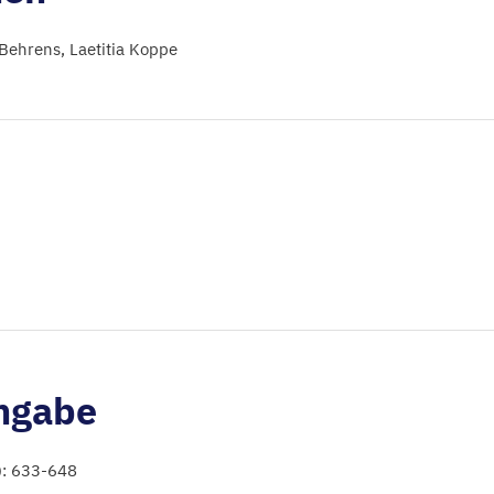
 Behrens
Laetitia Koppe
ngabe
): 633-648