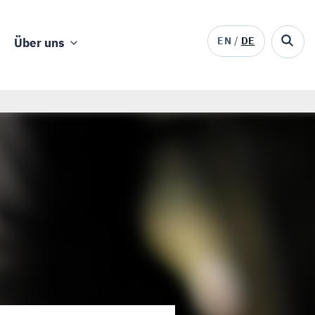
EN
DE
Über uns