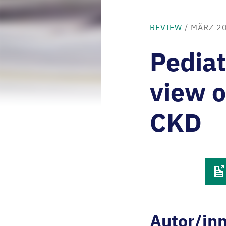
REVIEW
/
MÄRZ 2
Pediat
view o
CKD
Autor/in