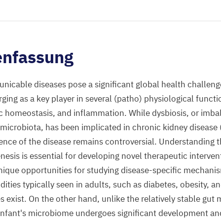
nfassung
icable diseases pose a significant global health challen
ing as a key player in several (patho) physiological functi
c homeostasis, and inflammation. While dysbiosis, or imb
 microbiota, has been implicated in chronic kidney disease (
nce of the disease remains controversial. Understanding t
nesis is essential for developing novel therapeutic interven
nique opportunities for studying disease-specific mechani
ties typically seen in adults, such as diabetes, obesity, a
 exist. On the other hand, unlike the relatively stable gut 
 infant's microbiome undergoes significant development an