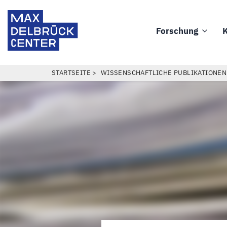
Direkt
Max
zum
Delbrück
Forschung
K
Inhalt
Main
Center
navigation
PFADNAVIGATION
STARTSEITE
WISSENSCHAFTLICHE PUBLIKATIONEN