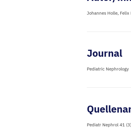
Johannes Holle
Felix
Journal
Pediatric Nephrology
Quellena
Pediatr Nephrol 41 (3