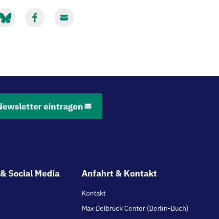
it
Mit
Mit
luesky
Facebook
Email
eilen
teilen
teilen
Newsletter eintragen
& Social Media
Anfahrt & Kontakt
Kontakt
Max Delbrück Center (Berlin-Buch)