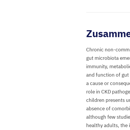
Zusamme
Chronic non-commun
gut microbiota emerg
immunity, metaboli
and function of gut
a cause or conseque
role in CKD pathoge
children presents u
absence of comorbidi
although few studies
healthy adults, the