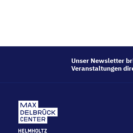
Unser Newsletter br
Veranstaltungen dire