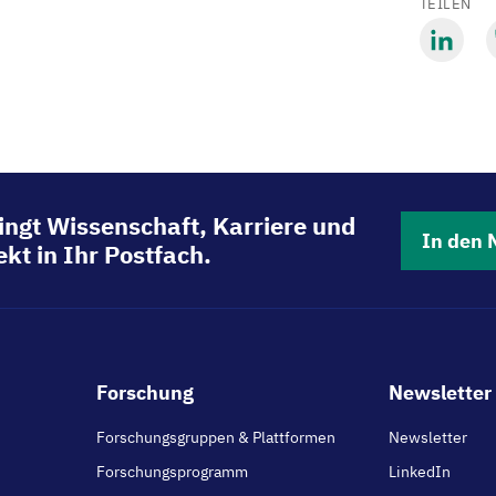
TEILEN
Mit
M
LinkedIn
B
teilen
t
ingt Wissenschaft, Karriere und
In den 
kt in Ihr Postfach.
Footer
Forschung
Newsletter 
main
Forschungsgruppen & Plattformen
Newsletter
Forschungsprogramm
LinkedIn