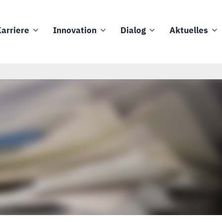
arriere
Innovation
Dialog
Aktuelles