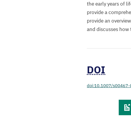
the early years of 
provide a comprehen
provide an overview
and discusses how 
DOI
doi:10.1007/s00467