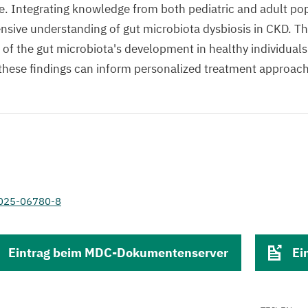
life. Integrating knowledge from both pediatric and adult p
sive understanding of gut microbiota dysbiosis in CKD. Th
 of the gut microbiota's development in healthy individual
these findings can inform personalized treatment approac
-025-06780-8
Eintrag beim MDC-Dokumentenserver
Ei