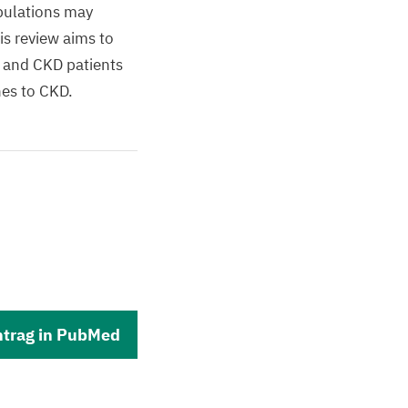
opulations may
is review aims to
s and CKD patients
hes to CKD.
ntrag in PubMed