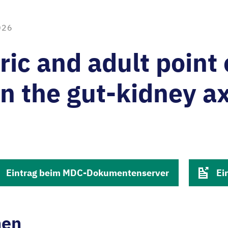
026
ric and adult point 
n the gut-kidney ax
Eintrag beim MDC-Dokumentenserver
Ei
nen