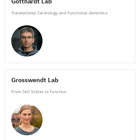
Gotthardt Lab
Translational Cardiology and Functional Genomics
Grosswendt Lab
From Cell States to Function