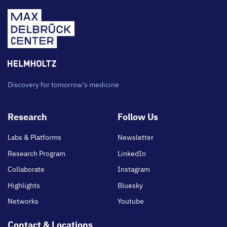
Discovery for tomorrow's medicine
Footer
Research
Follow Us
main
Labs & Platforms
Newsletter
Research Program
LinkedIn
Collaborate
Instagram
Highlights
Bluesky
Networks
Youtube
Contact & Locations