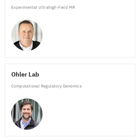
Experimental Ultrahigh-Field
MR
Ohler Lab
Computational Regulatory Genomics