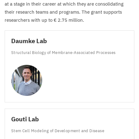
at a stage in their career at which they are consolidating
their research teams and programs. The grant supports
researchers with up to €
2
.
75
million.
Daumke Lab
Structural Biology of Membrane-Associated Processes
Gouti Lab
Stem Cell Modeling of Development and Disease