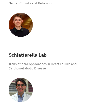
Neural Circuits and Behaviour
Schiattarella Lab
Translational Approaches in Heart Failure and
Cardiometabolic Disease