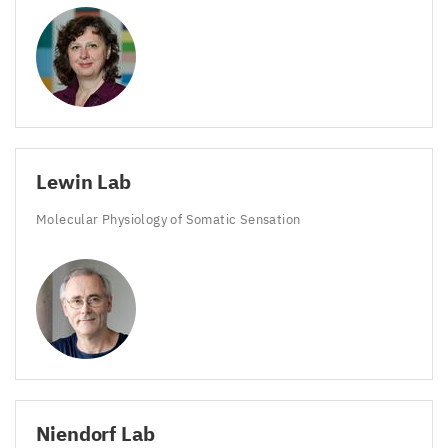
Lewin Lab
Molecular Physiology of Somatic Sensation
Niendorf Lab