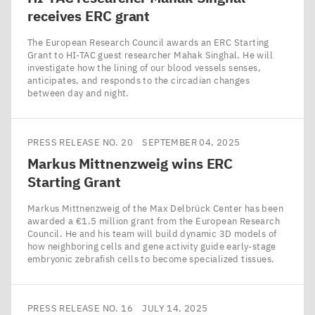
receives
ERC
grant
The European Research Council awards an ERC Starting
Grant to HI-TAC guest researcher Mahak Singhal. He will
investigate how the lining of our blood vessels senses,
anticipates, and responds to the circadian changes
between day and night.
PRESS RELEASE NO. 20
SEPTEMBER 04, 2025
Markus Mittnenzweig wins
ERC
Starting Grant
Markus Mittnenzweig of the Max Delbrück Center has been
awarded a €1.5 million grant from the European Research
Council. He and his team will build dynamic 3D models of
how neighboring cells and gene activity guide early-stage
embryonic zebrafish cells to become specialized tissues.
PRESS RELEASE NO. 16
JULY 14, 2025