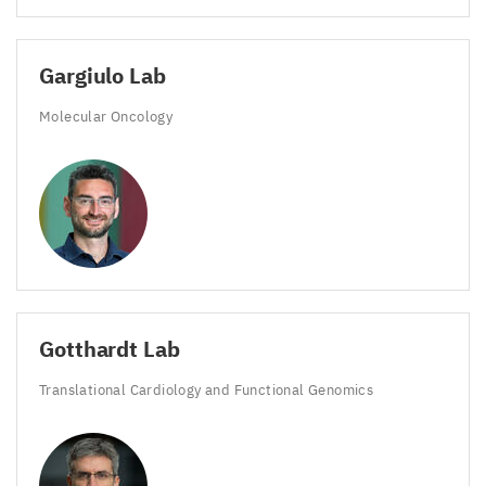
Gargiulo Lab
Molecular Oncology
Gotthardt Lab
Translational Cardiology and Functional Genomics