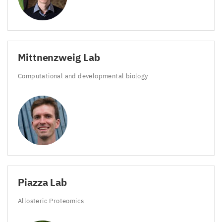
Mittnenzweig Lab
Computational and developmental biology
Piazza Lab
Allosteric Proteomics