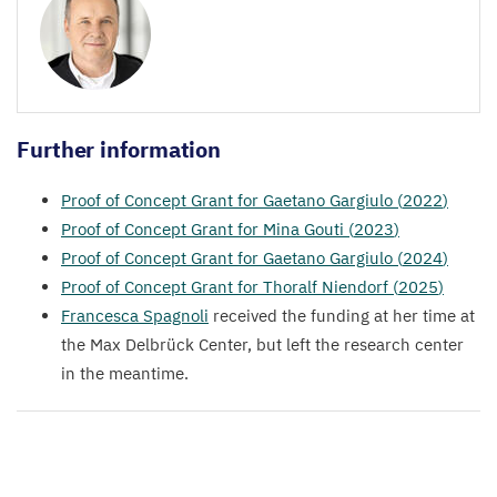
Further information
Proof of Concept Grant for Gaetano Gargiulo (
2022
)
Proof of Concept Grant for Mina Gouti (
2023
)
Proof of Concept Grant for Gaetano Gargiulo (
2024
)
Proof of Concept Grant for Thoralf Niendorf (
2025
)
Francesca Spagnoli
received the funding at her time at
the Max Delbrück Center, but left the research center
in the meantime.