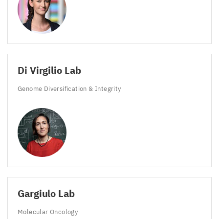
Di Virgilio Lab
Genome Diversification
&
Integrity
Gargiulo Lab
Molecular Oncology