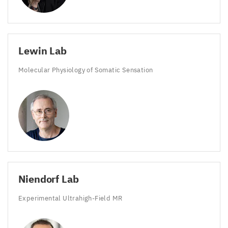
Lewin Lab
Molecular Physiology of Somatic Sensation
Niendorf Lab
Experimental Ultrahigh-Field
MR