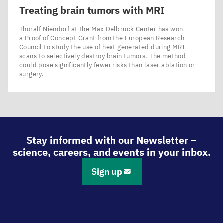
Treating brain tumors with
MRI
Thoralf Niendorf at the Max Delbrück Center has won
a Proof of Concept Grant from the European Research
Council to study the use of heat generated during MRI
scans to selectively destroy brain tumors. The method
could pose significantly fewer risks than laser ablation or
surgery.
Stay informed with our Newsletter –
science, careers, and events in your inbox.
Sign up