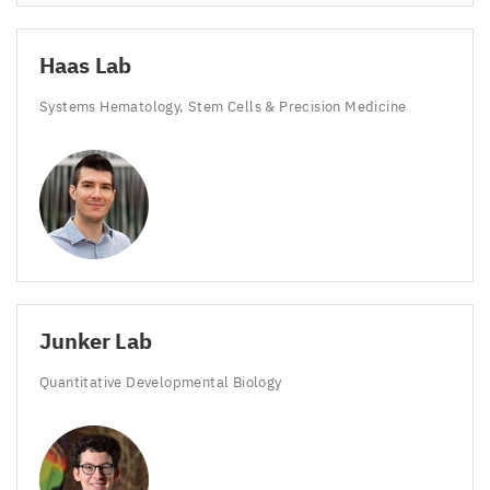
Haas Lab
Systems Hematology, Stem Cells
&
Precision Medicine
Junker Lab
Quantitative Developmental Biology