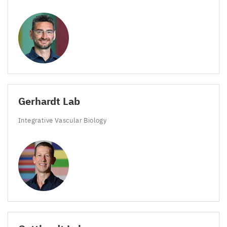
Gerhardt Lab
Integrative Vascular Biology