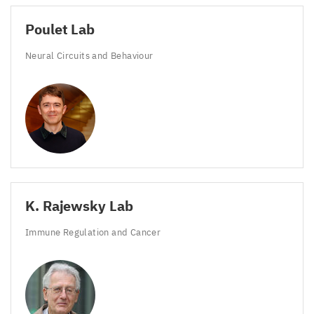
Poulet Lab
Neural Circuits and Behaviour
K. Rajewsky Lab
Immune Regulation and Cancer