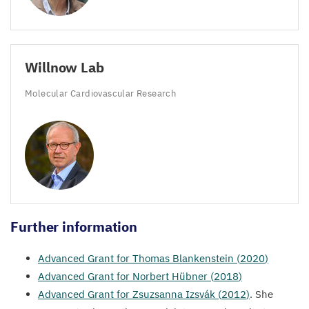
Willnow Lab
Molecular Cardiovascular Research
Further information
Advanced Grant for Thomas Blankenstein (
2020
)
Advanced Grant for Norbert Hübner (
2018
)
Advanced Grant for Zsuzsanna Izsvák (
2012
)
. She