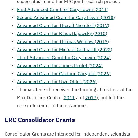
cooperates in another
ERC
joint research project.
First Advanced Grant for Gary Lewin (
2011
)
Second Advanced Grant for Gary Lewin (
2018
)
Advanced Grant for Thoralf Niendorf (
2017
)
Advanced Grant for Klaus Rajewsky (
2010
)
Advanced Grant for Thomas Willnow (
2013
)
Advanced Grant for Michael Gotthardt (
2022
)
Third Advanced Grant for Gary Lewin (
2024
)
Advanced Grant for James Poulet (
2024
)
Advanced Grant for Gaetano Gargiulo (
2026
)
Advanced Grant for Uwe Ohler (
2026
)
Thomas Jentsch received the funding at his time at the
Max Delbrück Center (
2011
and
2017
), but left the
research center in the meantime.
ERC
Consolidator Grants
Consolidator Grants are intended for independent scientists