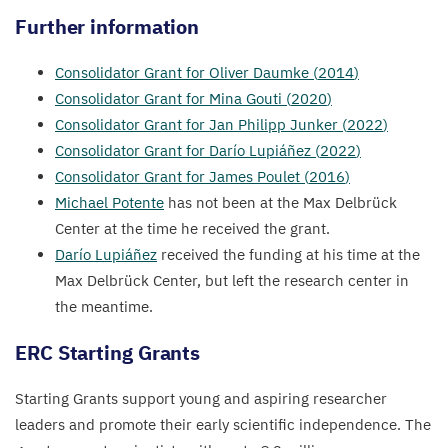
Further information
Consolidator Grant for Oliver Daumke (
2014
)
Consolidator Grant for Mina Gouti (
2020
)
Consolidator Grant for Jan Philipp Junker (
2022
)
Consolidator Grant for Darío Lupiáñez (
2022
)
Consolidator Grant for James Poulet (
2016
)
Michael Potente
has not been at the Max Delbrück
Center at the time he received the grant.
Darío Lupiáñez
received the funding at his time at the
Max Delbrück Center, but left the research center in
the meantime.
ERC
Starting Grants
Starting Grants support young and aspiring researcher
leaders and promote their early scientific independence. The