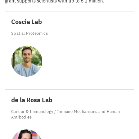
grant supports scientists with up to €
2
million.
Coscia Lab
Spatial Proteomics
de la Rosa Lab
Cancer
&
Immunology / Immune Mechanisms and Human
Antibodies