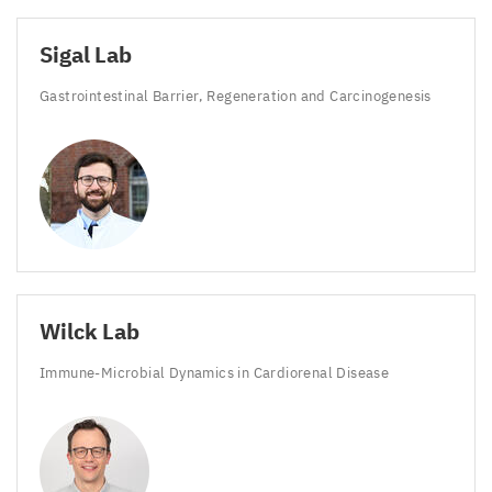
Sigal Lab
Gastrointestinal Barrier, Regeneration and Carcinogenesis
Wilck Lab
Immune-Microbial Dynamics in Cardiorenal Disease