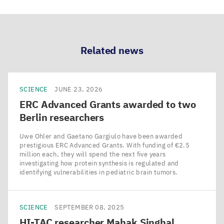
Related news
SCIENCE
JUNE 23, 2026
ERC
Advanced Grants awarded to two
Berlin researchers
Uwe Ohler and Gaetano Gargiulo have been awarded
prestigious ERC Advanced Grants. With funding of €2.5
million each, they will spend the next five years
investigating how protein synthesis is regulated and
identifying vulnerabilities in pediatric brain tumors.
SCIENCE
SEPTEMBER 08, 2025
HI-TAC
researcher Mahak Singhal