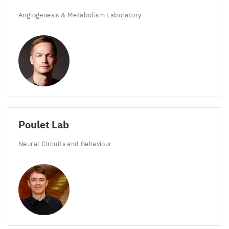
Angiogenesis
&
Metabolism Laboratory
Poulet Lab
Neural Circuits and Behaviour