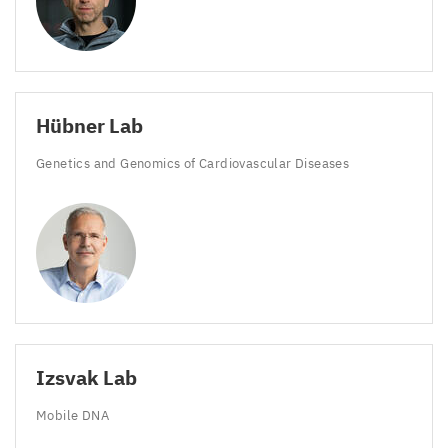
Hübner Lab
Genetics and Genomics of Cardiovascular Diseases
Izsvak Lab
Mobile
DNA