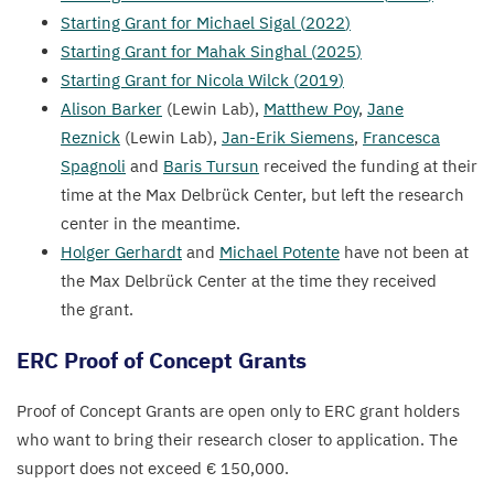
Starting Grant for Michael Sigal (
2022
)
Starting Grant for Mahak Singhal (
2025
)
Starting Grant for Nicola Wilck (
2019
)
Alison Barker
(Lewin Lab),
Matthew Poy
,
Jane
Reznick
(Lewin Lab),
Jan-Erik Siemens
,
Francesca
Spagnoli
and
Baris Tursun
received the funding at their
time at the Max Delbrück Center, but left the research
center in the meantime.
Holger Gerhardt
and
Michael Potente
have not been at
the Max Delbrück Center at the time they received
the grant.
ERC
Proof of Concept Grants
Proof of Concept Grants are open only to
ERC
grant holders
who want to bring their research closer to application. The
support does not exceed €
150
,
000
.