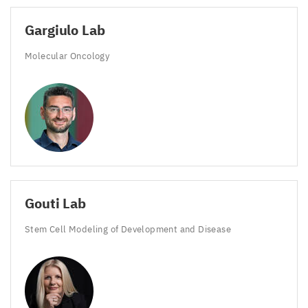
Gargiulo Lab
Molecular Oncology
Gouti Lab
Stem Cell Modeling of Development and Disease