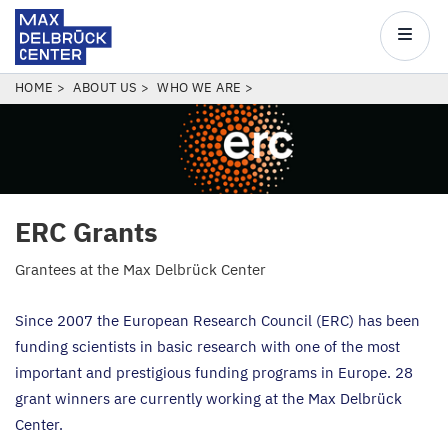
Max
Delbrück
Main
Center
navigatio
Skip
BREADCRUMB
HOME
ABOUT US
WHO WE ARE
to
main
content
ERC
Grants
Grantees at the Max Delbrück Center
Since
2007
the European Research Council (
ERC
) has been
funding scientists in basic research with one of the most
important and prestigious funding programs in Europe.
28
grant winners are currently working at the Max Delbrück
Center.