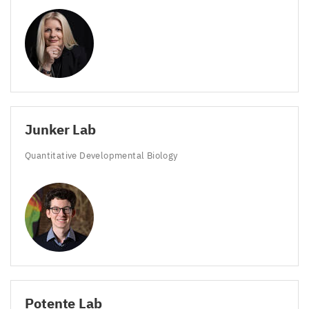
Junker Lab
Quantitative Developmental Biology
Potente Lab