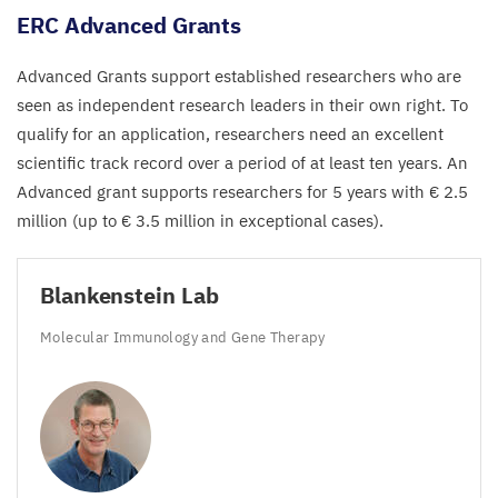
ERC
Advanced Grants
Advanced Grants support established researchers who are
seen as independent research leaders in their own right. To
qualify for an application, researchers need an excellent
scientific track record over a period of at least ten years. An
Advanced grant supports researchers for
5
years with €
2
.
5
million (up to €
3
.
5
million in exceptional cases).
Blankenstein Lab
Molecular Immunology and Gene Therapy