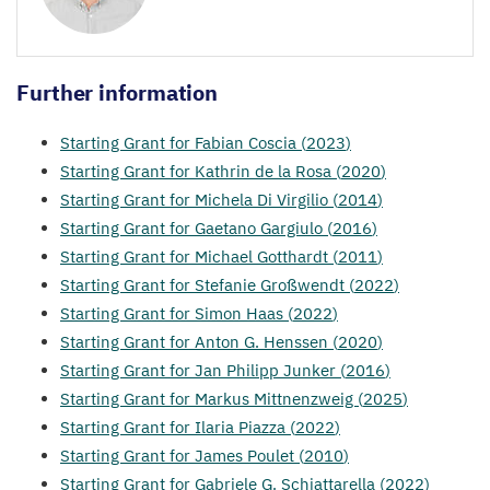
Further information
Starting Grant for Fabian Coscia (
2023
)
Starting Grant for Kathrin de la Rosa (
2020
)
Starting Grant for Michela Di Virgilio (
2014
)
Starting Grant for Gaetano Gargiulo (
2016
)
Starting Grant for Michael Gotthardt (
2011
)
Starting Grant for Stefanie Großwendt (
2022
)
Starting Grant for Simon Haas (
2022
)
Starting Grant for Anton G. Henssen (
2020
)
Starting Grant for Jan Philipp Junker (
2016
)
Starting Grant for Markus Mittnenzweig (
2025
)
Starting Grant for Ilaria Piazza (
2022
)
Starting Grant for James Poulet (
2010
)
Starting Grant for Gabriele G. Schiattarella (
2022
)