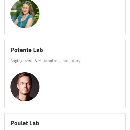
Potente Lab
Angiogenesis
&
Metabolism Laboratory
Poulet Lab